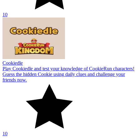
10
Cookiedle
Play Cookiedle and test your knowledge of CookieRun characters!
Guess the hidden Cookie using daily clues and challenge your
friends now.
10