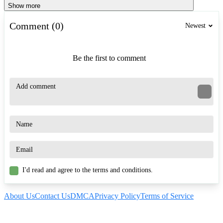
Show more
Comment (0)
Newest
Be the first to comment
I'd read and agree to the terms and conditions.
About Us
Contact Us
DMCA
Privacy Policy
Terms of Service