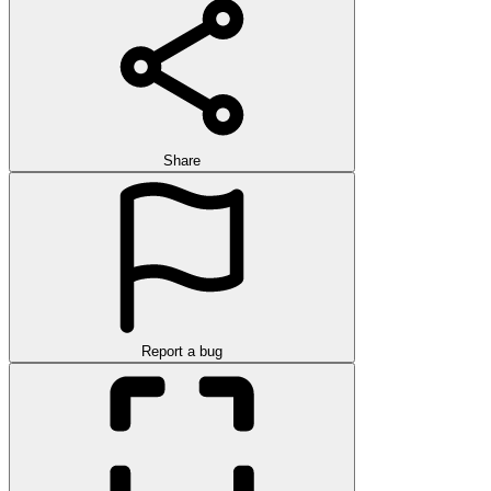
Share
Report a bug