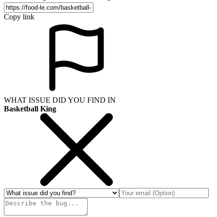
Copy link
WHAT ISSUE DID YOU FIND IN
Basketball King