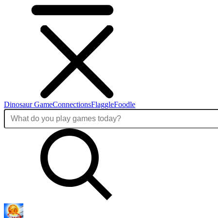
Dinosaur Game
Connections
Flaggle
Foodle