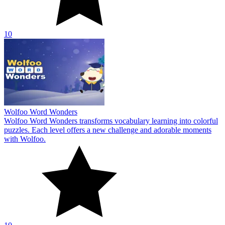
10
Wolfoo Word Wonders
Wolfoo Word Wonders transforms vocabulary learning into colorful
puzzles. Each level offers a new challenge and adorable moments
with Wolfoo.