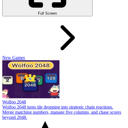
Full Screen
New Games
Wolfoo 2048
Wolfoo 2048 turns tile dropping into strategic chain reactions.
Merge matching numbers, manage five columns, and chase scores
beyond 2048.