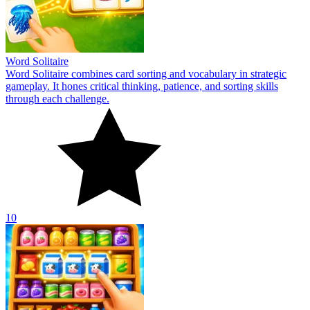
Word Solitaire
Word Solitaire combines card sorting and vocabulary in strategic
gameplay. It hones critical thinking, patience, and sorting skills
through each challenge.
10