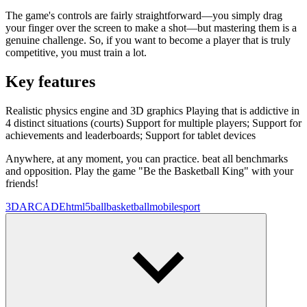
The game's controls are fairly straightforward—you simply drag
your finger over the screen to make a shot—but mastering them is a
genuine challenge. So, if you want to become a player that is truly
competitive, you must train a lot.
Key features
Realistic physics engine and 3D graphics Playing that is addictive in
4 distinct situations (courts) Support for multiple players; Support for
achievements and leaderboards; Support for tablet devices
Anywhere, at any moment, you can practice. beat all benchmarks
and opposition. Play the game "Be the Basketball King" with your
friends!
3D
ARCADE
html5
ball
basketball
mobile
sport