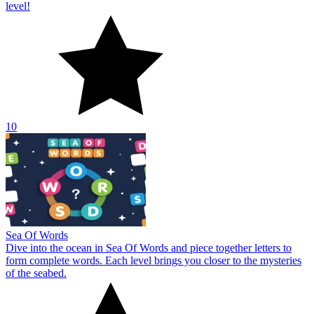
level!
10
Sea Of Words
Dive into the ocean in Sea Of Words and piece together letters to
form complete words. Each level brings you closer to the mysteries
of the seabed.