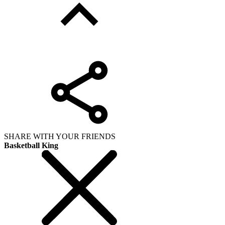
SHARE WITH YOUR FRIENDS
Basketball King