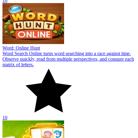
10
Word: Online Hunt
Word Search Online turns word searching into a race against time.
Observe quickly, read from multiple perspectives, and conquer each
matrix of letters.
10