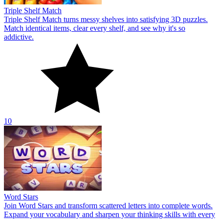
Triple Shelf Match
Triple Shelf Match turns messy shelves into satisfying 3D puzzles.
Match identical items, clear every shelf, and see why it's so
addictive.
10
Word Stars
Join Word Stars and transform scattered letters into complete words.
Expand your vocabulary and sharpen your thinking skills with every