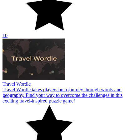
10
Travel Wordle
Travel Wordle takes players on a journey through words and
geography. Find your way to overcome the challenges in this
exciting travel-inspired puzzle game!