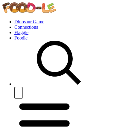
Dinosaur Game
Connections
Flaggle
Foodle