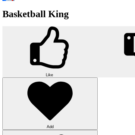
Basketball King
Like
Add