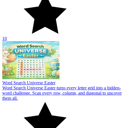
10
Word Search Universe Easter
Word Search Universe Easter turns every letter grid into a hidden-
word challenge. Scan every row, column, and diagonal to uncover
them all.