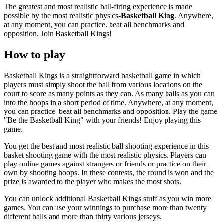
The greatest and most realistic ball-firing experience is made
possible by the most realistic physics-
Basketball King
. Anywhere,
at any moment, you can practice. beat all benchmarks and
opposition. Join Basketball Kings!
How to play
Basketball Kings is a straightforward basketball game in which
players must simply shoot the ball from various locations on the
court to score as many points as they can. As many balls as you can
into the hoops in a short period of time. Anywhere, at any moment,
you can practice. beat all benchmarks and opposition. Play the game
"Be the Basketball King" with your friends! Enjoy playing this
game.
You get the best and most realistic ball shooting experience in this
basket shooting game with the most realistic physics. Players can
play online games against strangers or friends or practice on their
own by shooting hoops. In these contests, the round is won and the
prize is awarded to the player who makes the most shots.
You can unlock additional Basketball Kings stuff as you win more
games. You can use your winnings to purchase more than twenty
different balls and more than thirty various jerseys.