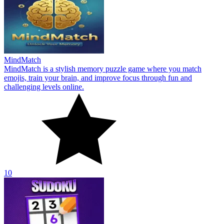
MindMatch
MindMatch is a stylish memory puzzle game where you match
emojis, train your brain, and improve focus through fun and
challenging levels online.
10