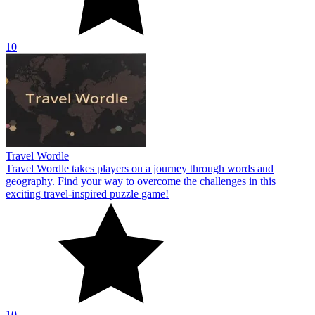
10
Travel Wordle
Travel Wordle takes players on a journey through words and
geography. Find your way to overcome the challenges in this
exciting travel-inspired puzzle game!
10