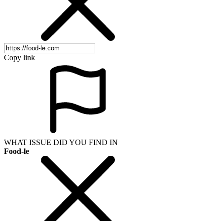
Copy link
WHAT ISSUE DID YOU FIND IN
Food-le