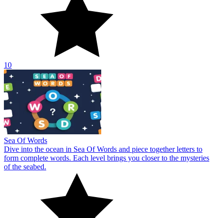
10
Sea Of Words
Dive into the ocean in Sea Of Words and piece together letters to
form complete words. Each level brings you closer to the mysteries
of the seabed.