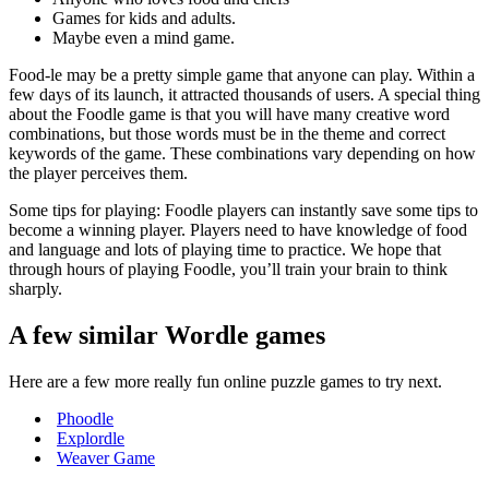
Games for kids and adults.
Maybe even a mind game.
Food-le may be a pretty simple game that anyone can play. Within a
few days of its launch, it attracted thousands of users. A special thing
about the Foodle game is that you will have many creative word
combinations, but those words must be in the theme and correct
keywords of the game. These combinations vary depending on how
the player perceives them.
Some tips for playing: Foodle players can instantly save some tips to
become a winning player. Players need to have knowledge of food
and language and lots of playing time to practice. We hope that
through hours of playing Foodle, you’ll train your brain to think
sharply.
A few similar Wordle games
Here are a few more really fun online puzzle games to try next.
Phoodle
Explordle
Weaver Game