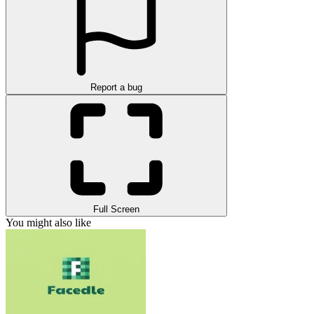
Report a bug
Full Screen
You might also like