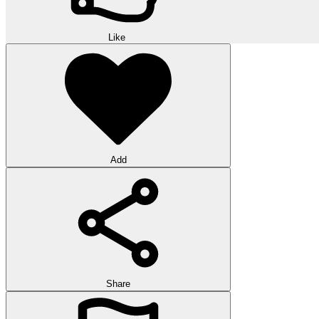
Like
Add
Share