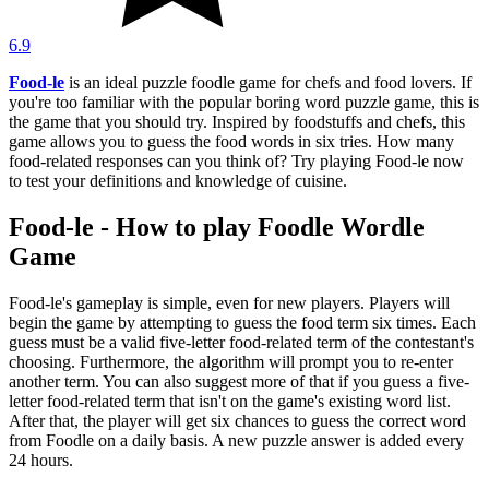
6.9
Food-le
is an ideal puzzle foodle game for chefs and food lovers. If
you're too familiar with the popular boring word puzzle game, this is
the game that you should try. Inspired by foodstuffs and chefs, this
game allows you to guess the food words in six tries. How many
food-related responses can you think of? Try playing Food-le now
to test your definitions and knowledge of cuisine.
Food-le - How to play Foodle Wordle
Game
Food-le's gameplay is simple, even for new players. Players will
begin the game by attempting to guess the food term six times. Each
guess must be a valid five-letter food-related term of the contestant's
choosing. Furthermore, the algorithm will prompt you to re-enter
another term. You can also suggest more of that if you guess a five-
letter food-related term that isn't on the game's existing word list.
After that, the player will get six chances to guess the correct word
from Foodle on a daily basis. A new puzzle answer is added every
24 hours.