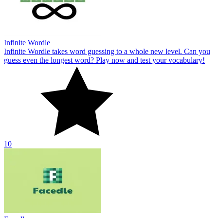
Infinite Wordle
Infinite Wordle takes word guessing to a whole new level. Can you
guess even the longest word? Play now and test your vocabulary!
10