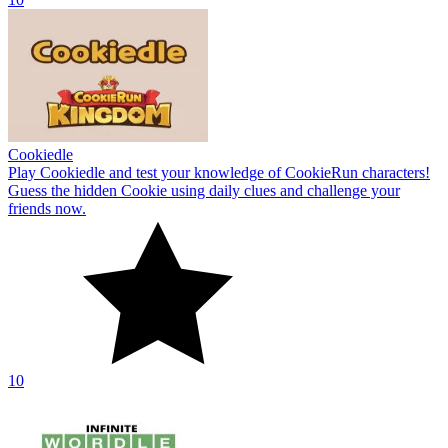
Cookiedle
Play Cookiedle and test your knowledge of CookieRun characters!
Guess the hidden Cookie using daily clues and challenge your
friends now.
10