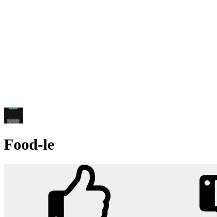
Food-le