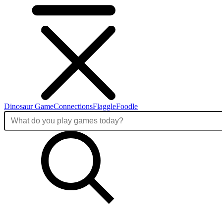
Dinosaur Game
Connections
Flaggle
Foodle