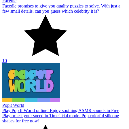
Facedle
Facedle promises to give you quality puzzles to solve. With just a
few small details, can you guess which celebrity it is?
10
Popit World
Play Pop It World online! Enjoy soothing ASMR sounds in Free
Play or test your speed in Time Trial mode. Pop colorful silicone
shapes for free now!