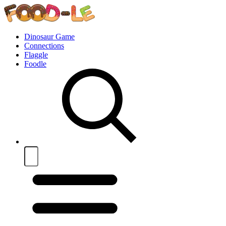
Dinosaur Game
Connections
Flaggle
Foodle