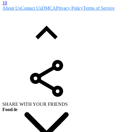
10
About Us
Contact Us
DMCA
Privacy Policy
Terms of Service
SHARE WITH YOUR FRIENDS
Food-le