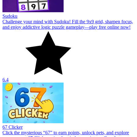
Sudoku
Challenge your mind with Sudoku! Fill the 9x9 grid, sharpen focus,
and enjoy addictive logic puzzle gameplay—play free online now!
6.4
67 Clicker
Click the mysterious “67” to earn points, unlock pets, and explore