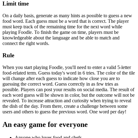
Limit time
On a daily basis, generate as many hints as possible to guess a new
food word. Each guess must be a word that is correct. The player
must keep track of the remaining time for the next word while
playing Foodle. To finish the game on time, players must be
knowledgeable about the language and be able to match and
connect the right words.
Rule
When you start playing Foodle, you'll need to enter a valid 5-letter
food-related term. Guess today's word in 6 tries. The color of the tile
will change after each guess to indicate how close you are to
guessing the correct word. Guess correctly in as few tries as
possible. Players can post your results on social media. The result of
each word guess will be shown in color, but the outcome will not be
revealed. To increase attraction and curiosity when trying to reveal
the dish of the day. From there, create a challenge between some
users and others to guess the previous word. One word per day!
An easy game for everyone
Anyone who loves food and chefs