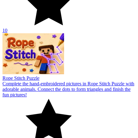
10
Rope Stitch Puzzle
Complete the hand-embroidered pictures in Rope Stitch Puzzle with
adorable animals. Connect the dots to form triangles and finish the
fun pictures!