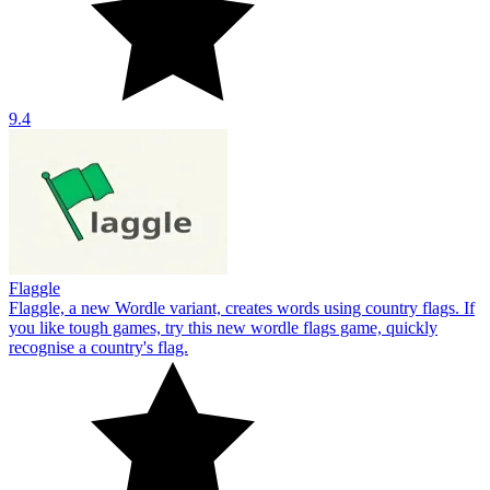
9.4
Flaggle
Flaggle, a new Wordle variant, creates words using country flags. If
you like tough games, try this new wordle flags game, quickly
recognise a country's flag.