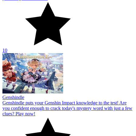
10
Genshindle
Genshindle puts your Genshin Impact knowledge to the test! Are
you confident enough to crack today's mystery word with just a few
clues? Play now!