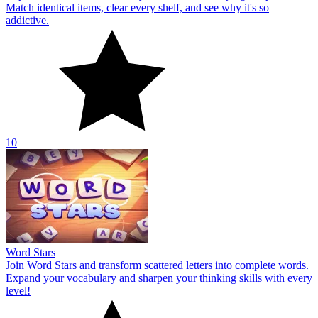
Match identical items, clear every shelf, and see why it's so
addictive.
10
Word Stars
Join Word Stars and transform scattered letters into complete words.
Expand your vocabulary and sharpen your thinking skills with every
level!