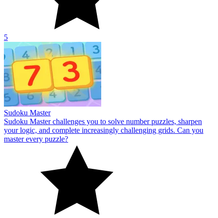
5
Sudoku Master
Sudoku Master challenges you to solve number puzzles, sharpen
your logic, and complete increasingly challenging grids. Can you
master every puzzle?