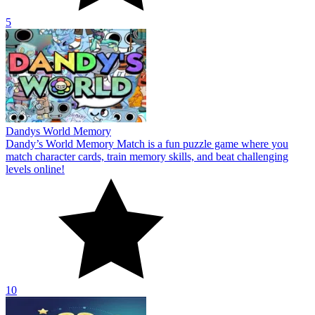
5
Dandys World Memory
Dandy’s World Memory Match is a fun puzzle game where you
match character cards, train memory skills, and beat challenging
levels online!
10