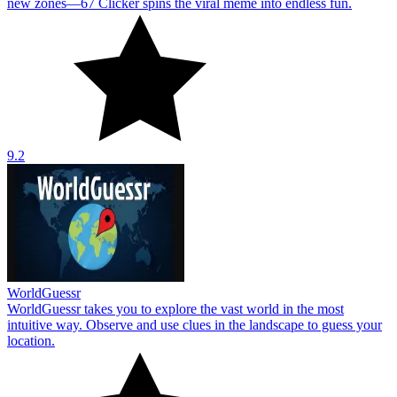
new zones—67 Clicker spins the viral meme into endless fun.
9.2
WorldGuessr
WorldGuessr takes you to explore the vast world in the most
intuitive way. Observe and use clues in the landscape to guess your
location.