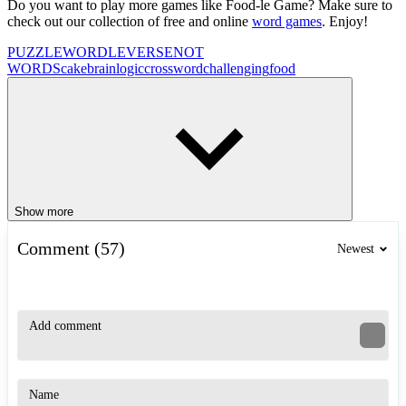
Do you want to play more games like Food-le Game? Make sure to
check out our collection of free and online
word games
. Enjoy!
PUZZLE
WORDLEVERSE
NOT
WORDS
cake
brain
logic
crossword
challenging
food
Show more
Comment (57)
Newest