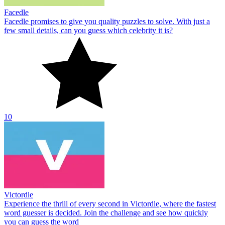
Facedle
Facedle promises to give you quality puzzles to solve. With just a
few small details, can you guess which celebrity it is?
10
Victordle
Experience the thrill of every second in Victordle, where the fastest
word guesser is decided. Join the challenge and see how quickly
you can guess the word