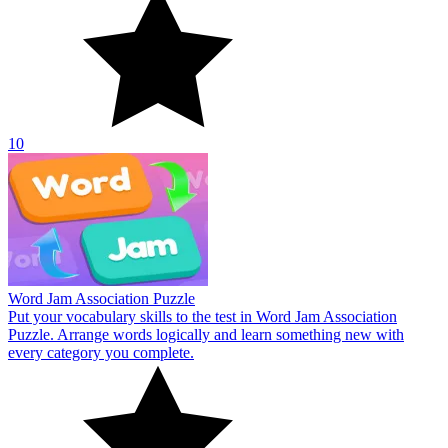
10
Word Jam Association Puzzle
Put your vocabulary skills to the test in Word Jam Association
Puzzle. Arrange words logically and learn something new with
every category you complete.