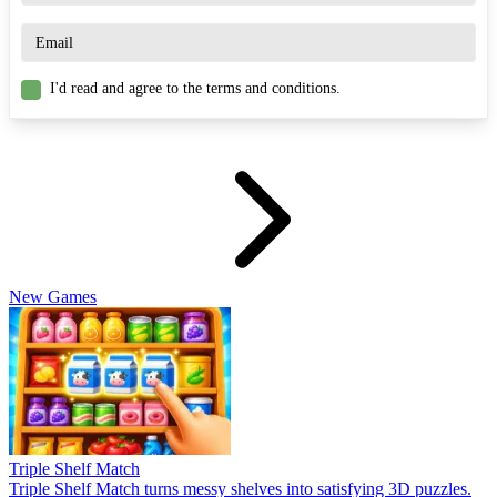
I'd read and agree to the terms and conditions.
New Games
Triple Shelf Match
Triple Shelf Match turns messy shelves into satisfying 3D puzzles.