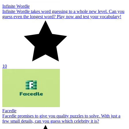
Infinite Wordle
Infinite Wordle takes word guessing to a whole new level. Can you
guess even the longest word? Play now and test your vocabulary!
10
Facedle
Facedle promises to give you quality puzzles to solve. With just a
few small details, can you guess which celebrity it is?