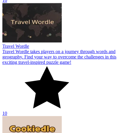
10
Travel Wordle
Travel Wordle takes players on a journey through words and
geography. Find your way to overcome the challenges in this
exciting travel-inspired puzzle game!
10