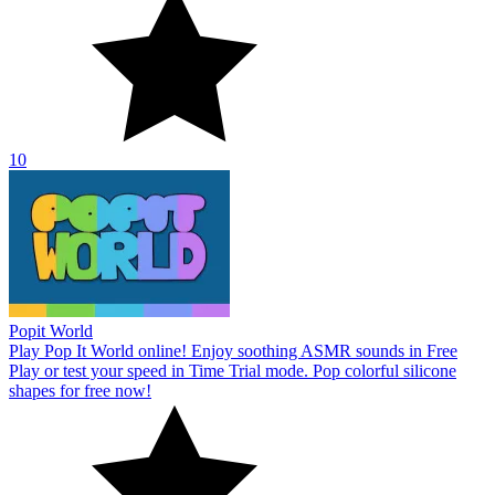
10
Popit World
Play Pop It World online! Enjoy soothing ASMR sounds in Free
Play or test your speed in Time Trial mode. Pop colorful silicone
shapes for free now!