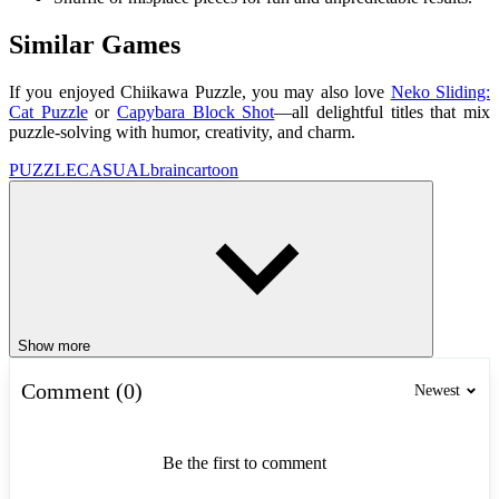
Similar Games
If you enjoyed Chiikawa Puzzle, you may also love
Neko Sliding:
Cat Puzzle
or
Capybara Block Shot
—all delightful titles that mix
puzzle-solving with humor, creativity, and charm.
PUZZLE
CASUAL
brain
cartoon
Show more
Comment (0)
Newest
Be the first to comment