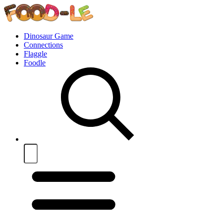
Dinosaur Game
Connections
Flaggle
Foodle