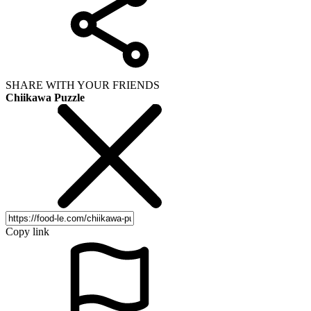
SHARE WITH YOUR FRIENDS
Chiikawa Puzzle
Copy link