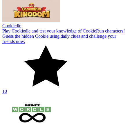
Cookiedle
Play Cookiedle and test your knowledge of CookieRun characters!
Guess the hidden Cookie using daily clues and challenge your
friends now.
10