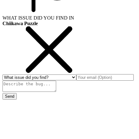
WHAT ISSUE DID YOU FIND IN
Chiikawa Puzzle
Send