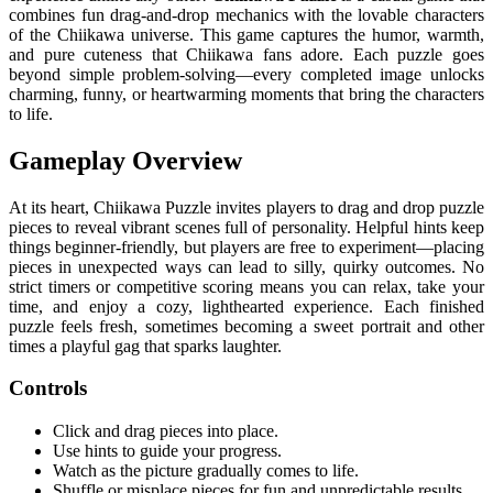
combines fun drag-and-drop mechanics with the lovable characters
of the Chiikawa universe. This game captures the humor, warmth,
and pure cuteness that Chiikawa fans adore. Each puzzle goes
beyond simple problem-solving—every completed image unlocks
charming, funny, or heartwarming moments that bring the characters
to life.
Gameplay Overview
At its heart, Chiikawa Puzzle invites players to drag and drop puzzle
pieces to reveal vibrant scenes full of personality. Helpful hints keep
things beginner-friendly, but players are free to experiment—placing
pieces in unexpected ways can lead to silly, quirky outcomes. No
strict timers or competitive scoring means you can relax, take your
time, and enjoy a cozy, lighthearted experience. Each finished
puzzle feels fresh, sometimes becoming a sweet portrait and other
times a playful gag that sparks laughter.
Controls
Click and drag pieces into place.
Use hints to guide your progress.
Watch as the picture gradually comes to life.
Shuffle or misplace pieces for fun and unpredictable results.