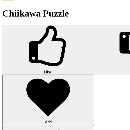
Chiikawa Puzzle
Like
Add