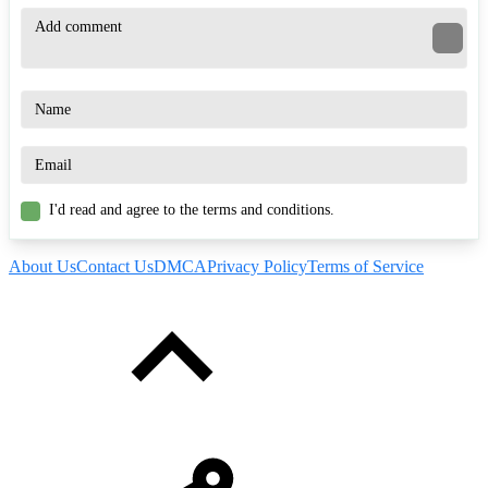
I'd read and agree to the terms and conditions.
About Us
Contact Us
DMCA
Privacy Policy
Terms of Service