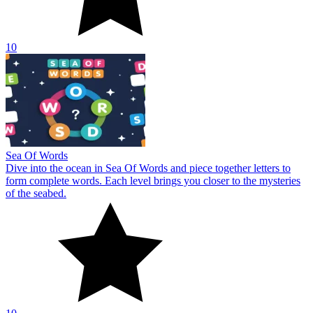
10
Sea Of Words
Dive into the ocean in Sea Of Words and piece together letters to
form complete words. Each level brings you closer to the mysteries
of the seabed.