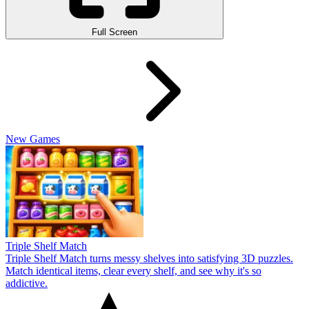
Full Screen
New Games
Triple Shelf Match
Triple Shelf Match turns messy shelves into satisfying 3D puzzles.
Match identical items, clear every shelf, and see why it's so
addictive.