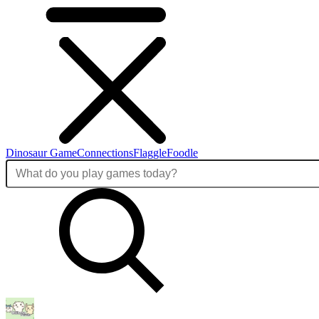
Dinosaur Game
Connections
Flaggle
Foodle