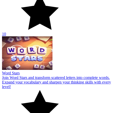
10
Word Stars
Join Word Stars and transform scattered letters into complete words.
Expand your vocabulary and sharpen your thinking skills with every
level!