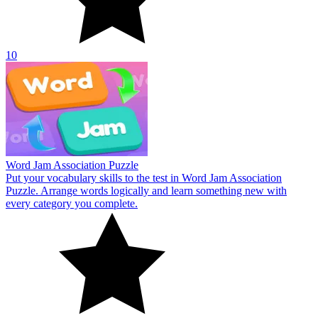
10
Word Jam Association Puzzle
Put your vocabulary skills to the test in Word Jam Association
Puzzle. Arrange words logically and learn something new with
every category you complete.