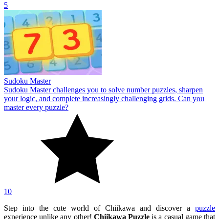
5
Sudoku Master
Sudoku Master challenges you to solve number puzzles, sharpen
your logic, and complete increasingly challenging grids. Can you
master every puzzle?
10
Step into the cute world of Chiikawa and discover a
puzzle
experience unlike any other!
Chiikawa Puzzle
is a casual game that