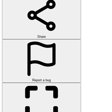
Share
Report a bug