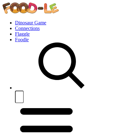
Dinosaur Game
Connections
Flaggle
Foodle