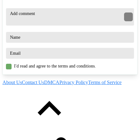
I'd read and agree to the terms and conditions.
About Us
Contact Us
DMCA
Privacy Policy
Terms of Service