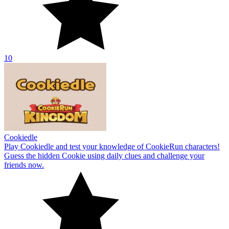
10
Cookiedle
Play Cookiedle and test your knowledge of CookieRun characters!
Guess the hidden Cookie using daily clues and challenge your
friends now.