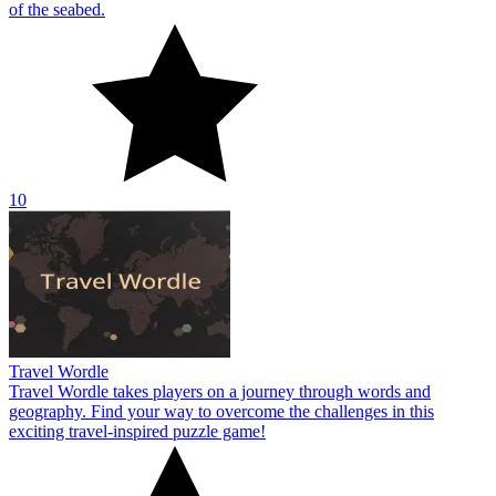
of the seabed.
10
Travel Wordle
Travel Wordle takes players on a journey through words and
geography. Find your way to overcome the challenges in this
exciting travel-inspired puzzle game!