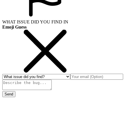
WHAT ISSUE DID YOU FIND IN
Emoji Guess
Send