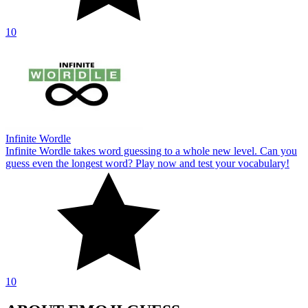
10
Infinite Wordle
Infinite Wordle takes word guessing to a whole new level. Can you
guess even the longest word? Play now and test your vocabulary!
10