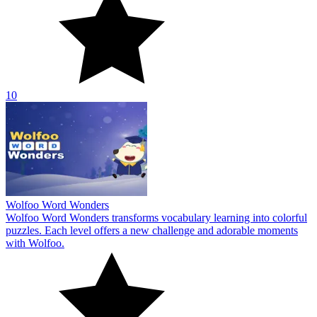
10
Wolfoo Word Wonders
Wolfoo Word Wonders transforms vocabulary learning into colorful
puzzles. Each level offers a new challenge and adorable moments
with Wolfoo.