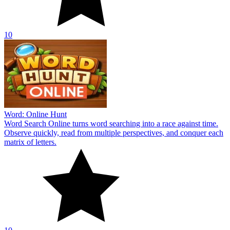
10
Word: Online Hunt
Word Search Online turns word searching into a race against time.
Observe quickly, read from multiple perspectives, and conquer each
matrix of letters.