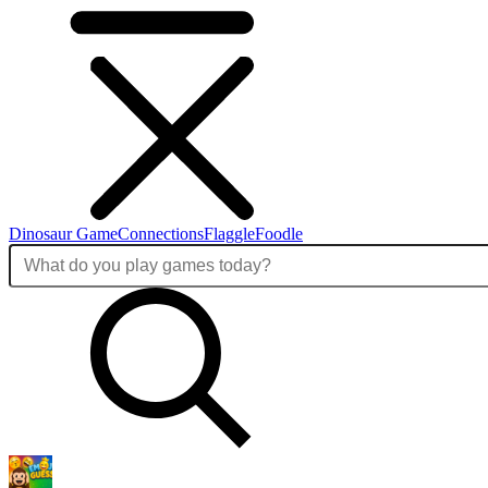
Dinosaur Game
Connections
Flaggle
Foodle