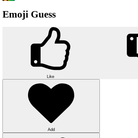
Emoji Guess
Like
Add