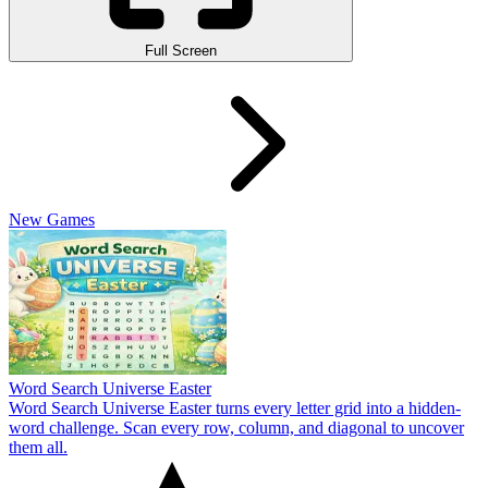
Full Screen
New Games
Word Search Universe Easter
Word Search Universe Easter turns every letter grid into a hidden-
word challenge. Scan every row, column, and diagonal to uncover
them all.