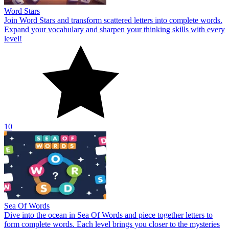
Word Stars
Join Word Stars and transform scattered letters into complete words.
Expand your vocabulary and sharpen your thinking skills with every
level!
10
Sea Of Words
Dive into the ocean in Sea Of Words and piece together letters to
form complete words. Each level brings you closer to the mysteries