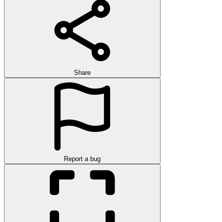
Share
Report a bug