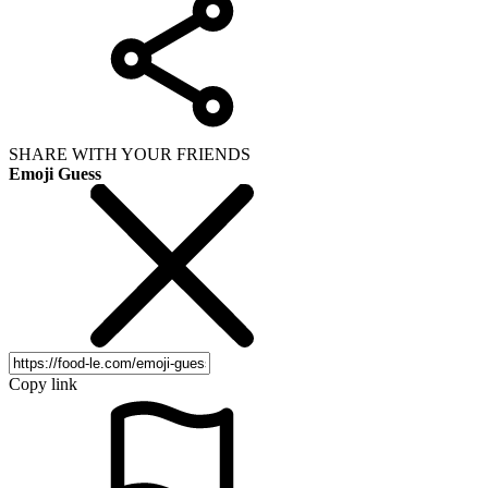
SHARE WITH YOUR FRIENDS
Emoji Guess
Copy link