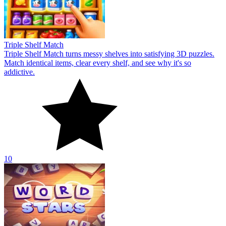
Triple Shelf Match
Triple Shelf Match turns messy shelves into satisfying 3D puzzles.
Match identical items, clear every shelf, and see why it's so
addictive.
10