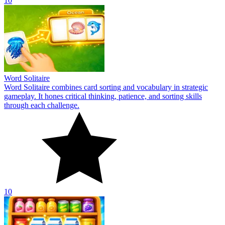
10
Word Solitaire
Word Solitaire combines card sorting and vocabulary in strategic
gameplay. It hones critical thinking, patience, and sorting skills
through each challenge.
10