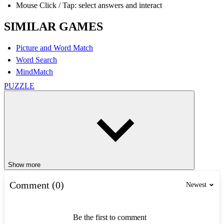
Mouse Click / Tap: select answers and interact
SIMILAR GAMES
Picture and Word Match
Word Search
MindMatch
PUZZLE
Show more
Comment (0)
Newest
Be the first to comment