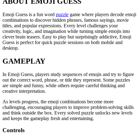
ABOUT EMOJI GUESS
Emoji Guess is a fun word
puzzle
game where players decode emoji
combinations to discover hidden phrases, famous sayings, movie
titles, and popular expressions. Every level challenges your
creativity, logic, and imagination while turning simple emojis into
clever brain teasers. Easy to play but surprisingly addictive, Emoji
Guess is perfect for quick puzzle sessions on both mobile and
desktop.
GAMEPLAY
In Emoji Guess, players study sequences of emojis and try to figure
out the correct word, phrase, or title they represent. Some puzzles
are simple and funny, while others require careful thinking and
creative interpretation.
As levels progress, the emoji combinations become more
challenging, encouraging players to improve problem-solving skills
and think outside the box. Every solved puzzle unlocks new levels
and keeps the gameplay fresh and entertaining.
Controls