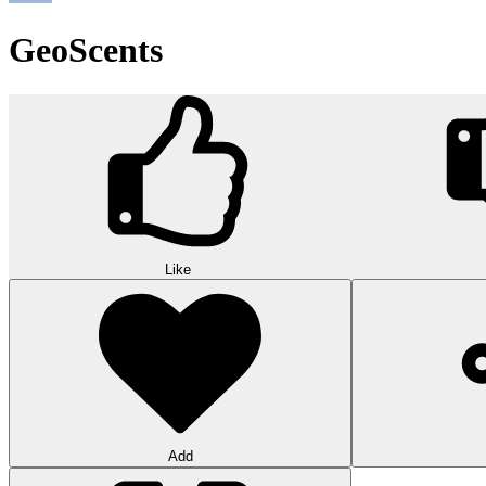
GeoScents
Like
Add