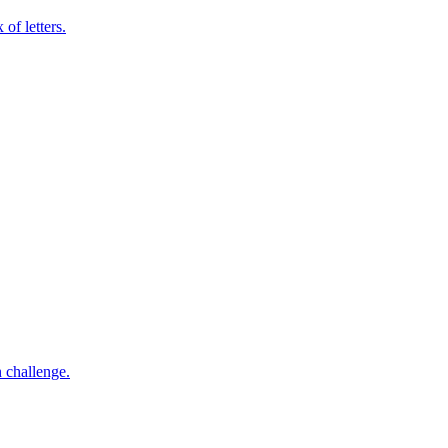
of letters.
h challenge.