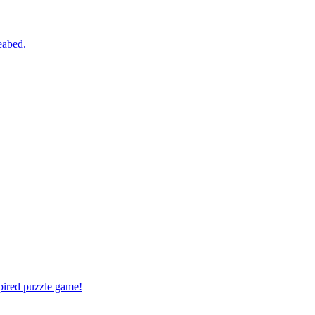
eabed.
spired puzzle game!