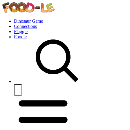
Dinosaur Game
Connections
Flaggle
Foodle