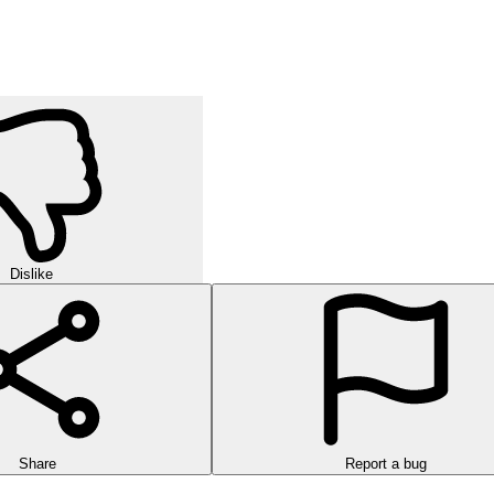
Dislike
Share
Report a bug