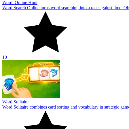
Word: Online Hunt
Word Search Online turns word searching into a race against time. Obs
10
Word Solitaire
Word Solitaire combines card sorting and vocabulary in strategic gamepl