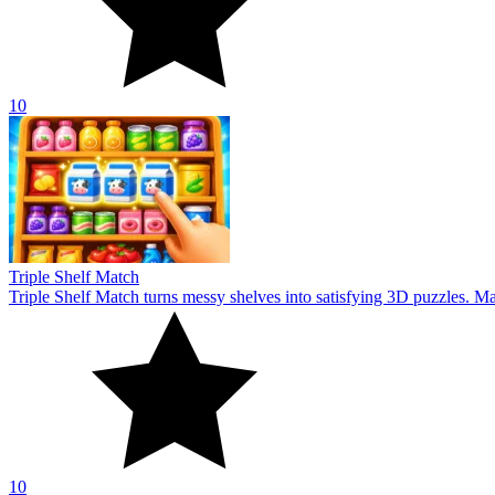
10
Triple Shelf Match
Triple Shelf Match turns messy shelves into satisfying 3D puzzles. Matc
10