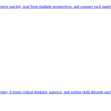
erve quickly, read from multiple perspectives, and conquer each matrix 
ay. It hones critical thinking, patience, and sorting skills through eac