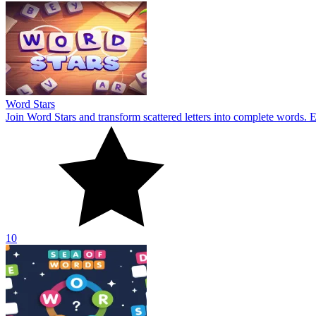
Word Stars
Join Word Stars and transform scattered letters into complete words. 
10