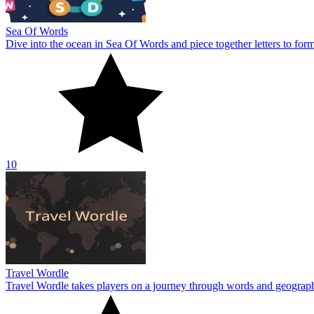
Sea Of Words
Dive into the ocean in Sea Of Words and piece together letters to for
10
Travel Wordle
Travel Wordle takes players on a journey through words and geography