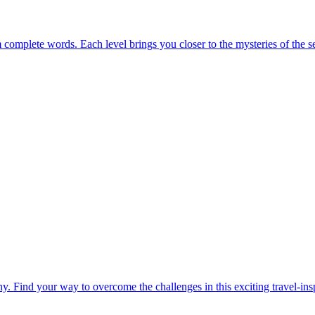
m complete words. Each level brings you closer to the mysteries of the s
. Find your way to overcome the challenges in this exciting travel-in