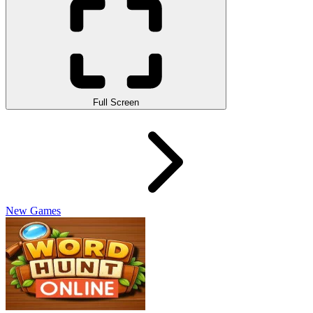
Full Screen
New Games