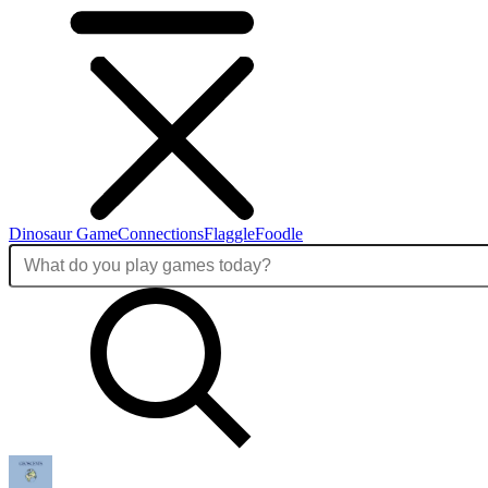
Dinosaur Game
Connections
Flaggle
Foodle