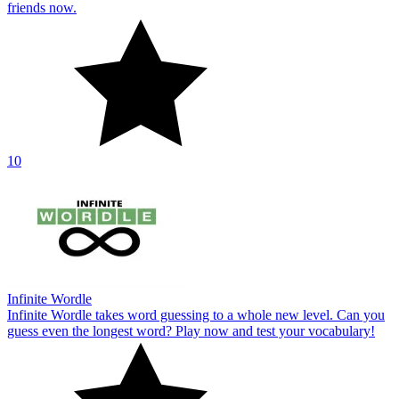
friends now.
10
Infinite Wordle
Infinite Wordle takes word guessing to a whole new level. Can you
guess even the longest word? Play now and test your vocabulary!