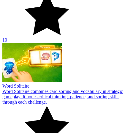
10
Word Solitaire
Word Solitaire combines card sorting and vocabulary in strategic
gameplay. It hones critical thinking, patience, and sorting skills
through each challenge.