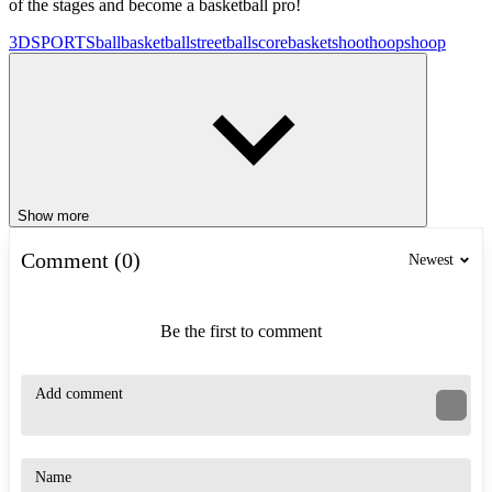
of the stages and become a basketball pro!
3D
SPORTS
ball
basketball
streetball
score
basket
shoot
hoops
hoop
Show more
Comment (0)
Newest
Be the first to comment