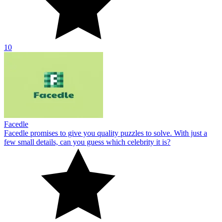
10
Facedle
Facedle promises to give you quality puzzles to solve. With just a
few small details, can you guess which celebrity it is?