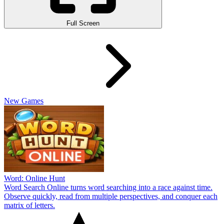
Full Screen
New Games
Word: Online Hunt
Word Search Online turns word searching into a race against time.
Observe quickly, read from multiple perspectives, and conquer each
matrix of letters.