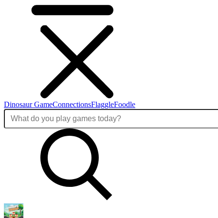
Dinosaur Game
Connections
Flaggle
Foodle