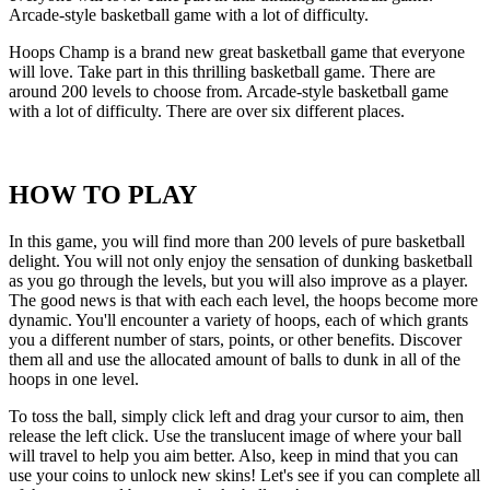
Arcade-style basketball game with a lot of difficulty.
Hoops Champ is a brand new great basketball game that everyone
will love. Take part in this thrilling basketball game. There are
around 200 levels to choose from. Arcade-style basketball game
with a lot of difficulty. There are over six different places.
HOW TO PLAY
In this game, you will find more than 200 levels of pure basketball
delight. You will not only enjoy the sensation of dunking basketball
as you go through the levels, but you will also improve as a player.
The good news is that with each each level, the hoops become more
dynamic. You'll encounter a variety of hoops, each of which grants
you a different number of stars, points, or other benefits. Discover
them all and use the allocated amount of balls to dunk in all of the
hoops in one level.
To toss the ball, simply click left and drag your cursor to aim, then
release the left click. Use the translucent image of where your ball
will travel to help you aim better. Also, keep in mind that you can
use your coins to unlock new skins! Let's see if you can complete all