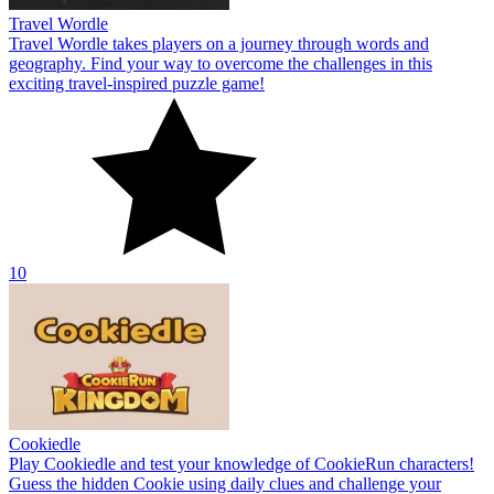
Travel Wordle
Travel Wordle takes players on a journey through words and
geography. Find your way to overcome the challenges in this
exciting travel-inspired puzzle game!
10
Cookiedle
Play Cookiedle and test your knowledge of CookieRun characters!
Guess the hidden Cookie using daily clues and challenge your