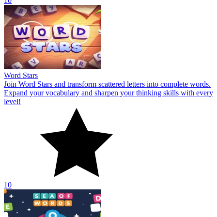
10
Word Stars
Join Word Stars and transform scattered letters into complete words.
Expand your vocabulary and sharpen your thinking skills with every
level!
10