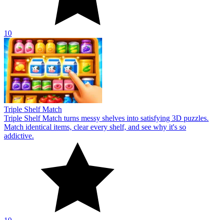
10
Triple Shelf Match
Triple Shelf Match turns messy shelves into satisfying 3D puzzles.
Match identical items, clear every shelf, and see why it's so
addictive.