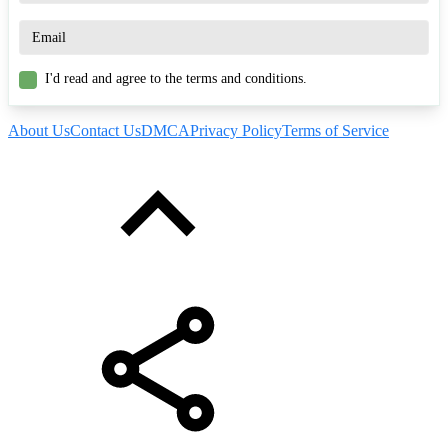
I'd read and agree to the terms and conditions.
About Us
Contact Us
DMCA
Privacy Policy
Terms of Service