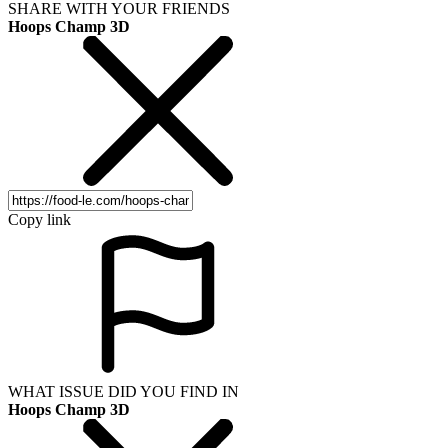
SHARE WITH YOUR FRIENDS
Hoops Champ 3D
Copy link
WHAT ISSUE DID YOU FIND IN
Hoops Champ 3D