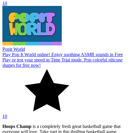
10
Popit World
Play Pop It World online! Enjoy soothing ASMR sounds in Free
Play or test your speed in Time Trial mode. Pop colorful silicone
shapes for free now!
10
Hoops Champ
is a completely fresh great basketball game that
everyone will love. Take part in this thrilling basketball game.