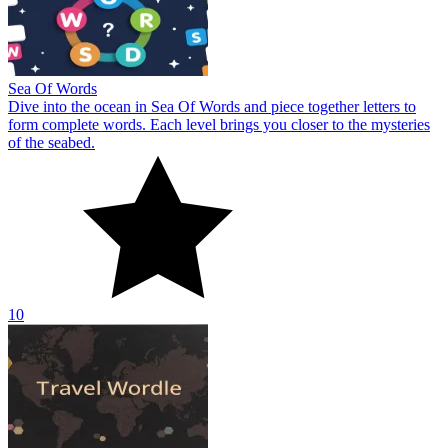
Sea Of Words
Dive into the ocean in Sea Of Words and piece together letters to
form complete words. Each level brings you closer to the mysteries
of the seabed.
10