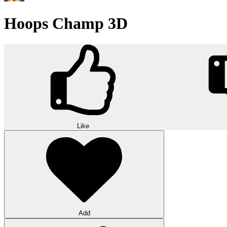
Hoops Champ 3D
Like
Add