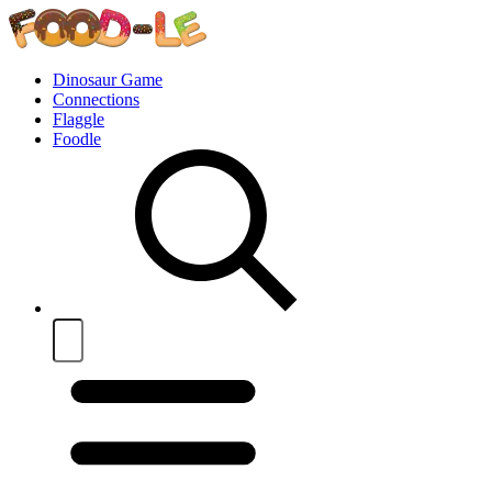
Dinosaur Game
Connections
Flaggle
Foodle