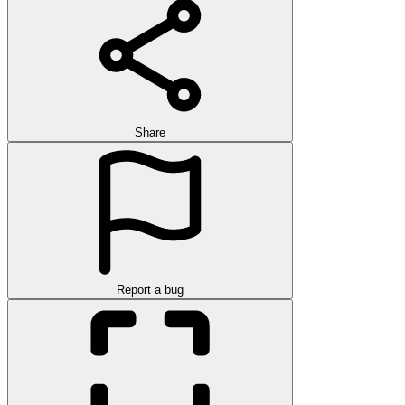
Share
Report a bug