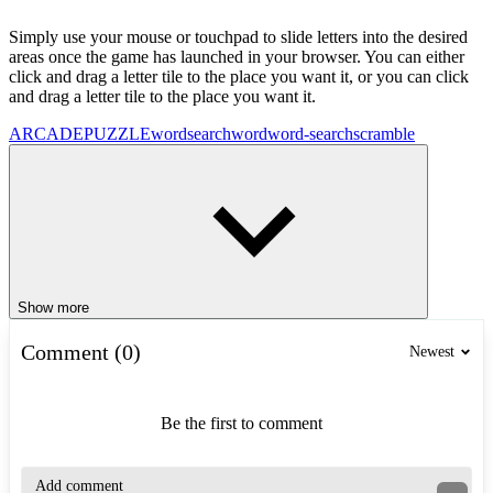
Simply use your mouse or touchpad to slide letters into the desired
areas once the game has launched in your browser. You can either
click and drag a letter tile to the place you want it, or you can click
and drag a letter tile to the place you want it.
ARCADE
PUZZLE
wordsearch
word
word-search
scramble
Show more
Comment (0)
Newest
Be the first to comment