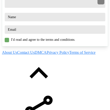
I'd read and agree to the terms and conditions.
About Us
Contact Us
DMCA
Privacy Policy
Terms of Service