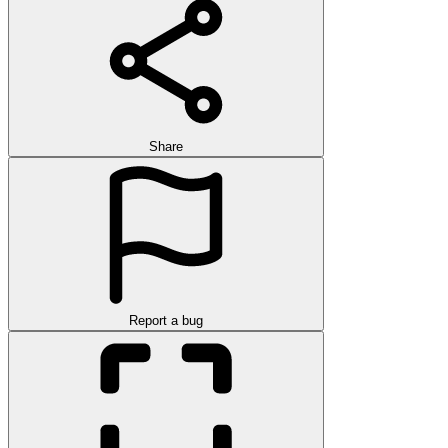
Share
Report a bug