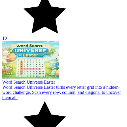
10
Word Search Universe Easter
Word Search Universe Easter turns every letter grid into a hidden-
word challenge. Scan every row, column, and diagonal to uncover
them all.