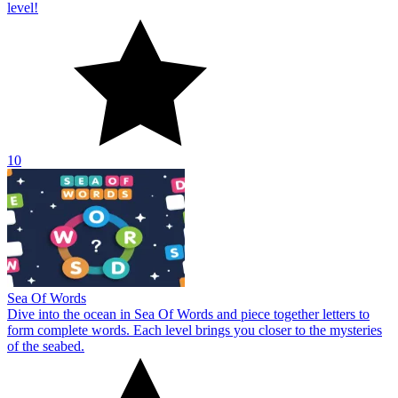
level!
10
Sea Of Words
Dive into the ocean in Sea Of Words and piece together letters to
form complete words. Each level brings you closer to the mysteries
of the seabed.