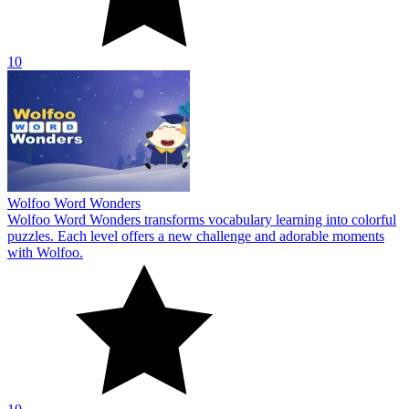
10
Wolfoo Word Wonders
Wolfoo Word Wonders transforms vocabulary learning into colorful
puzzles. Each level offers a new challenge and adorable moments
with Wolfoo.