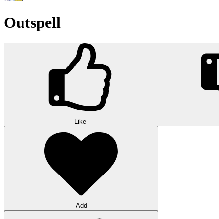
Outspell
Like
Add