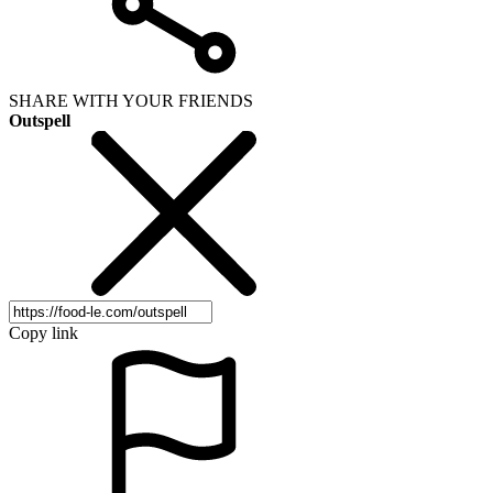
SHARE WITH YOUR FRIENDS
Outspell
Copy link