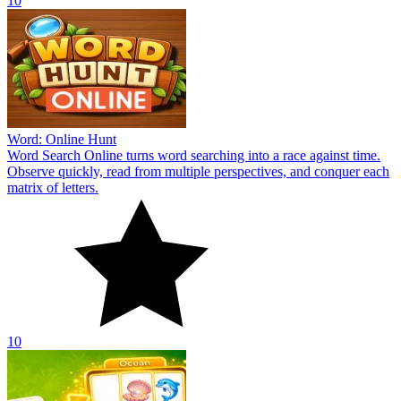
10
Word: Online Hunt
Word Search Online turns word searching into a race against time.
Observe quickly, read from multiple perspectives, and conquer each
matrix of letters.
10