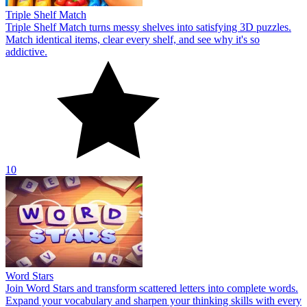
Triple Shelf Match
Triple Shelf Match turns messy shelves into satisfying 3D puzzles.
Match identical items, clear every shelf, and see why it's so
addictive.
10
Word Stars
Join Word Stars and transform scattered letters into complete words.
Expand your vocabulary and sharpen your thinking skills with every