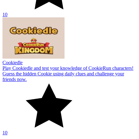
10
Cookiedle
Play Cookiedle and test your knowledge of CookieRun characters!
Guess the hidden Cookie using daily clues and challenge your
friends now.
10