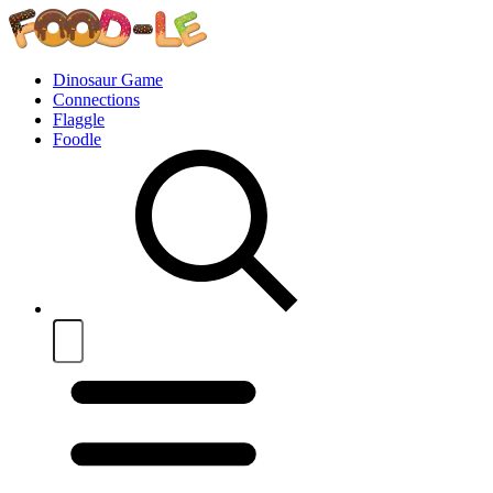
Dinosaur Game
Connections
Flaggle
Foodle