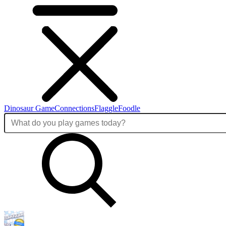
Dinosaur Game
Connections
Flaggle
Foodle