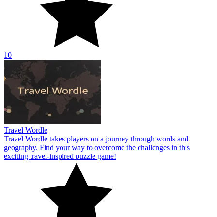
10
Travel Wordle
Travel Wordle takes players on a journey through words and
geography. Find your way to overcome the challenges in this
exciting travel-inspired puzzle game!