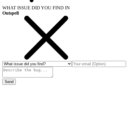
WHAT ISSUE DID YOU FIND IN
Outspell
Send