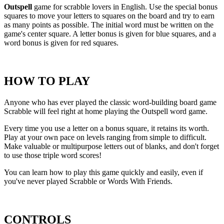
Outspell
game for scrabble lovers in English. Use the special bonus
squares to move your letters to squares on the board and try to earn
as many points as possible. The initial word must be written on the
game's center square. A letter bonus is given for blue squares, and a
word bonus is given for red squares.
HOW TO PLAY
Anyone who has ever played the classic word-building board game
Scrabble will feel right at home playing the Outspell word game.
Every time you use a letter on a bonus square, it retains its worth.
Play at your own pace on levels ranging from simple to difficult.
Make valuable or multipurpose letters out of blanks, and don't forget
to use those triple word scores!
You can learn how to play this game quickly and easily, even if
you've never played Scrabble or Words With Friends.
CONTROLS