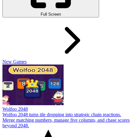
Full Screen
New Games
Wolfoo 2048
Wolfoo 2048 turns tile dropping into strategic chain reactions.
Merge matching numbers, manage five columns, and chase scores
beyond 2048.