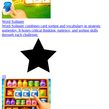
Word Solitaire
Word Solitaire combines card sorting and vocabulary in strategic
gameplay. It hones critical thinking, patience, and sorting skills
through each challenge.
10