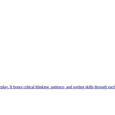
. Find your way to overcome the challenges in this exciting travel-in
ess the hidden Cookie using daily clues and challenge your friends no