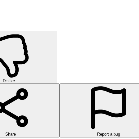
ay. It hones critical thinking, patience, and sorting skills through eac
h identical items, clear every shelf, and see why it's so addictive.