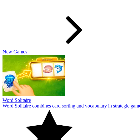
Travel Wordle
Travel Wordle takes players on a journey through words and geography
10
Cookiedle
Play Cookiedle and test your knowledge of CookieRun characters! Gu