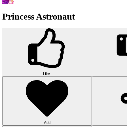
Word Solitaire
Word Solitaire combines card sorting and vocabulary in strategic gamepl
10
Triple Shelf Match
Triple Shelf Match turns messy shelves into satisfying 3D puzzles. Matc