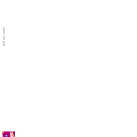
Full Screen
New Games