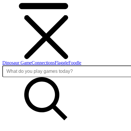
Dinosaur Game
Connections
Flaggle
Foodle