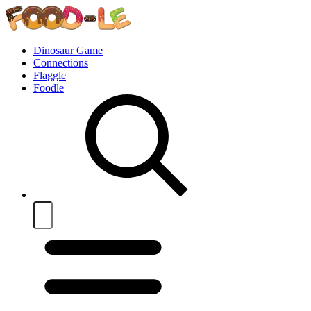
Dinosaur Game
Connections
Flaggle
Foodle