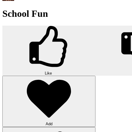
School Fun
Like
Add