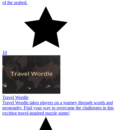
of the seabed.
10
Travel Wordle
Travel Wordle takes players on a journey through words and
geography. Find your way to overcome the challenges in this
exciting travel-inspired puzzle game!