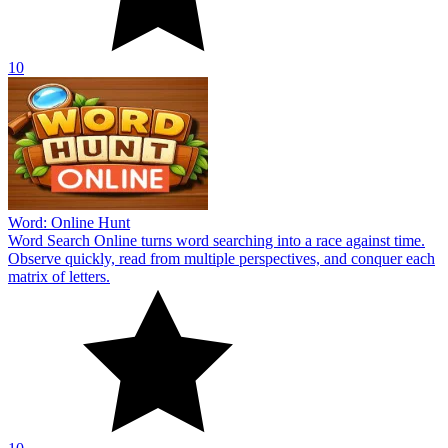
10
Word: Online Hunt
Word Search Online turns word searching into a race against time.
Observe quickly, read from multiple perspectives, and conquer each
matrix of letters.