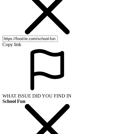
Copy link
WHAT ISSUE DID YOU FIND IN
School Fun