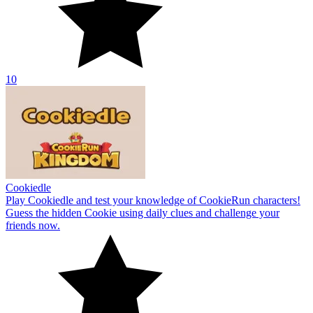
10
Cookiedle
Play Cookiedle and test your knowledge of CookieRun characters!
Guess the hidden Cookie using daily clues and challenge your
friends now.