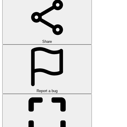
Share
Report a bug