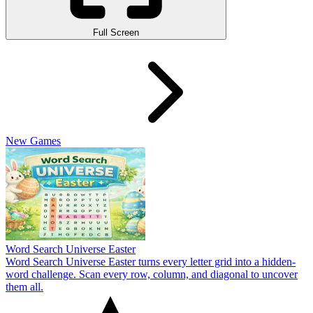
Full Screen
New Games
Word Search Universe Easter
Word Search Universe Easter turns every letter grid into a hidden-
word challenge. Scan every row, column, and diagonal to uncover
them all.