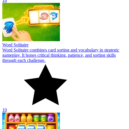
10
Word Solitaire
Word Solitaire combines card sorting and vocabulary in strategic
gameplay. It hones critical thinking, patience, and sorting skills
through each challenge.
10