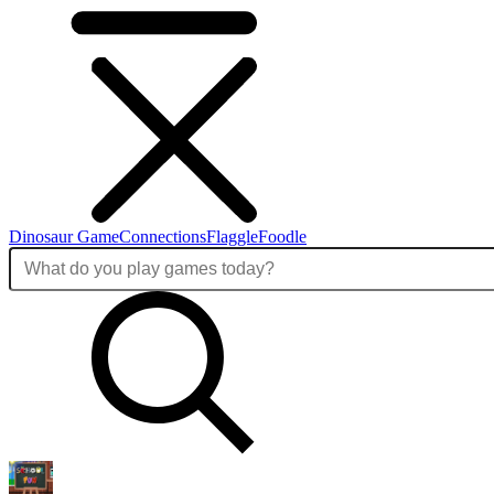
Dinosaur Game
Connections
Flaggle
Foodle