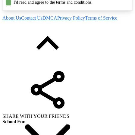
I'd read and agree to the terms and conditions.
About Us
Contact Us
DMCA
Privacy Policy
Terms of Service
SHARE WITH YOUR FRIENDS
School Fun