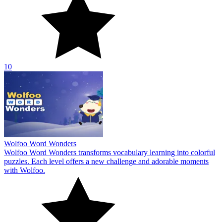
10
Wolfoo Word Wonders
Wolfoo Word Wonders transforms vocabulary learning into colorful
puzzles. Each level offers a new challenge and adorable moments
with Wolfoo.