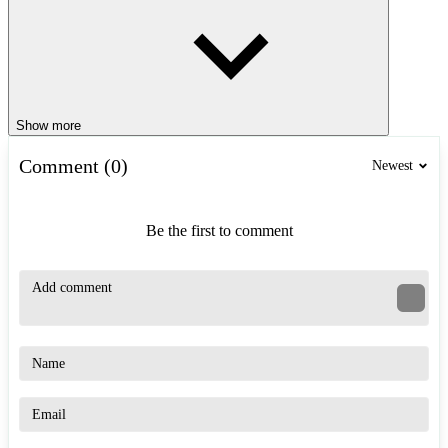
Show more
Comment (0)
Newest
Be the first to comment