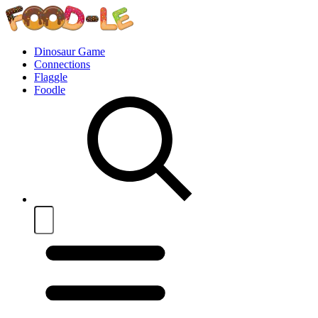
Dinosaur Game
Connections
Flaggle
Foodle