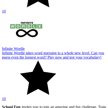
10
Infinite Wordle
Infinite Wordle takes word guessing to a whole new level. Can you
guess even the longest word? Play now and test your vocabulary!
10
School Fun
invites you to join an amazing and fun challenge. Train