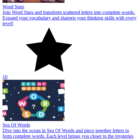
Word Stars
Join Word Stars and transform scattered letters into complete words.
Expand your vocabulary and sharpen your thinking skills with every
level!
10
Sea Of Words
Dive into the ocean in Sea Of Words and piece together letters to
form complete words. Each level brings you closer to the mysteries