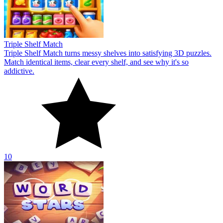
Triple Shelf Match
Triple Shelf Match turns messy shelves into satisfying 3D puzzles.
Match identical items, clear every shelf, and see why it's so
addictive.
10