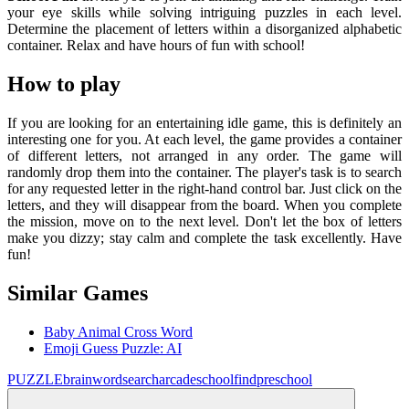
your eye skills while solving intriguing puzzles in each level.
Determine the placement of letters within a disorganized alphabetic
container. Relax and have hours of fun with school!
How to play
If you are looking for an entertaining idle game, this is definitely an
interesting one for you. At each level, the game provides a container
of different letters, not arranged in any order. The game will
randomly drop them into the container. The player's task is to search
for any requested letter in the right-hand control bar. Just click on the
letters, and they will disappear from the board. When you complete
the mission, move on to the next level. Don't let the box of letters
make you dizzy; stay calm and complete the task excellently. Have
fun!
Similar Games
Baby Animal Cross Word
Emoji Guess Puzzle: AI
PUZZLE
brain
wordsearch
arcade
school
find
preschool