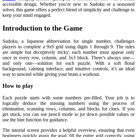
accessible design. Whether you’re new to Sudoku or a seasoned
solver, this game offers a perfect blend of simplicity and challenge to
keep your mind engaged.
Introduction to the Game
Sudoku, a Japanese abbreviation for single number, challenges
players to complete a 9x9 grid using digits 1 through 9. The rules
are simple but deceptively tricky: each number must appear only
once in every row, column, and 3x3 block. There’s always one—
and only one—solution for each puzzle. With a soft floral
background, calming interface, and intuitive controls, it’s an ideal
way to unwind while giving your brain a workout.
How to play
Each puzzle starts with some numbers pre-filled. Your job is to
logically deduce the missing numbers using the process of
elimination, scanning rows, columns, and blocks for clues. If you
get stuck, you can use pencil mode to jot down possible values or
use the hint function for guidance.
The tutorial screen provides a helpful overview, ensuring that even
beginners quickly grasp the goal: fill the entire grid correctly, using