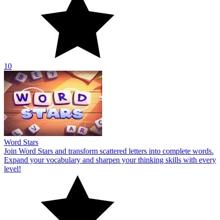
10
Word Stars
Join Word Stars and transform scattered letters into complete words.
Expand your vocabulary and sharpen your thinking skills with every
level!