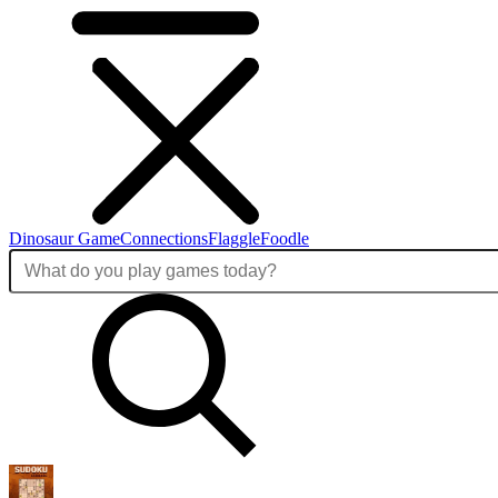
Dinosaur Game
Connections
Flaggle
Foodle