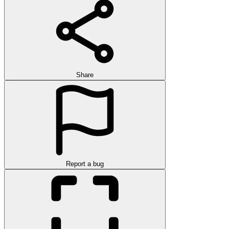
Share
Report a bug