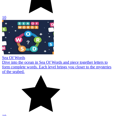
10
Sea Of Words
Dive into the ocean in Sea Of Words and piece together letters to
form complete words. Each level brings you closer to the mysteries
of the seabed.