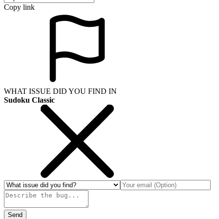
Copy link
WHAT ISSUE DID YOU FIND IN
Sudoku Classic
Send