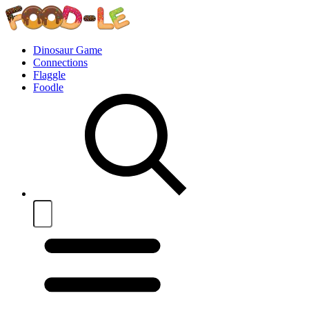
Dinosaur Game
Connections
Flaggle
Foodle