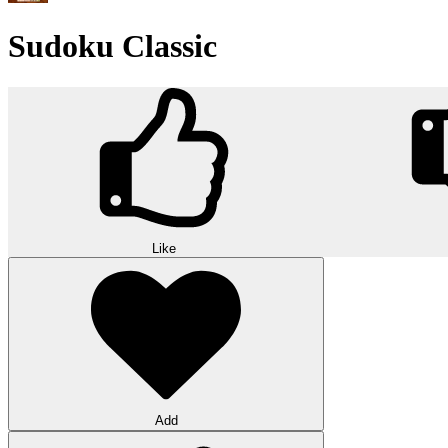
Sudoku Classic
Like
Add