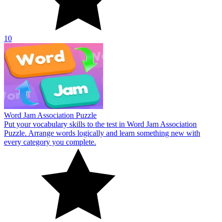
10
Word Jam Association Puzzle
Put your vocabulary skills to the test in Word Jam Association
Puzzle. Arrange words logically and learn something new with
every category you complete.