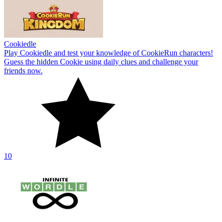
Cookiedle
Play Cookiedle and test your knowledge of CookieRun characters!
Guess the hidden Cookie using daily clues and challenge your
friends now.
10