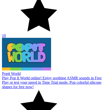
10
Popit World
Play Pop It World online! Enjoy soothing ASMR sounds in Free
Play or test your speed in Time Trial mode. Pop colorful silicone
shapes for free now!