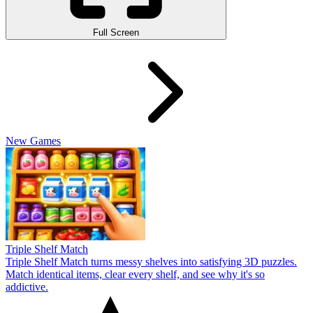
Full Screen
New Games
Triple Shelf Match
Triple Shelf Match turns messy shelves into satisfying 3D puzzles.
Match identical items, clear every shelf, and see why it's so
addictive.