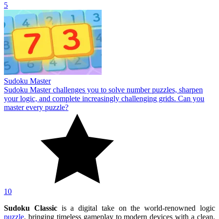
5
Sudoku Master
Sudoku Master challenges you to solve number puzzles, sharpen
your logic, and complete increasingly challenging grids. Can you
master every puzzle?
10
Sudoku Classic
is a digital take on the world-renowned logic
puzzle
, bringing timeless gameplay to modern devices with a clean,