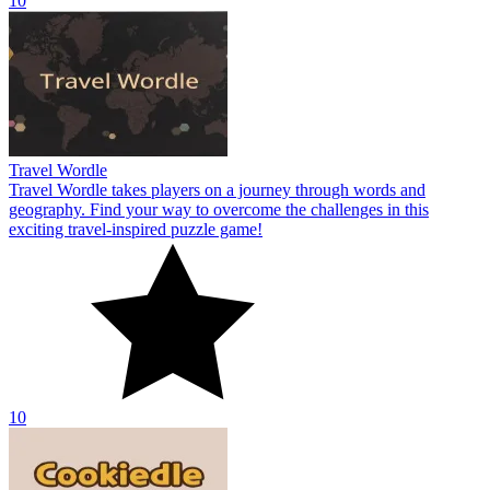
10
Travel Wordle
Travel Wordle takes players on a journey through words and
geography. Find your way to overcome the challenges in this
exciting travel-inspired puzzle game!
10