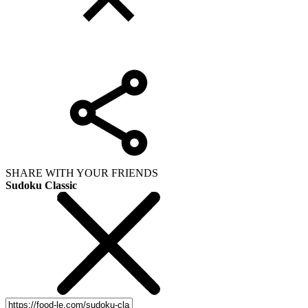
SHARE WITH YOUR FRIENDS
Sudoku Classic