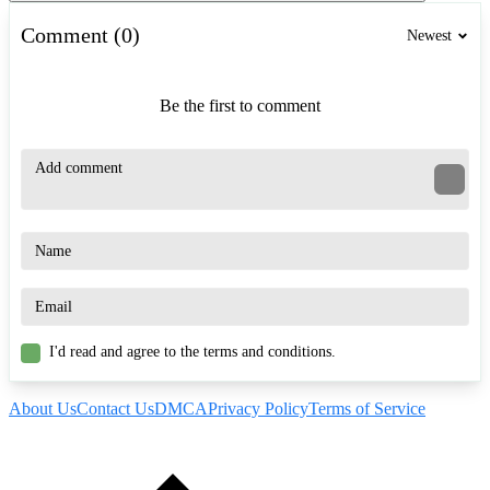
Comment (0)
Newest
Be the first to comment
I'd read and agree to the terms and conditions.
About Us
Contact Us
DMCA
Privacy Policy
Terms of Service