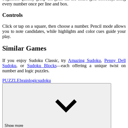
every number once per line and box.
Controls
Click or tap on a square, then choose a number. Pencil mode allows
you to note candidates, while highlights and color cues guide your
play.
Similar Games
If you enjoy Sudoku Classic, try
Amazing Sudoku
,
Penny Dell
Sudoku
, or
Sudoku Blocks
—each offering a unique twist on
number and logic puzzles.
PUZZLE
brain
logic
sudoku
Show more