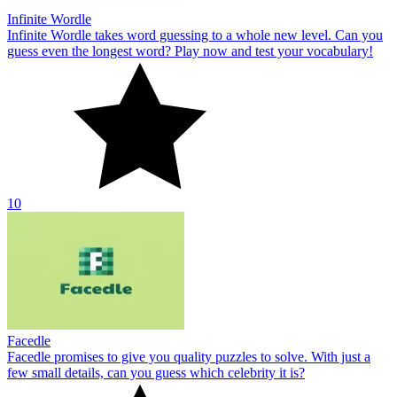
Infinite Wordle
Infinite Wordle takes word guessing to a whole new level. Can you
guess even the longest word? Play now and test your vocabulary!
10
Facedle
Facedle promises to give you quality puzzles to solve. With just a
few small details, can you guess which celebrity it is?