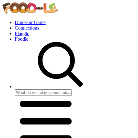
Dinosaur Game
Connections
Flaggle
Foodle