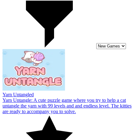
Yarn Untangled
Yarn Untangle: A cute puzzle game where you try to help a cat
untangle the yarn with 99 levels and and endless level. The kitties
are ready to accompany you to solve.