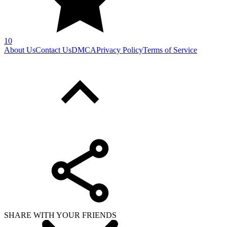
10
About Us
Contact Us
DMCA
Privacy Policy
Terms of Service
SHARE WITH YOUR FRIENDS