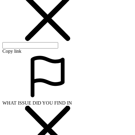
Copy link
WHAT ISSUE DID YOU FIND IN