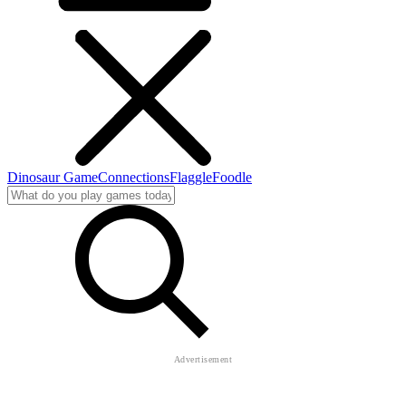
Dinosaur Game
Connections
Flaggle
Foodle