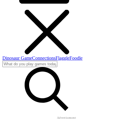
Dinosaur Game
Connections
Flaggle
Foodle