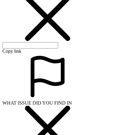
Copy link
WHAT ISSUE DID YOU FIND IN