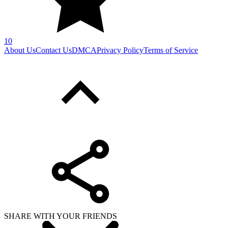
10
About Us
Contact Us
DMCA
Privacy Policy
Terms of Service
SHARE WITH YOUR FRIENDS