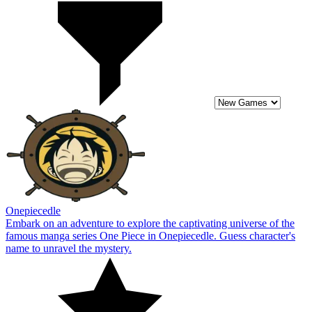
Onepiecedle
Embark on an adventure to explore the captivating universe of the
famous manga series One Piece in Onepiecedle. Guess character's
name to unravel the mystery.