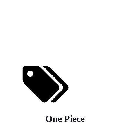
One Piece