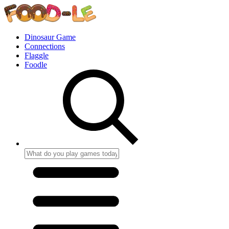
Dinosaur Game
Connections
Flaggle
Foodle