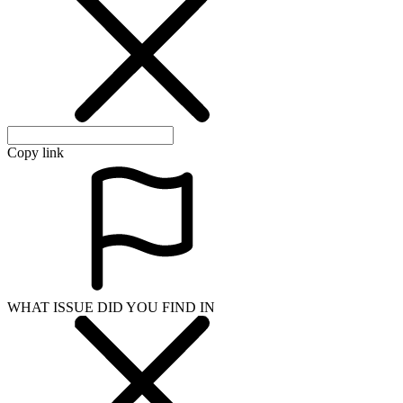
Copy link
WHAT ISSUE DID YOU FIND IN