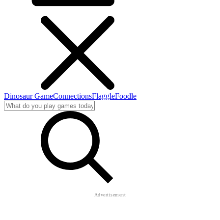
Dinosaur Game
Connections
Flaggle
Foodle