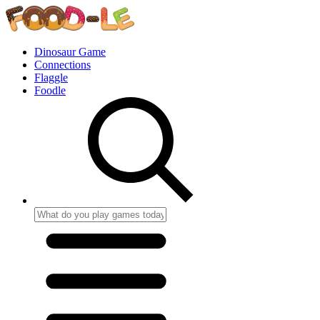
Dinosaur Game
Connections
Flaggle
Foodle