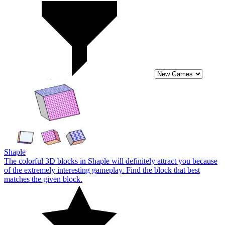
Shaple
The colorful 3D blocks in Shaple will definitely attract you because
of the extremely interesting gameplay. Find the block that best
matches the given block.