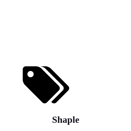
Shaple