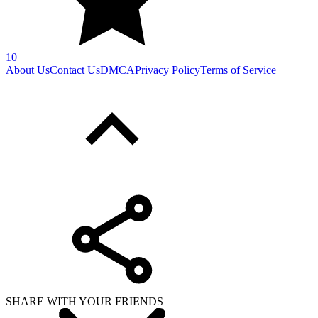
10
About Us
Contact Us
DMCA
Privacy Policy
Terms of Service
SHARE WITH YOUR FRIENDS