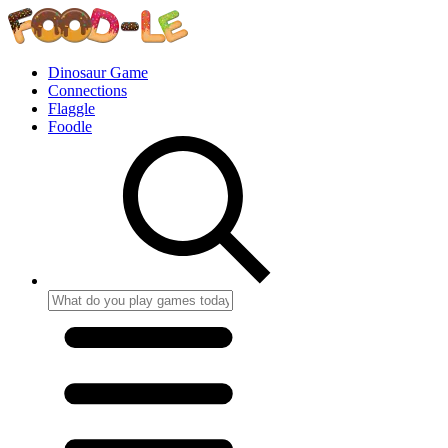
Dinosaur Game
Connections
Flaggle
Foodle