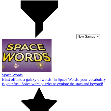
Space Words
Blast off into a galaxy of words! In Space Words, your vocabulary
is your fuel. Solve word puzzles to explore the stars and beyond!
10
Fun Typing IO
Practice your speed and accuracy as you complete typing challenges
in Fun Typing IO. Compete against other players and top the
leaderboards!