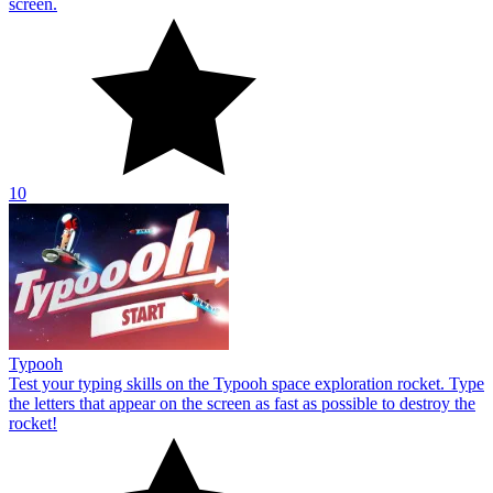
Typooh
Test your typing skills on the Typooh space exploration rocket. Type
the letters that appear on the screen as fast as possible to destroy the
rocket!
10
Type Fast Words
Type Fast Words tests your typing reflexes. Type the letters and