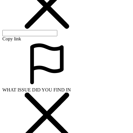
WHAT ISSUE DID YOU FIND IN
Send