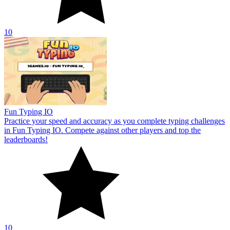
10
SpellFast
SpellFast improves typing speed and accuracy through interactive
lessons. Type the correct letters before the time runs out. Share your
record score!