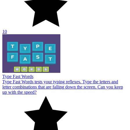
letter combinations that are falling down the screen. Can you keep
up with the speed?
10
About Us
Contact Us
DMCA
Privacy Policy
Terms of Service