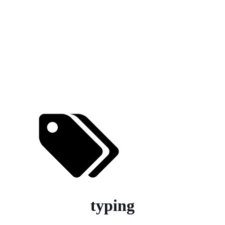
typing