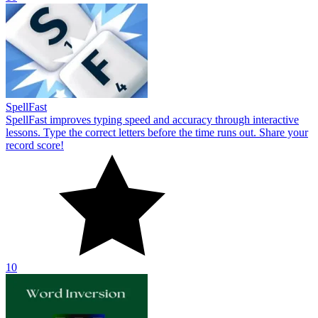
10
Word Inversion
Word Inversion tests your typing speed. Push your limits by taking
on the challenge of typing and decoding reversed words in a short
time!