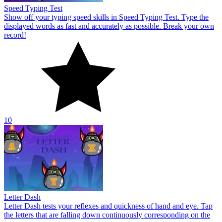
Letter Dash
Letter Dash tests your reflexes and quickness of hand and eye. Tap
the letters that are falling down continuously corresponding on the
screen.
10