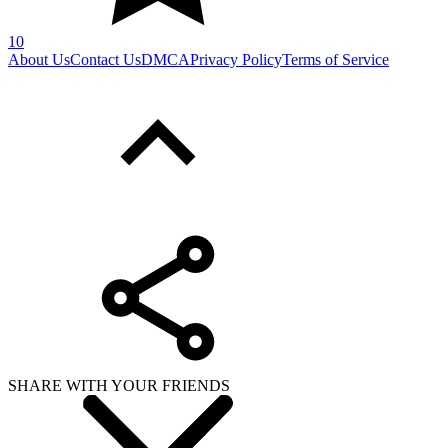
SHARE WITH YOUR FRIENDS
Copy link