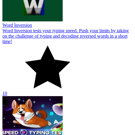
10
Speed Typing Test
Show off your typing speed skills in Speed ​​Typing Test. Type the
displayed words as fast and accurately as possible. Break your own
record!
10