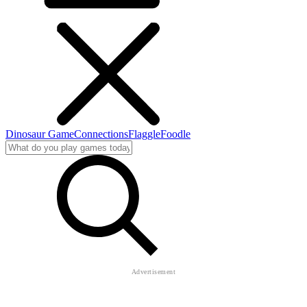
Dinosaur Game
Connections
Flaggle
Foodle