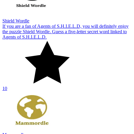
Shield Wordle
If you are a fan of Agents of S.H.I.E.L.D, you will definitely enjoy
the puzzle Shield Wordle. Guess a five-letter secret word linked to
Agents of S.H.I.E.L.D.
10