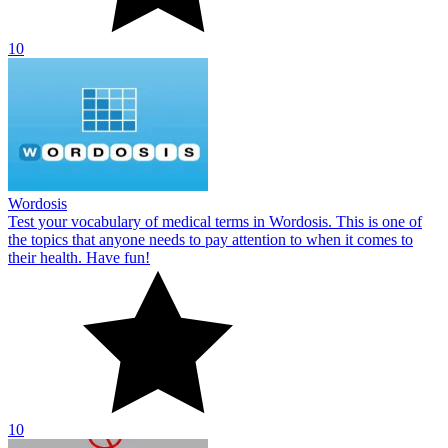
10
Wordosis
Test your vocabulary of medical terms in Wordosis. This is one of
the topics that anyone needs to pay attention to when it comes to
their health. Have fun!
10