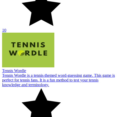
10
Tennis Wordle
Tennis Wordle is a tennis-themed word-guessing game. This game is
perfect for tennis fans. It is a fun method to test your tennis
knowledge and terminology.