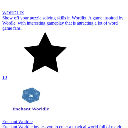
WORDLIX
Show off your puzzle solving skills in Wordlix. A game inspired by
Wordle, with interesting gameplay that is attracting a lot of word
game fans.
10
Enchant Worldle
Enchant Worldle invites you to enter a magical world full of magic.