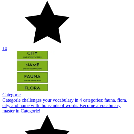
10
Categorle
Categorle challenges your vocabulary in 4 categories: fauna, flora,
city, and name with thousands of words. Become a vocabulary
master in Categorle!