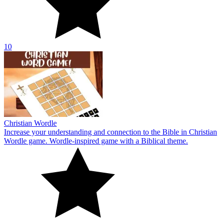
10
Christian Wordle
Increase your understanding and connection to the Bible in Christian
Wordle game. Wordle-inspired game with a Biblical theme.