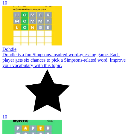
10
Dohdle
Dohdle is a fun Simpsons-inspired word-guessing game. Each
player gets six chances to pick a Simpsons-related word. Improve
your vocabulary with this topic.
10