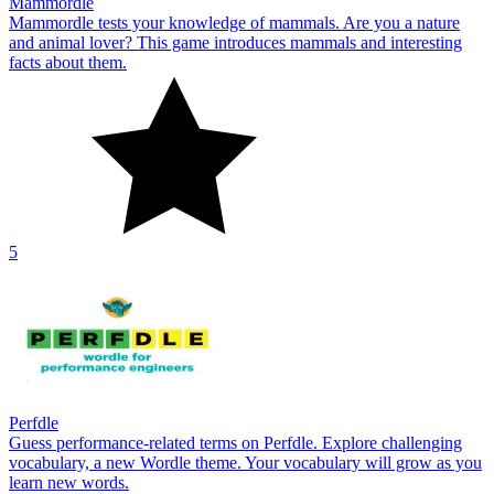
Mammordle
Mammordle tests your knowledge of mammals. Are you a nature
and animal lover? This game introduces mammals and interesting
facts about them.
5
Perfdle
Guess performance-related terms on Perfdle. Explore challenging
vocabulary, a new Wordle theme. Your vocabulary will grow as you
learn new words.