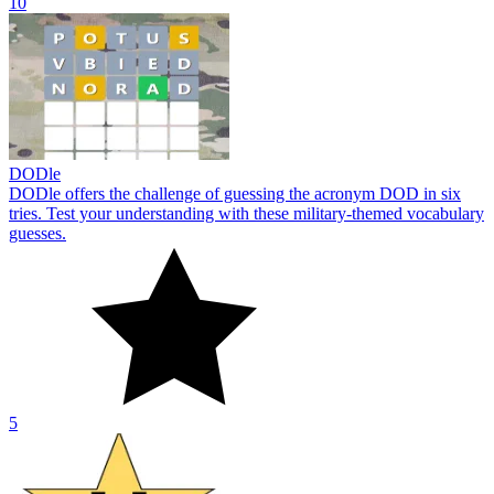
10
DODle
DODle offers the challenge of guessing the acronym DOD in six
tries. Test your understanding with these military-themed vocabulary
guesses.
5