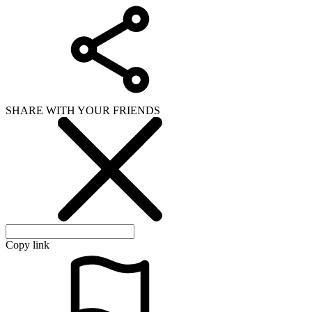
SHARE WITH YOUR FRIENDS
Copy link