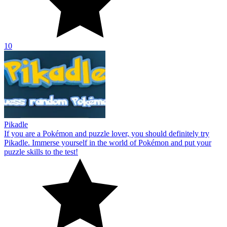
10
Pikadle
If you are a Pokémon and puzzle lover, you should definitely try
Pikadle. Immerse yourself in the world of Pokémon and put your
puzzle skills to the test!