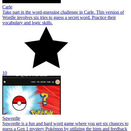
Carle
Take part in the word-guessing challenge in Carle. This version of
Wordle involves six tries to guess a secret word. Practice their
vocabulary and logic skills.
10
Sqwordle
Sqwordle is a fun and hard word game where you get six chances to
guess a Gen 1 mystery Pokémon by utilizing the hints and feedback