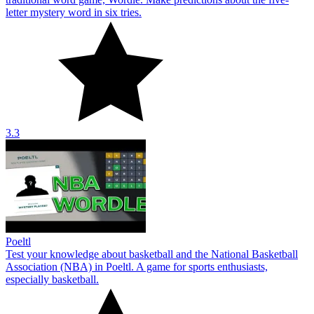
letter mystery word in six tries.
3.3
Poeltl
Test your knowledge about basketball and the National Basketball
Association (NBA) in Poeltl. A game for sports enthusiasts,
especially basketball.