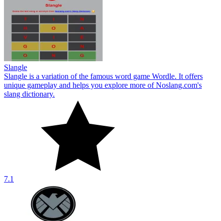
Slangle
Slangle is a variation of the famous word game Wordle. It offers
unique gameplay and helps you explore more of Noslang.com's
slang dictionary.
7.1