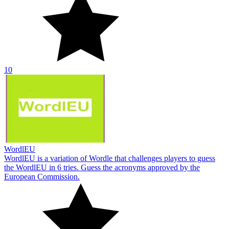
10
WordlEU
WordlEU is a variation of Wordle that challenges players to guess
the WordlEU in 6 tries. Guess the acronyms approved by the
European Commission.