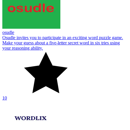
osudle
Osudle invites you to participate in an exciting word puzzle game.
Make your guess about a five-letter secret word in six tries using
your reasoning ability.
10