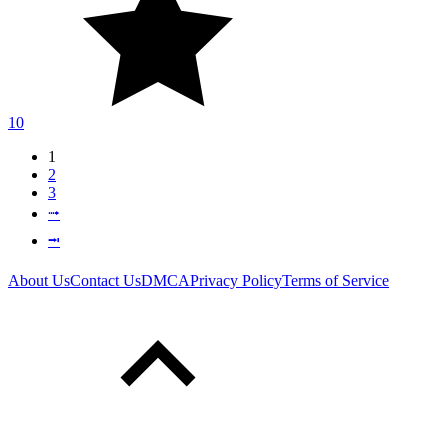
10
1
2
3
⭬
⭲
About Us
Contact Us
DMCA
Privacy Policy
Terms of Service