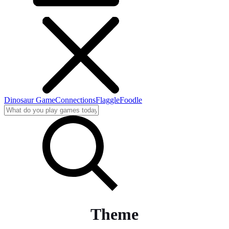
Dinosaur Game
Connections
Flaggle
Foodle
Theme