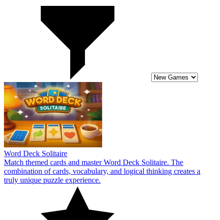
Word Deck Solitaire
Match themed cards and master Word Deck Solitaire. The
combination of cards, vocabulary, and logical thinking creates a
truly unique puzzle experience.