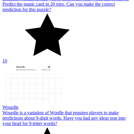
Predict the magic card in 20 tries. Can you make the correct
prediction for this puzzle?
10
Wourdle
Wourdle is a variation of Wordle that requires players to make
predictions about 9-digit words. Have you had any ideas pop into
your head for 9-letter words?