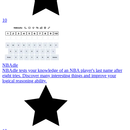
10
NBAdle
NBAdle tests your knowledge of an NBA player's last name after
eight tries. Discover many interesting things and improve your
logical reasoning ability.