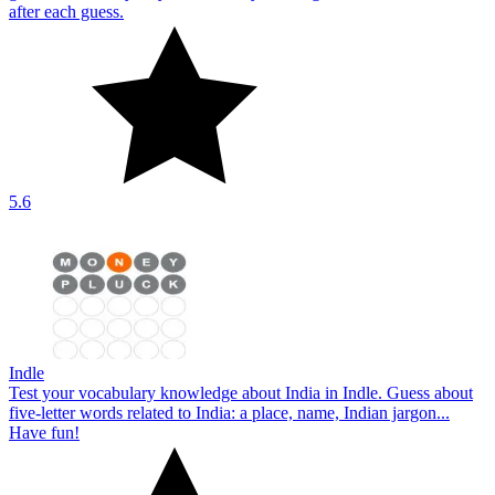
after each guess.
5.6
Indle
Test your vocabulary knowledge about India in Indle. Guess about
five-letter words related to India: a place, name, Indian jargon...
Have fun!