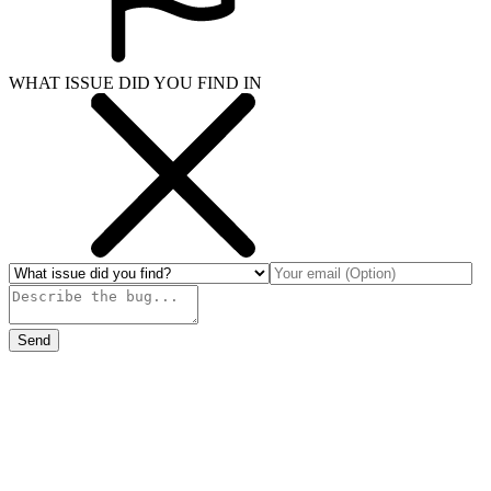
WHAT ISSUE DID YOU FIND IN
Send