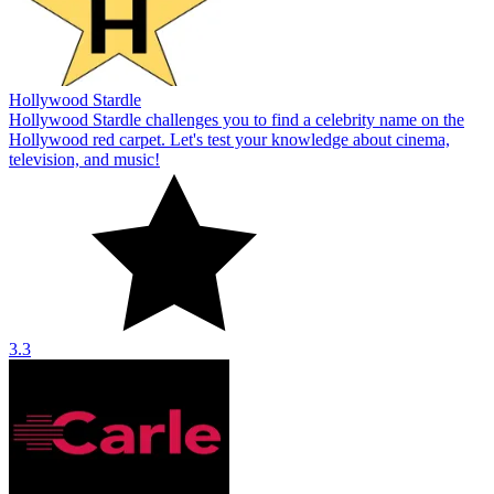
Hollywood Stardle
Hollywood Stardle challenges you to find a celebrity name on the
Hollywood red carpet. Let's test your knowledge about cinema,
television, and music!
3.3