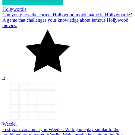
Hollywordle
Can you guess the correct Hollywood movie name in Hollywoodle?
A game that challenges your knowledge about famous Hollywood
movies.
5
Weedel
Test your vocabulary in Weedel. With gameplay similar to the
traditional word game, Wordle. Make predictions about the five-