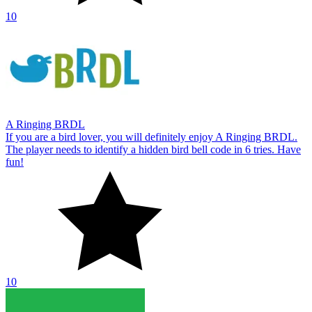
10
A Ringing BRDL
If you are a bird lover, you will definitely enjoy A Ringing BRDL.
The player needs to identify a hidden bird bell code in 6 tries. Have
fun!
10