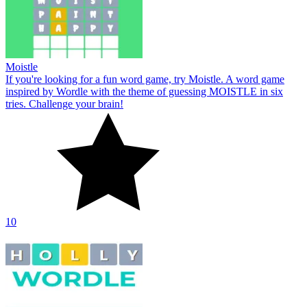
Moistle
If you're looking for a fun word game, try Moistle. A word game
inspired by Wordle with the theme of guessing MOISTLE in six
tries. Challenge your brain!
10