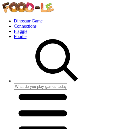
Dinosaur Game
Connections
Flaggle
Foodle