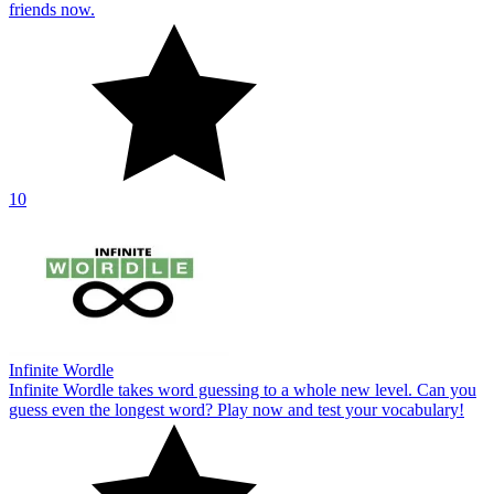
friends now.
10
Infinite Wordle
Infinite Wordle takes word guessing to a whole new level. Can you
guess even the longest word? Play now and test your vocabulary!