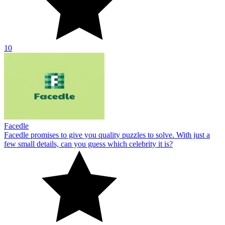
10
Facedle
Facedle promises to give you quality puzzles to solve. With just a
few small details, can you guess which celebrity it is?