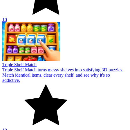
10
Triple Shelf Match
Triple Shelf Match turns messy shelves into satisfying 3D puzzles.
Match identical items, clear every shelf, and see why it's so
addictive.