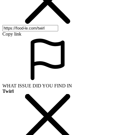
Copy link
WHAT ISSUE DID YOU FIND IN
Twirl