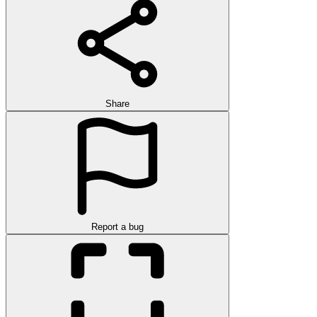
Share
Report a bug