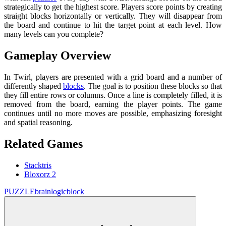
strategically to get the highest score. Players score points by creating
straight blocks horizontally or vertically. They will disappear from
the board and continue to hit the target point at each level. How
many levels can you complete?
Gameplay Overview
In Twirl, players are presented with a grid board and a number of
differently shaped
blocks
. The goal is to position these blocks so that
they fill entire rows or columns. Once a line is completely filled, it is
removed from the board, earning the player points. The game
continues until no more moves are possible, emphasizing foresight
and spatial reasoning.
Related Games
Stacktris
Bloxorz 2
PUZZLE
brain
logic
block