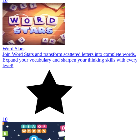
10
Word Stars
Join Word Stars and transform scattered letters into complete words.
Expand your vocabulary and sharpen your thinking skills with every
level!
10