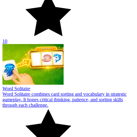
10
Word Solitaire
Word Solitaire combines card sorting and vocabulary in strategic
gameplay. It hones critical thinking, patience, and sorting skills
through each challenge.