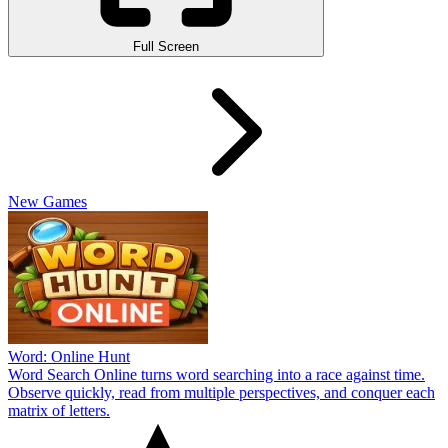
Full Screen
New Games
Word: Online Hunt
Word Search Online turns word searching into a race against time.
Observe quickly, read from multiple perspectives, and conquer each
matrix of letters.