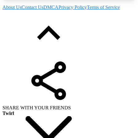
About Us
Contact Us
DMCA
Privacy Policy
Terms of Service
SHARE WITH YOUR FRIENDS
Twirl