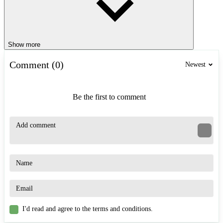
Show more
Comment (0)
Newest
Be the first to comment
I'd read and agree to the terms and conditions.