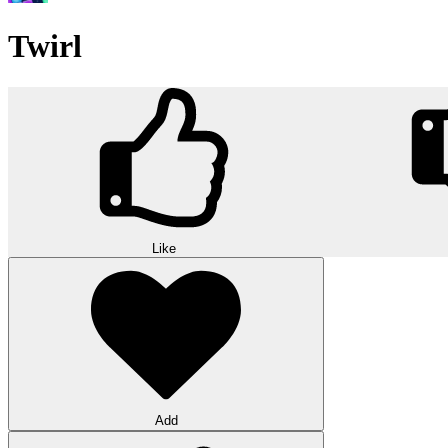
Twirl
Like
Add