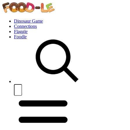
Dinosaur Game
Connections
Flaggle
Foodle