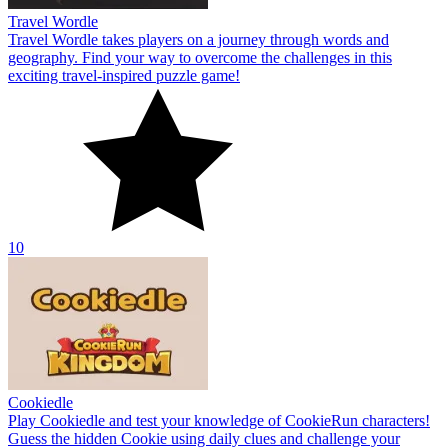
Travel Wordle
Travel Wordle takes players on a journey through words and
geography. Find your way to overcome the challenges in this
exciting travel-inspired puzzle game!
10
Cookiedle
Play Cookiedle and test your knowledge of CookieRun characters!
Guess the hidden Cookie using daily clues and challenge your