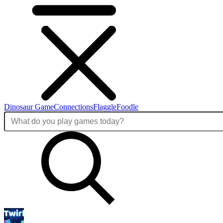
Dinosaur Game
Connections
Flaggle
Foodle