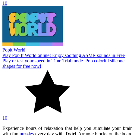
10
Popit World
Play Pop It World online! Enjoy soothing ASMR sounds in Free
Play or test your speed in Time Trial mode. Pop colorful silicone
shapes for free now!
10
Experience hours of relaxation that help you stimulate your brain
with fun
puzzles
every day with
Twirl
. Arrange blocks on the board