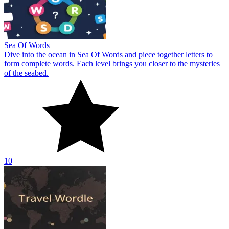
Sea Of Words
Dive into the ocean in Sea Of Words and piece together letters to
form complete words. Each level brings you closer to the mysteries
of the seabed.
10