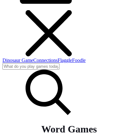
Dinosaur Game
Connections
Flaggle
Foodle
Word Games