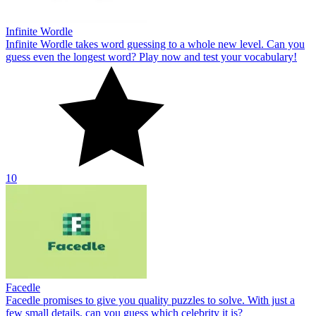
Infinite Wordle
Infinite Wordle takes word guessing to a whole new level. Can you
guess even the longest word? Play now and test your vocabulary!
10
Facedle
Facedle promises to give you quality puzzles to solve. With just a
few small details, can you guess which celebrity it is?