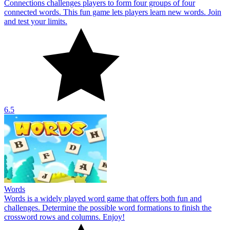
Connections challenges players to form four groups of four
connected words. This fun game lets players learn new words. Join
and test your limits.
6.5
Words
Words is a widely played word game that offers both fun and
challenges. Determine the possible word formations to finish the
crossword rows and columns. Enjoy!