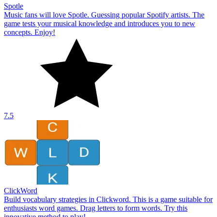
Spotle
Music fans will love Spotle. Guessing popular Spotify artists. The
game tests your musical knowledge and introduces you to new
concepts. Enjoy!
7.5
ClickWord
Build vocabulary strategies in Clickword. This is a game suitable for
enthusiasts word games. Drag letters to form words. Try this
innovative method to play!