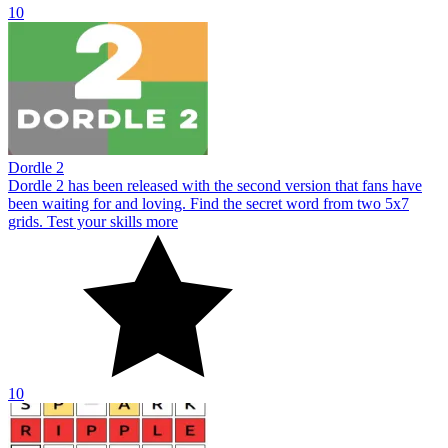
10
Dordle 2
Dordle 2 has been released with the second version that fans have
been waiting for and loving. Find the secret word from two 5x7
grids. Test your skills more
10