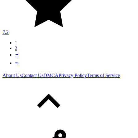
7.2
1
2
⭬
⭲
About Us
Contact Us
DMCA
Privacy Policy
Terms of Service