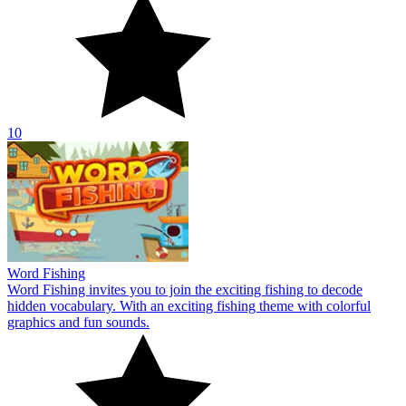
10
Word Fishing
Word Fishing invites you to join the exciting fishing to decode
hidden vocabulary. With an exciting fishing theme with colorful
graphics and fun sounds.