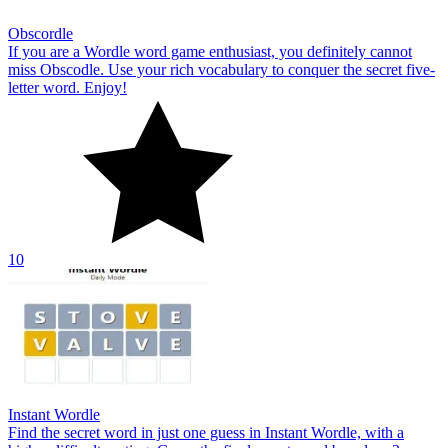
Obscordle
If you are a Wordle word game enthusiast, you definitely cannot
miss Obscodle. Use your rich vocabulary to conquer the secret five-
letter word. Enjoy!
10
Instant Wordle
Find the secret word in just one guess in Instant Wordle, with a