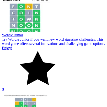
Wordle Junior
Try Wordle Junior if you want new word-guessing challenges. This
word game offers several innovations and challenging game options.
Enjoy!
8