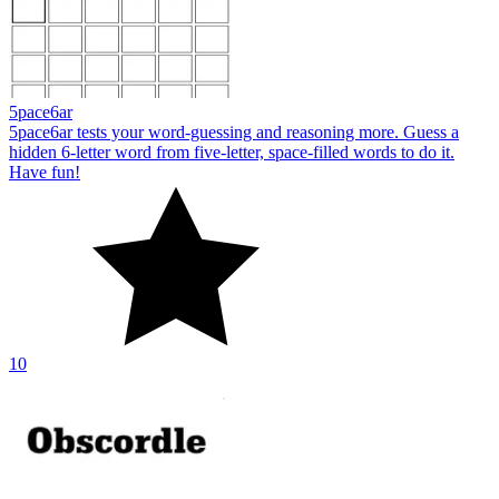
5pace6ar
5pace6ar tests your word-guessing and reasoning more. Guess a
hidden 6-letter word from five-letter, space-filled words to do it.
Have fun!
10