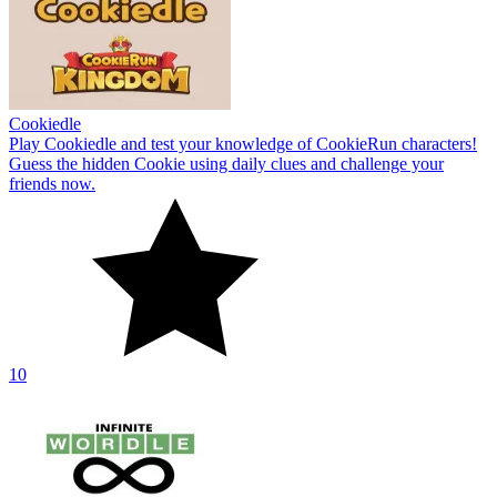
Cookiedle
Play Cookiedle and test your knowledge of CookieRun characters!
Guess the hidden Cookie using daily clues and challenge your
friends now.
10