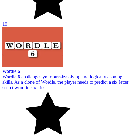
10
Wordle 6
Wordle 6 challenges your puzzle-solving and logical reasoning
skills. As a clone of Wordle, the player needs to predict a six-letter
secret word in six tries.