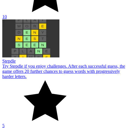
10
Stepdle
Try Stepdle if you enjoy challenges. After each successful guess, the
game offers 20 further chances to guess words with progressively
harder letters.
5