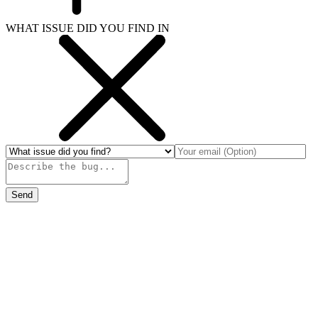
WHAT ISSUE DID YOU FIND IN
Send