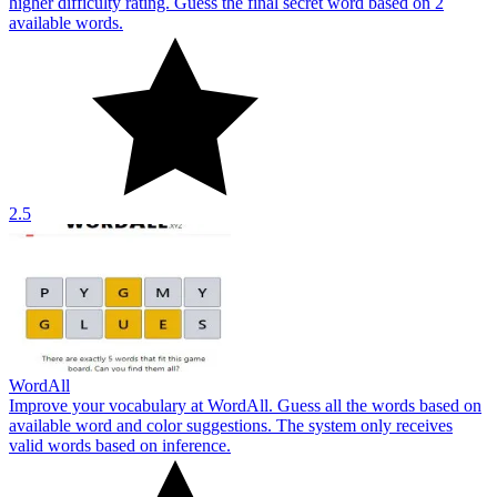
higher difficulty rating. Guess the final secret word based on 2
available words.
2.5
WordAll
Improve your vocabulary at WordAll. Guess all the words based on
available word and color suggestions. The system only receives
valid words based on inference.