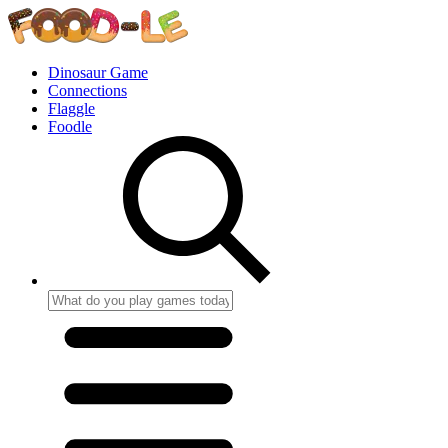
Dinosaur Game
Connections
Flaggle
Foodle