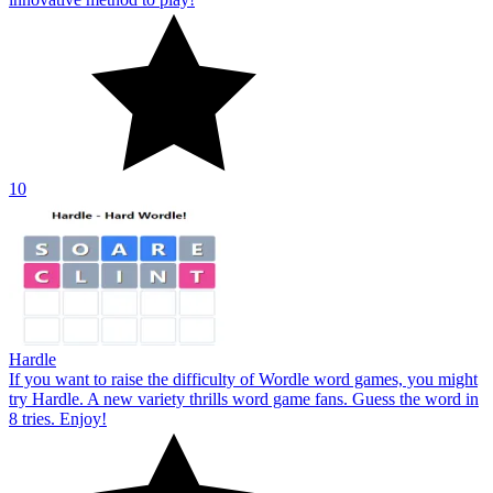
10
Hardle
If you want to raise the difficulty of Wordle word games, you might
try Hardle. A new variety thrills word game fans. Guess the word in
8 tries. Enjoy!