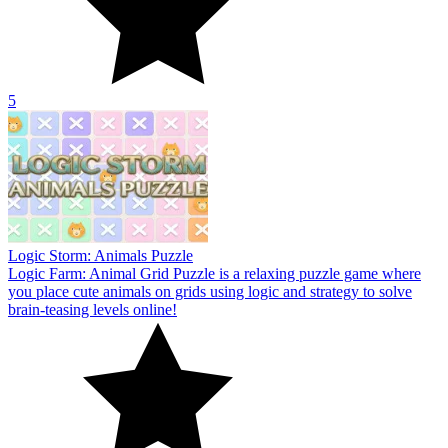
5
Logic Storm: Animals Puzzle
Logic Farm: Animal Grid Puzzle is a relaxing puzzle game where
you place cute animals on grids using logic and strategy to solve
brain-teasing levels online!