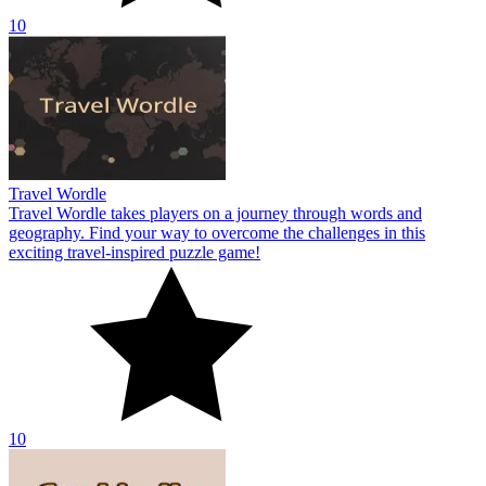
10
Travel Wordle
Travel Wordle takes players on a journey through words and
geography. Find your way to overcome the challenges in this
exciting travel-inspired puzzle game!
10