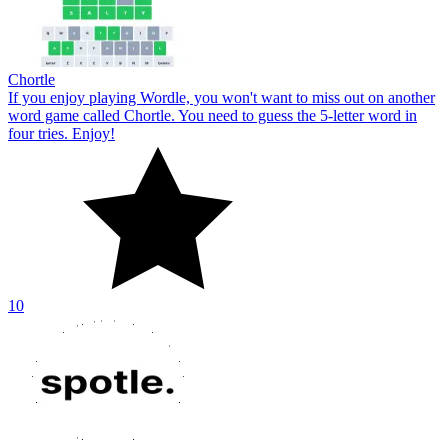
Chortle
If you enjoy playing Wordle, you won't want to miss out on another
word game called Chortle. You need to guess the 5-letter word in
four tries. Enjoy!
10