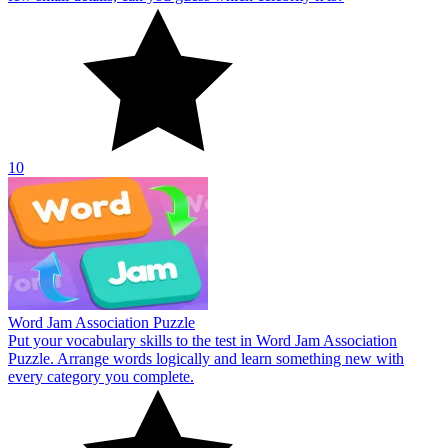
10
Word Jam Association Puzzle
Put your vocabulary skills to the test in Word Jam Association
Puzzle. Arrange words logically and learn something new with
every category you complete.