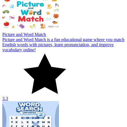
Picture and Word Match
Picture and Word Match is a fun educational game where you match
English words with pictures, learn pronunciation, and improve
vocabulary online!
3.3