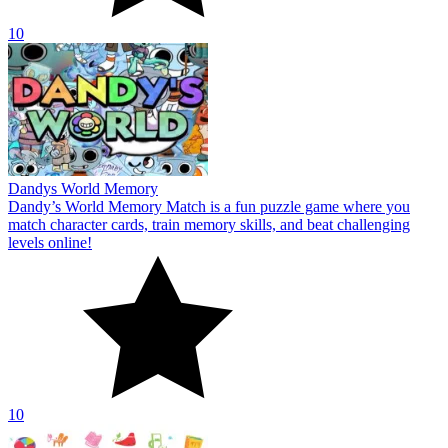
10
Dandys World Memory
Dandy’s World Memory Match is a fun puzzle game where you
match character cards, train memory skills, and beat challenging
levels online!
10