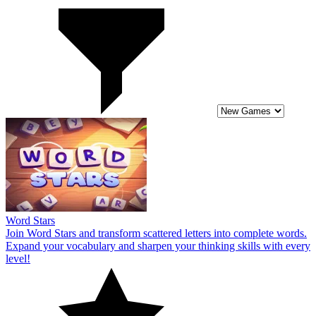
Word Stars
Join Word Stars and transform scattered letters into complete words.
Expand your vocabulary and sharpen your thinking skills with every
level!