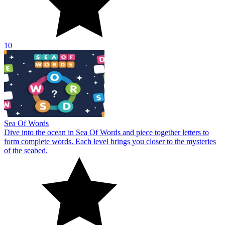
10
Sea Of Words
Dive into the ocean in Sea Of Words and piece together letters to
form complete words. Each level brings you closer to the mysteries
of the seabed.