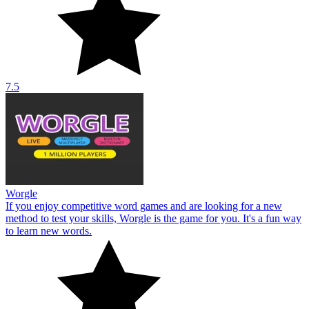
7.5
Worgle
If you enjoy competitive word games and are looking for a new
method to test your skills, Worgle is the game for you. It's a fun way
to learn new words.