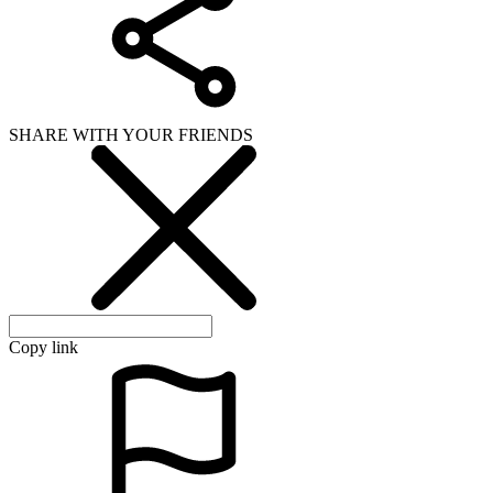
SHARE WITH YOUR FRIENDS
Copy link