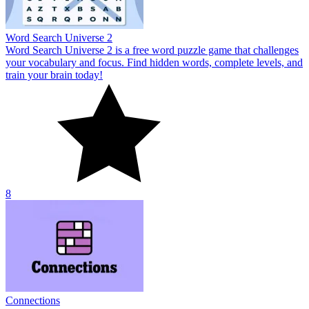
Word Search Universe 2
Word Search Universe 2 is a free word puzzle game that challenges
your vocabulary and focus. Find hidden words, complete levels, and
train your brain today!
8
Connections