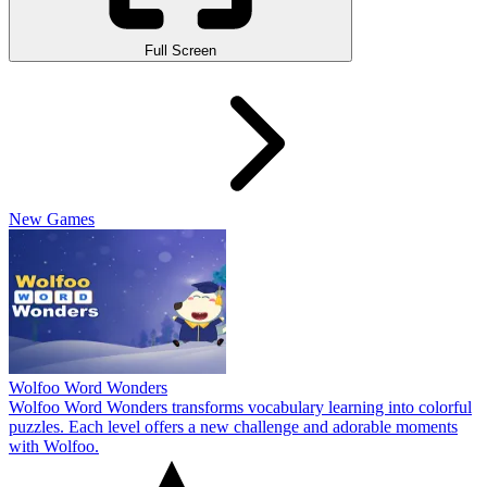
Full Screen
New Games
Wolfoo Word Wonders
Wolfoo Word Wonders transforms vocabulary learning into colorful
puzzles. Each level offers a new challenge and adorable moments
with Wolfoo.