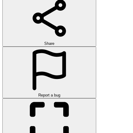
Share
Report a bug