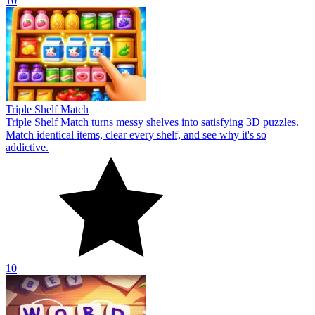
10
Triple Shelf Match
Triple Shelf Match turns messy shelves into satisfying 3D puzzles.
Match identical items, clear every shelf, and see why it's so
addictive.
10