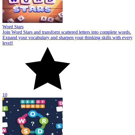
Word Stars
Join Word Stars and transform scattered letters into complete words.
Expand your vocabulary and sharpen your thinking skills with every
level!
10