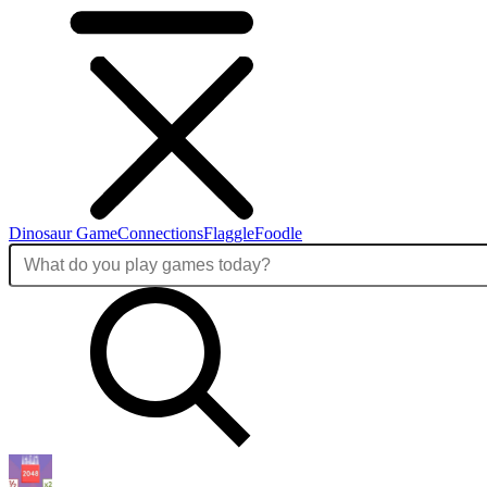
Dinosaur Game
Connections
Flaggle
Foodle