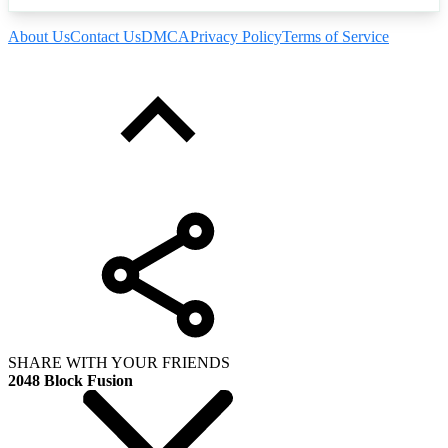
About Us
Contact Us
DMCA
Privacy Policy
Terms of Service
SHARE WITH YOUR FRIENDS
2048 Block Fusion