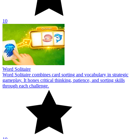
10
Word Solitaire
Word Solitaire combines card sorting and vocabulary in strategic
gameplay. It hones critical thinking, patience, and sorting skills
through each challenge.