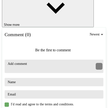
Show more
Comment (0)
Newest
Be the first to comment
I'd read and agree to the terms and conditions.