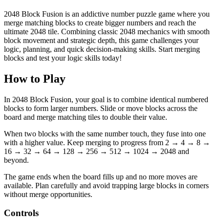
2048 Block Fusion is an addictive number puzzle game where you
merge matching blocks to create bigger numbers and reach the
ultimate 2048 tile. Combining classic 2048 mechanics with smooth
block movement and strategic depth, this game challenges your
logic, planning, and quick decision-making skills. Start merging
blocks and test your logic skills today!
How to Play
In 2048 Block Fusion, your goal is to combine identical numbered
blocks to form larger numbers. Slide or move blocks across the
board and merge matching tiles to double their value.
When two blocks with the same number touch, they fuse into one
with a higher value. Keep merging to progress from 2 → 4 → 8 →
16 → 32 → 64 → 128 → 256 → 512 → 1024 → 2048 and
beyond.
The game ends when the board fills up and no more moves are
available. Plan carefully and avoid trapping large blocks in corners
without merge opportunities.
Controls