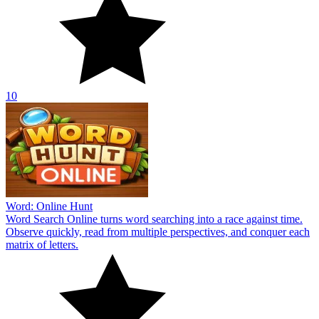
10
Word: Online Hunt
Word Search Online turns word searching into a race against time.
Observe quickly, read from multiple perspectives, and conquer each
matrix of letters.