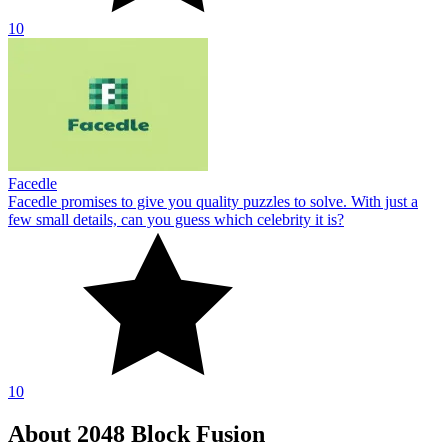
10
Facedle
Facedle promises to give you quality puzzles to solve. With just a
few small details, can you guess which celebrity it is?
10
About 2048 Block Fusion