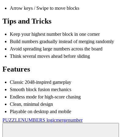
Arrow keys / Swipe to move blocks
Tips and Tricks
Keep your highest number block in one corner
Build numbers gradually instead of merging randomly
Avoid spreading large numbers across the board
Think several moves ahead before sliding
Features
Classic 2048-inspired gameplay
Smooth block fusion mechanics
Endless mode for high-score chasing
Clean, minimal design
Playable on desktop and mobile
PUZZLE
NUMBERS
logic
merge
number