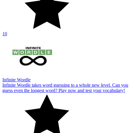
10
Infinite Wordle
Infinite Wordle takes word guessing to a whole new level. Can you
guess even the longest word? Play now and test your vocabulary!