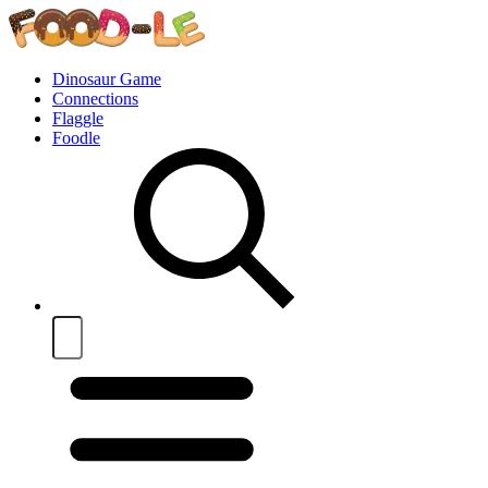
Dinosaur Game
Connections
Flaggle
Foodle