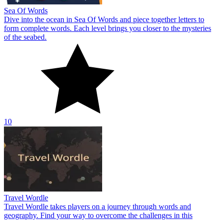
Sea Of Words
Dive into the ocean in Sea Of Words and piece together letters to
form complete words. Each level brings you closer to the mysteries
of the seabed.
10
Travel Wordle
Travel Wordle takes players on a journey through words and
geography. Find your way to overcome the challenges in this