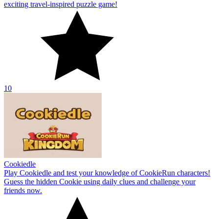
exciting travel-inspired puzzle game!
10
Cookiedle
Play Cookiedle and test your knowledge of CookieRun characters!
Guess the hidden Cookie using daily clues and challenge your
friends now.