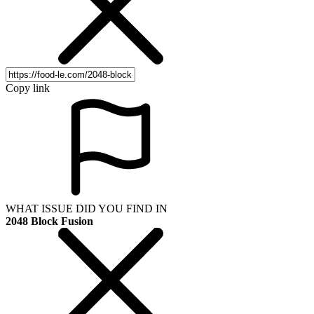
Copy link
WHAT ISSUE DID YOU FIND IN
2048 Block Fusion