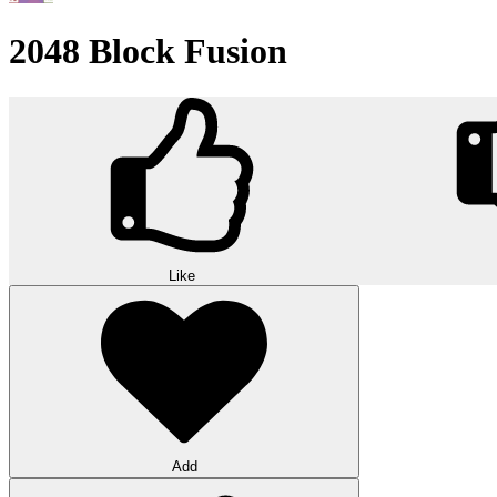
2048 Block Fusion
Like
Add