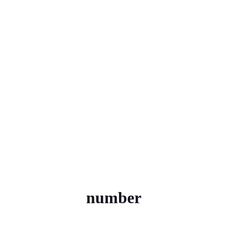
number