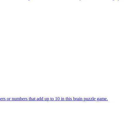
rs or numbers that add up to 10 in this brain puzzle game.
se its number, triggering merges when matching neighbors combine into a