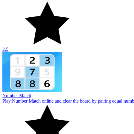
Number Match
Play Number Match online and clear the board by pairing equal numbe
10
Number Bricks II
Tap to level up bricks in Number Bricks II. Click any brick to increa