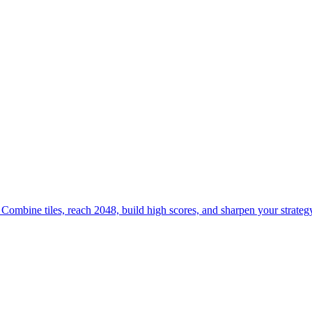
mbine tiles, reach 2048, build high scores, and sharpen your strategy
h and logic skills. Combine blocks, hit target sums, and challenge your