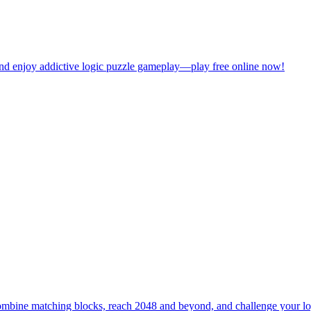
bine matching blocks, reach 2048 and beyond, and challenge your logic