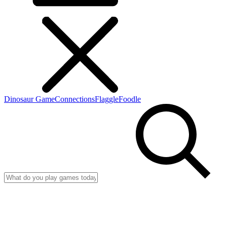
Dinosaur Game
Connections
Flaggle
Foodle