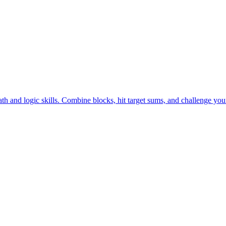
and enjoy addictive logic puzzle gameplay—play free online now!