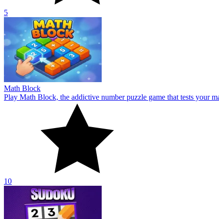
10
Sudoku
Challenge your mind with Sudoku! Fill the 9x9 grid, sharpen focus, 
6.4