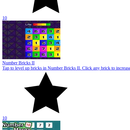
10
Number Merge 10
Number Merge 10 challenges your mind with addictive tile-merging 