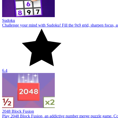
2048 Block Fusion
Play 2048 Block Fusion, an addictive number merge puzzle game. Com
2.5