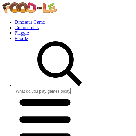
Dinosaur Game
Connections
Flaggle
Foodle