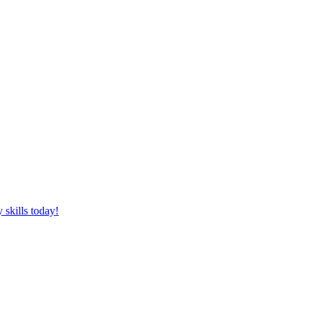
 skills today!
 brain free online!