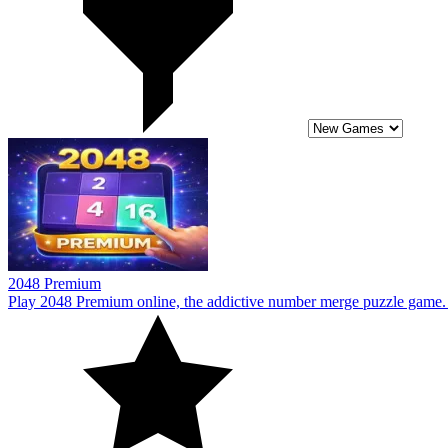
Play 2048 Premium online, the addictive number merge puzzle game. Co
5
Math Block
Play Math Block, the addictive number puzzle game that tests your mat