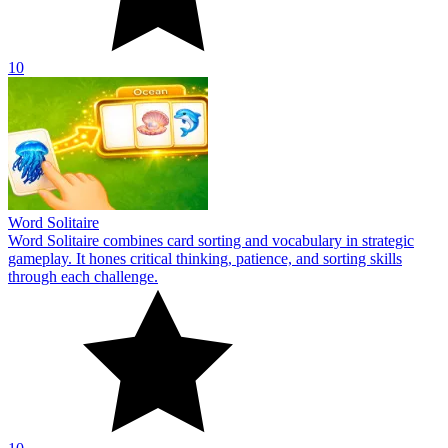
10
Word Solitaire
Word Solitaire combines card sorting and vocabulary in strategic
gameplay. It hones critical thinking, patience, and sorting skills
through each challenge.