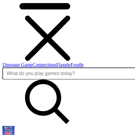
Dinosaur Game
Connections
Flaggle
Foodle