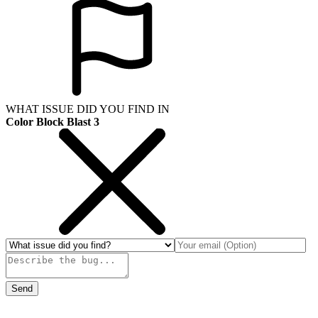
WHAT ISSUE DID YOU FIND IN
Color Block Blast 3
Send