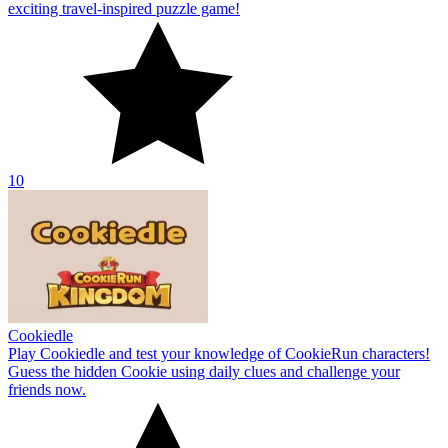
exciting travel-inspired puzzle game!
10
Cookiedle
Play Cookiedle and test your knowledge of CookieRun characters!
Guess the hidden Cookie using daily clues and challenge your
friends now.