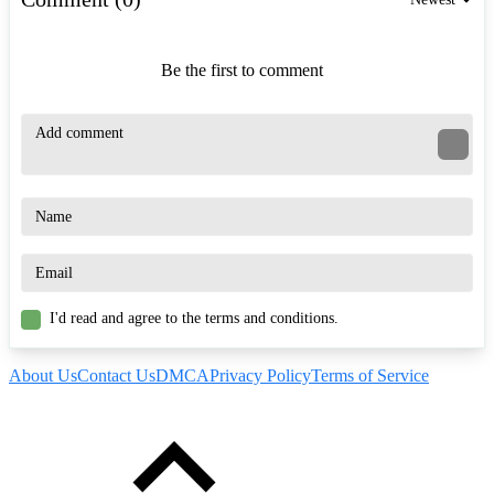
Be the first to comment
I'd read and agree to the terms and conditions.
About Us
Contact Us
DMCA
Privacy Policy
Terms of Service