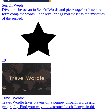
Sea Of Words
Dive into the ocean in Sea Of Words and piece together letters to
form complete words. Each level brings you closer to the mysteries
of the seabed.
10
Travel Wordle
Travel Wordle takes players on a journey through words and
geography. Find your way to overcome the challenges in this