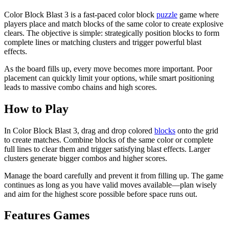
Color Block Blast 3 is a fast-paced color block
puzzle
game where
players place and match blocks of the same color to create explosive
clears. The objective is simple: strategically position blocks to form
complete lines or matching clusters and trigger powerful blast
effects.
As the board fills up, every move becomes more important. Poor
placement can quickly limit your options, while smart positioning
leads to massive combo chains and high scores.
How to Play
In Color Block Blast 3, drag and drop colored
blocks
onto the grid
to create matches. Combine blocks of the same color or complete
full lines to clear them and trigger satisfying blast effects. Larger
clusters generate bigger combos and higher scores.
Manage the board carefully and prevent it from filling up. The game
continues as long as you have valid moves available—plan wisely
and aim for the highest score possible before space runs out.
Features Games