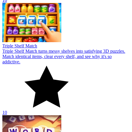
10
Triple Shelf Match
Triple Shelf Match turns messy shelves into satisfying 3D puzzles.
Match identical items, clear every shelf, and see why it's so
addictive.
10