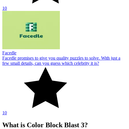
10
Facedle
Facedle promises to give you quality puzzles to solve. With just a
few small details, can you guess which celebrity it is?
10
What is Color Block Blast 3?