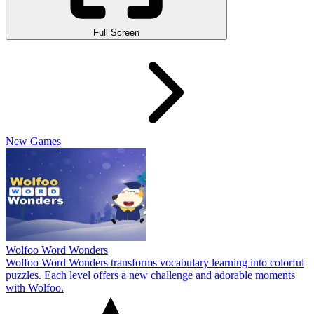
Full Screen
New Games
Wolfoo Word Wonders
Wolfoo Word Wonders transforms vocabulary learning into colorful
puzzles. Each level offers a new challenge and adorable moments
with Wolfoo.