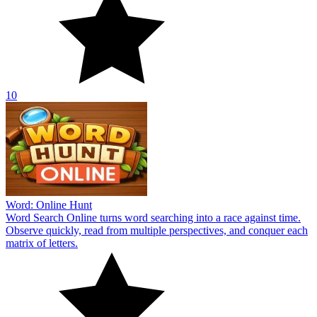
10
Word: Online Hunt
Word Search Online turns word searching into a race against time.
Observe quickly, read from multiple perspectives, and conquer each
matrix of letters.