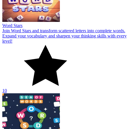
Word Stars
Join Word Stars and transform scattered letters into complete words.
Expand your vocabulary and sharpen your thinking skills with every
level!
10