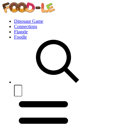
Dinosaur Game
Connections
Flaggle
Foodle