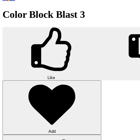
Color Block Blast 3
Like
Add