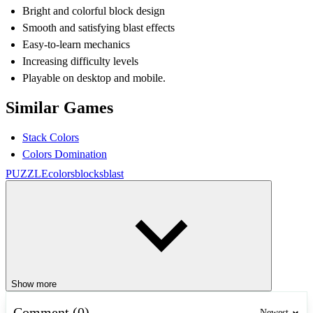
Bright and colorful block design
Smooth and satisfying blast effects
Easy-to-learn mechanics
Increasing difficulty levels
Playable on desktop and mobile.
Similar Games
Stack Colors
Colors Domination
PUZZLE
colors
blocks
blast
Show more
Comment (0)
Newest