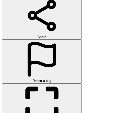
Share
Report a bug