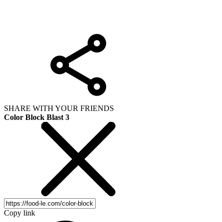
SHARE WITH YOUR FRIENDS
Color Block Blast 3
Copy link