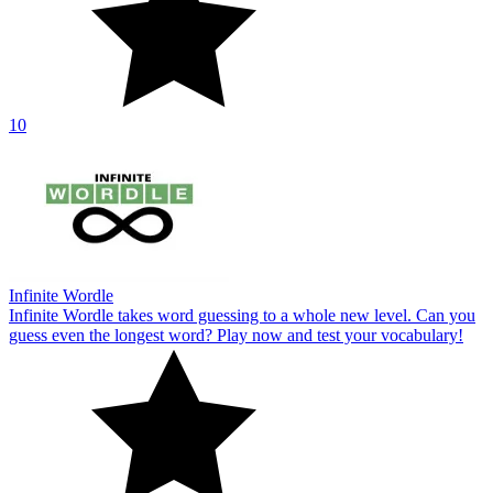
10
Infinite Wordle
Infinite Wordle takes word guessing to a whole new level. Can you
guess even the longest word? Play now and test your vocabulary!