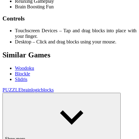
Relaxing Gameplay
Brain Boosting Fun
Controls
Touchscreen Devices – Tap and drag blocks into place with
your finger.
Desktop – Click and drag blocks using your mouse.
Similar Games
Woodoku
Blockle
Slidris
PUZZLE
brain
logic
blocks
Show more