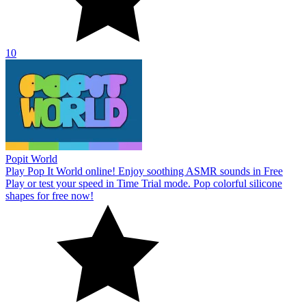
10
Popit World
Play Pop It World online! Enjoy soothing ASMR sounds in Free
Play or test your speed in Time Trial mode. Pop colorful silicone
shapes for free now!