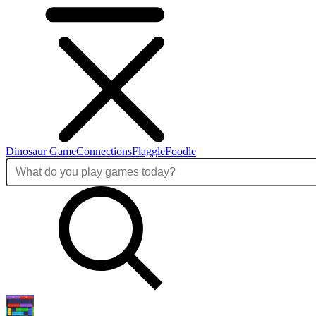
Dinosaur Game
Connections
Flaggle
Foodle