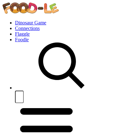
Dinosaur Game
Connections
Flaggle
Foodle