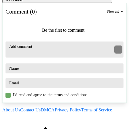
Comment (0)
Newest
Be the first to comment
I'd read and agree to the terms and conditions.
About Us
Contact Us
DMCA
Privacy Policy
Terms of Service