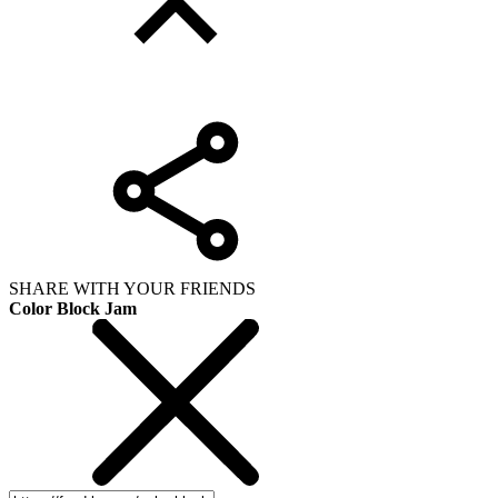
SHARE WITH YOUR FRIENDS
Color Block Jam