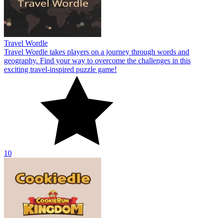
Travel Wordle
Travel Wordle takes players on a journey through words and
geography. Find your way to overcome the challenges in this
exciting travel-inspired puzzle game!
10