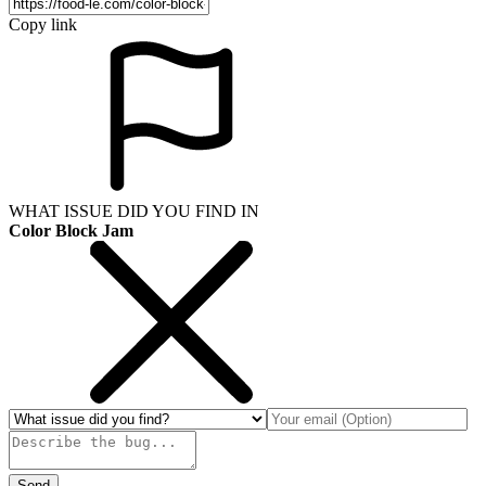
Copy link
WHAT ISSUE DID YOU FIND IN
Color Block Jam
Send