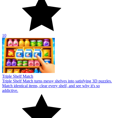
10
Triple Shelf Match
Triple Shelf Match turns messy shelves into satisfying 3D puzzles.
Match identical items, clear every shelf, and see why it's so
addictive.