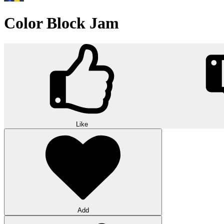
Color Block Jam
Like
Add