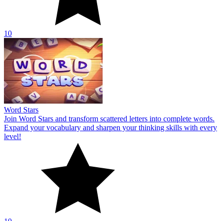
10
Word Stars
Join Word Stars and transform scattered letters into complete words.
Expand your vocabulary and sharpen your thinking skills with every
level!