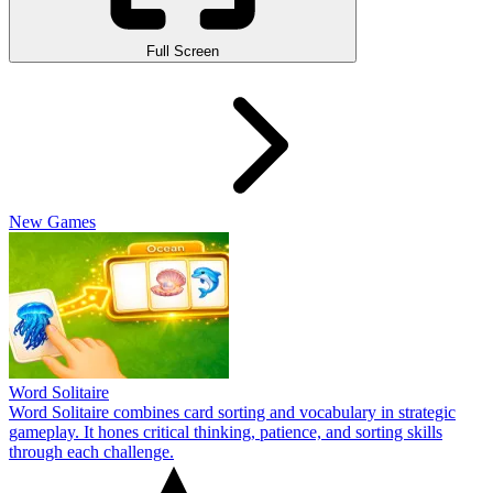
Full Screen
New Games
Word Solitaire
Word Solitaire combines card sorting and vocabulary in strategic
gameplay. It hones critical thinking, patience, and sorting skills
through each challenge.