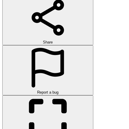
Share
Report a bug