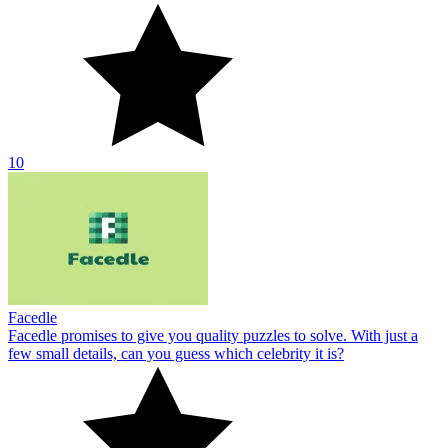
10
Facedle
Facedle promises to give you quality puzzles to solve. With just a
few small details, can you guess which celebrity it is?