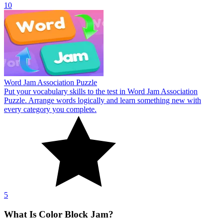
10
Word Jam Association Puzzle
Put your vocabulary skills to the test in Word Jam Association
Puzzle. Arrange words logically and learn something new with
every category you complete.
5
What Is Color Block Jam?