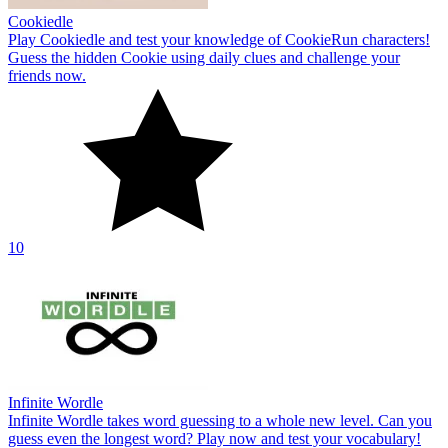
Cookiedle
Play Cookiedle and test your knowledge of CookieRun characters!
Guess the hidden Cookie using daily clues and challenge your
friends now.
10
Infinite Wordle
Infinite Wordle takes word guessing to a whole new level. Can you
guess even the longest word? Play now and test your vocabulary!