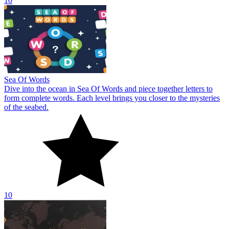
10
Sea Of Words
Dive into the ocean in Sea Of Words and piece together letters to
form complete words. Each level brings you closer to the mysteries
of the seabed.
10