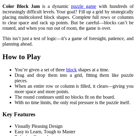
Color Block Jam
is a dynamic
puzzle game
with hundreds of
increasingly difficult levels. Your goal? Fill up a grid by strategically
placing multicolored block shapes. Complete full rows or columns
to clear space and rack up points. But be careful—blocks can’t be
rotated, and when you run out of room, the game is over.
This isn’t just a test of logic—it’s a game of foresight, patience, and
planning ahead.
How to Play
You’re given a set of three
block
shapes at a time.
Drag and drop them into a grid, fitting them like puzzle
pieces.
When an entire row or column is filled, it clears—giving you
more space and more points.
The round continues until no blocks fit on the board.
With no time limits, the only real pressure is the puzzle itself.
Key Features
Visually Pleasing Design
Easy to Learn, Tough to Master