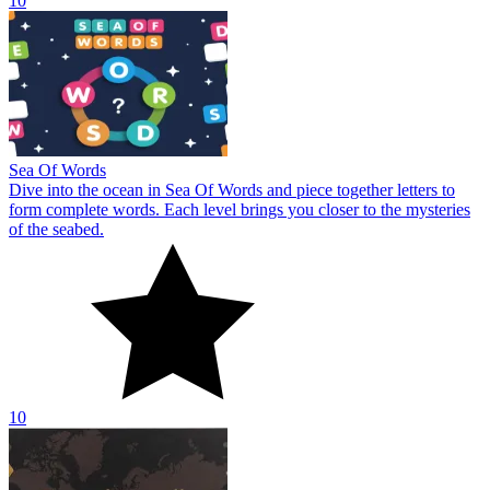
10
Sea Of Words
Dive into the ocean in Sea Of Words and piece together letters to
form complete words. Each level brings you closer to the mysteries
of the seabed.
10