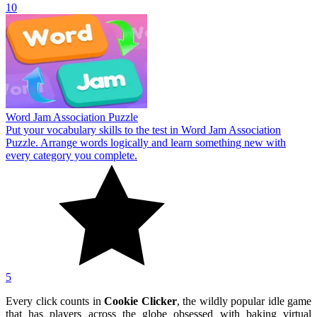
10
Word Jam Association Puzzle
Put your vocabulary skills to the test in Word Jam Association
Puzzle. Arrange words logically and learn something new with
every category you complete.
5
Every click counts in
Cookie Clicker
, the wildly popular idle game
that has players across the globe obsessed with baking virtual