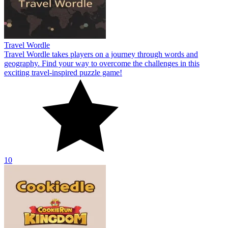
Travel Wordle
Travel Wordle takes players on a journey through words and
geography. Find your way to overcome the challenges in this
exciting travel-inspired puzzle game!
10