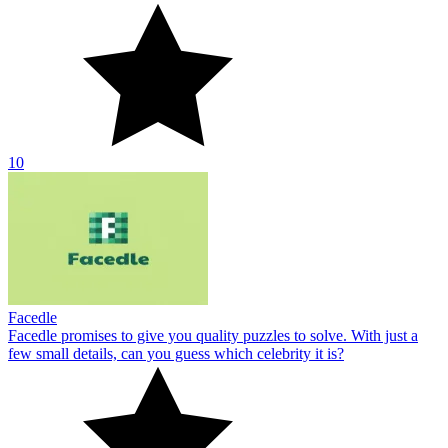
10
Facedle
Facedle promises to give you quality puzzles to solve. With just a
few small details, can you guess which celebrity it is?