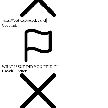
Copy link
WHAT ISSUE DID YOU FIND IN
Cookie Clicker