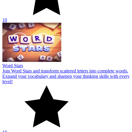
10
Word Stars
Join Word Stars and transform scattered letters into complete words.
Expand your vocabulary and sharpen your thinking skills with every
level!