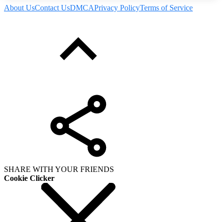
About Us
Contact Us
DMCA
Privacy Policy
Terms of Service
SHARE WITH YOUR FRIENDS
Cookie Clicker