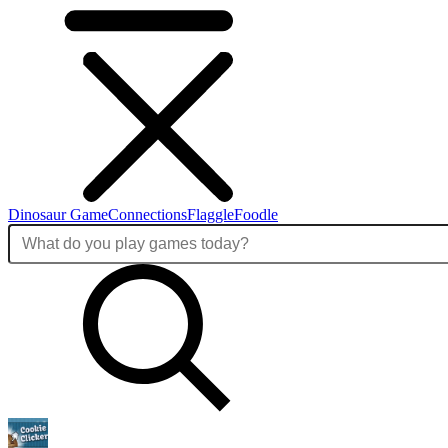
Dinosaur Game
Connections
Flaggle
Foodle