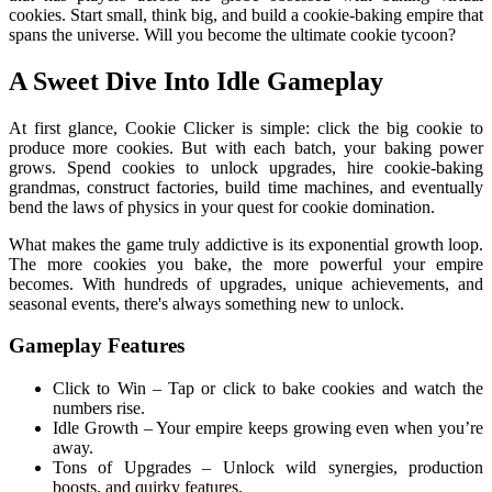
cookies. Start small, think big, and build a cookie-baking empire that
spans the universe. Will you become the ultimate cookie tycoon?
A Sweet Dive Into Idle Gameplay
At first glance, Cookie Clicker is simple: click the big cookie to
produce more cookies. But with each batch, your baking power
grows. Spend cookies to unlock upgrades, hire cookie-baking
grandmas, construct factories, build time machines, and eventually
bend the laws of physics in your quest for cookie domination.
What makes the game truly addictive is its exponential growth loop.
The more cookies you bake, the more powerful your empire
becomes. With hundreds of upgrades, unique achievements, and
seasonal events, there's always something new to unlock.
Gameplay Features
Click to Win – Tap or click to bake cookies and watch the
numbers rise.
Idle Growth – Your empire keeps growing even when you’re
away.
Tons of Upgrades – Unlock wild synergies, production
boosts, and quirky features.