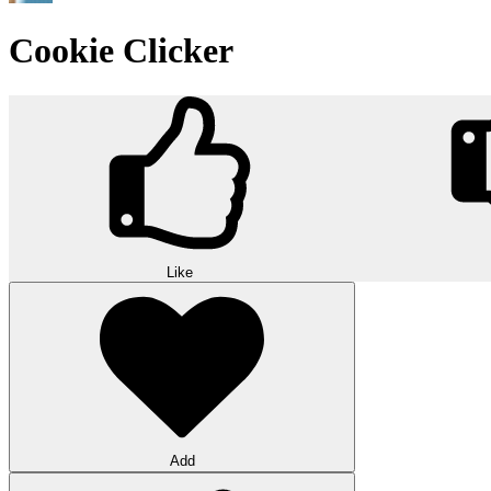
Cookie Clicker
Like
Add