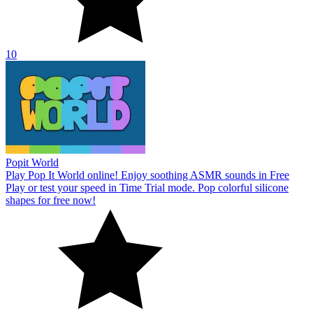
10
Popit World
Play Pop It World online! Enjoy soothing ASMR sounds in Free
Play or test your speed in Time Trial mode. Pop colorful silicone
shapes for free now!