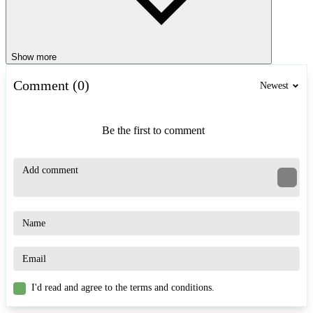
Show more
Comment (0)
Newest
Be the first to comment
I'd read and agree to the terms and conditions.