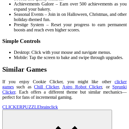
Achievements Galore – Earn over 500 achievements as you
expand your bakery.
Seasonal Events – Join in on Halloween, Christmas, and other
holiday-themed fun.
Prestige System – Reset your progress to earn permanent
boosts and reach even higher scores.
Simple Controls
Desktop: Click with your mouse and navigate menus.
Mobile: Tap the screen to bake and swipe through upgrades.
Similar Games
If you enjoy Cookie Clicker, you might like other
clicker
games
such as
Chill Clicker
,
Astro Robot Clicker
, or
Sprunki
Clicker
. Each offers a different theme but similar mechanics—
perfect for fans of incremental gaming.
CLICKER
PUZZLE
brain
click