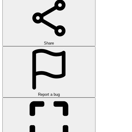
Share
Report a bug