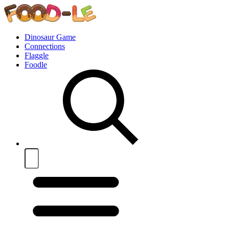
Dinosaur Game
Connections
Flaggle
Foodle