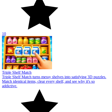
10
Triple Shelf Match
Triple Shelf Match turns messy shelves into satisfying 3D puzzles.
Match identical items, clear every shelf, and see why it's so
addictive.