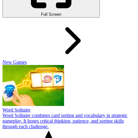
Full Screen
New Games
Word Solitaire
Word Solitaire combines card sorting and vocabulary in strategic
gameplay. It hones critical thinking, patience, and sorting skills
through each challenge.