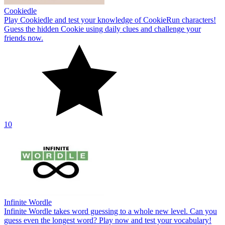
Cookiedle
Play Cookiedle and test your knowledge of CookieRun characters!
Guess the hidden Cookie using daily clues and challenge your
friends now.
10
Infinite Wordle
Infinite Wordle takes word guessing to a whole new level. Can you
guess even the longest word? Play now and test your vocabulary!