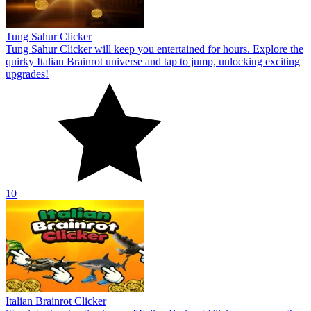
Tung Sahur Clicker
Tung Sahur Clicker will keep you entertained for hours. Explore the
quirky Italian Brainrot universe and tap to jump, unlocking exciting
upgrades!
10
Italian Brainrot Clicker