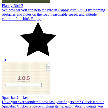
Flappy Bird 2
See how far you can help the bird in Flappy Bird 2 fly. Overcoming
obstacles and flutes on the road, reasonable speed, and altitude
control of the bird. Enjoy!
10
Spacebar Clicker
Have you ever wondered how fast your fingers are? Check it out in
Spacebar Clicker, a space-clicking game, automatically counts you