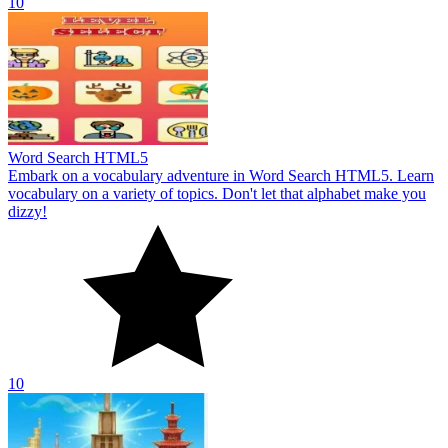
10
Word Search HTML5
Embark on a vocabulary adventure in Word Search HTML5. Learn
vocabulary on a variety of topics. Don't let that alphabet make you
dizzy!
10