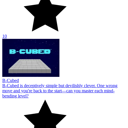
10
B-Cubed
B-Cubed is deceptively simple but devilishly clever. One wrong
move and you're back to the start—can you master each mind-
bending level?