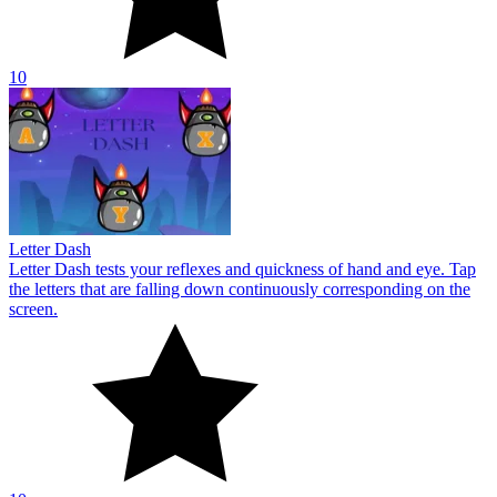
10
Letter Dash
Letter Dash tests your reflexes and quickness of hand and eye. Tap
the letters that are falling down continuously corresponding on the
screen.