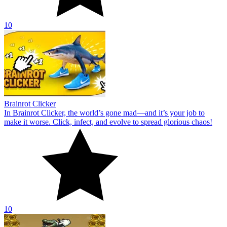
10
Brainrot Clicker
In Brainrot Clicker, the world’s gone mad—and it’s your job to
make it worse. Click, infect, and evolve to spread glorious chaos!
10