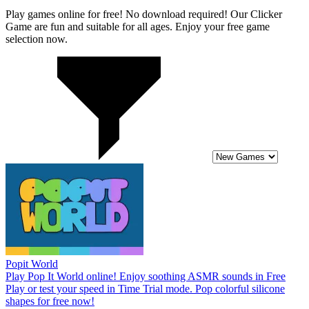
Play games online for free! No download required! Our Clicker
Game are fun and suitable for all ages. Enjoy your free game
selection now.
Popit World
Play Pop It World online! Enjoy soothing ASMR sounds in Free
Play or test your speed in Time Trial mode. Pop colorful silicone
shapes for free now!