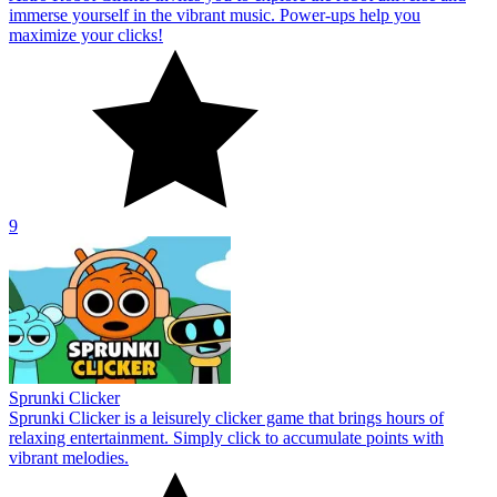
immerse yourself in the vibrant music. Power-ups help you
maximize your clicks!
9
Sprunki Clicker
Sprunki Clicker is a leisurely clicker game that brings hours of
relaxing entertainment. Simply click to accumulate points with
vibrant melodies.