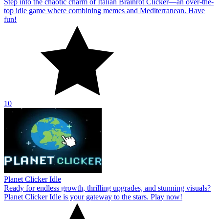
Step into the chaotic charm of Italian Brainrot Clicker—an over-the-
top idle game where combining memes and Mediterranean. Have
fun!
10
Planet Clicker Idle
Ready for endless growth, thrilling upgrades, and stunning visuals?
Planet Clicker Idle is your gateway to the stars. Play now!