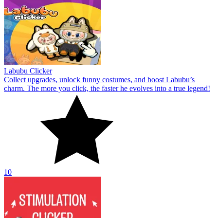
Labubu Clicker
Collect upgrades, unlock funny costumes, and boost Labubu’s
charm. The more you click, the faster he evolves into a true legend!
10