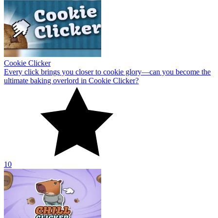
Cookie Clicker
Every click brings you closer to cookie glory—can you become the
ultimate baking overlord in Cookie Clicker?
10