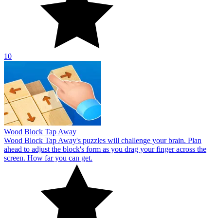
10
Wood Block Tap Away
Wood Block Tap Away's puzzles will challenge your brain. Plan
ahead to adjust the block's form as you drag your finger across the
screen. How far you can get.