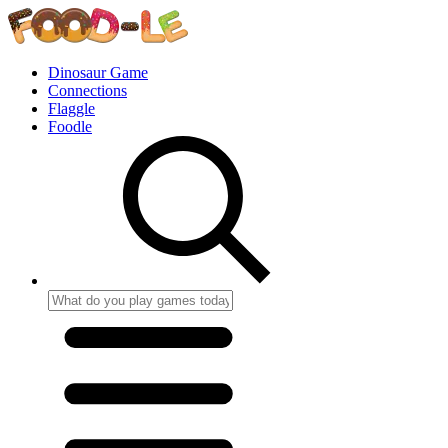
Dinosaur Game
Connections
Flaggle
Foodle