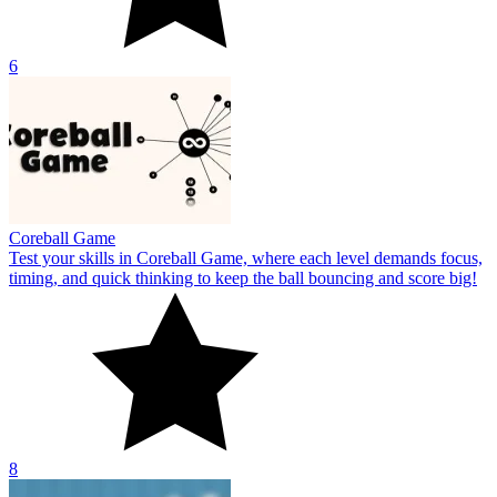
6
Coreball Game
Test your skills in Coreball Game, where each level demands focus,
timing, and quick thinking to keep the ball bouncing and score big!
8