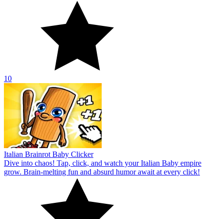
10
Italian Brainrot Baby Clicker
Dive into chaos! Tap, click, and watch your Italian Baby empire
grow. Brain-melting fun and absurd humor await at every click!