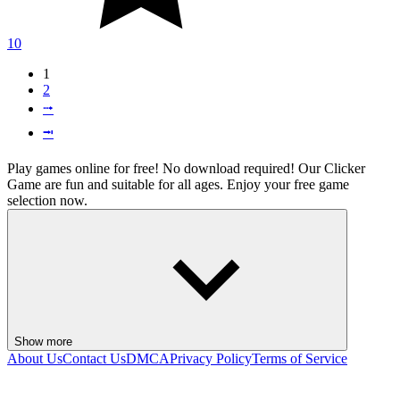
10
1
2
⭬
⭲
Play games online for free! No download required! Our Clicker
Game are fun and suitable for all ages. Enjoy your free game
selection now.
Show more
About Us
Contact Us
DMCA
Privacy Policy
Terms of Service