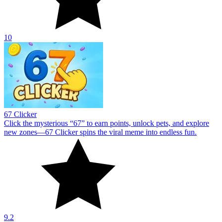
10
67 Clicker
Click the mysterious “67” to earn points, unlock pets, and explore
new zones—67 Clicker spins the viral meme into endless fun.
9.2