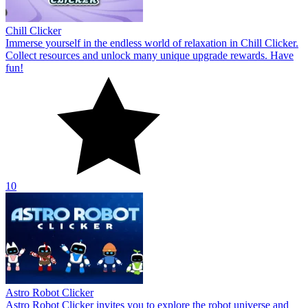
Chill Clicker
Immerse yourself in the endless world of relaxation in Chill Clicker.
Collect resources and unlock many unique upgrade rewards. Have
fun!
10
Astro Robot Clicker
Astro Robot Clicker invites you to explore the robot universe and