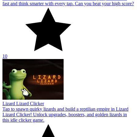
fast and think smarter with every tap. Can you beat your high score?
10
Lizard Lizard Clicker
Tap to spawn quirky lizards and build a reptilian empire in Lizard
Lizard Clicker! Unlock upgrades, boosters, and golden lizards in
this idle clicker game.