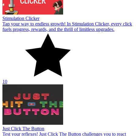
Stimulation Clicker
Tap your way to endless growth! In Stimulation Clicker, every click
fuels progress, rewards, and the thrill of limitless upgrades.
10
Just Click The Button
Test your reflexes! Just Click The Button challenges you to react