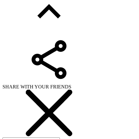
SHARE WITH YOUR FRIENDS