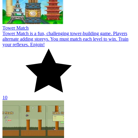
Tower Match
Tower Match is a fun, challenging tower-building game. Players
alternate adding storeys. You must match each level to win. Train
your reflexes. Enjoin!
10