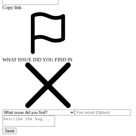
Copy link
WHAT ISSUE DID YOU FIND IN
Send