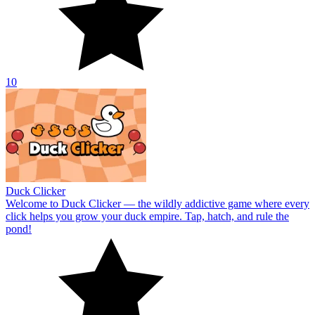
10
Duck Clicker
Welcome to Duck Clicker — the wildly addictive game where every
click helps you grow your duck empire. Tap, hatch, and rule the
pond!