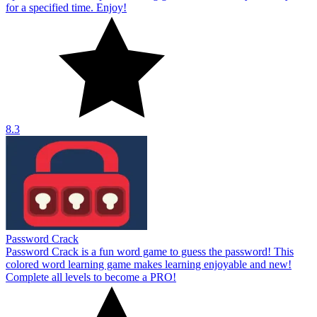
for a specified time. Enjoy!
8.3
Password Crack
Password Crack is a fun word game to guess the password! This
colored word learning game makes learning enjoyable and new!
Complete all levels to become a PRO!