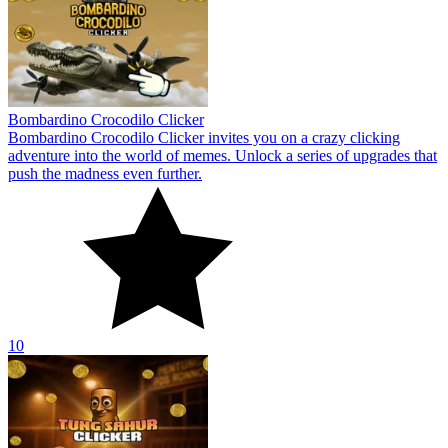
Bombardino Crocodilo Clicker
Bombardino Crocodilo Clicker invites you on a crazy clicking
adventure into the world of memes. Unlock a series of upgrades that
push the madness even further.
10