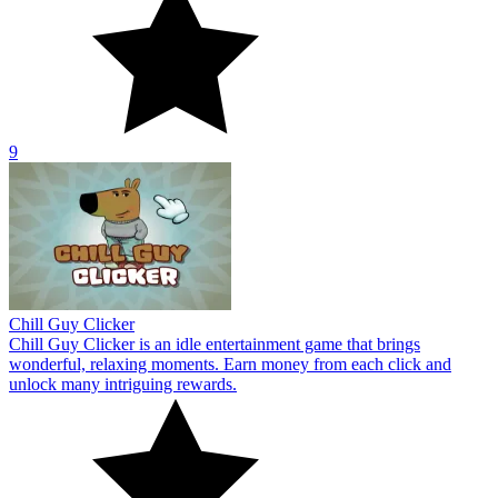
9
Chill Guy Clicker
Chill Guy Clicker is an idle entertainment game that brings
wonderful, relaxing moments. Earn money from each click and
unlock many intriguing rewards.