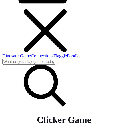
Dinosaur Game
Connections
Flaggle
Foodle
Clicker Game