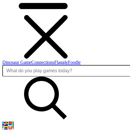
Dinosaur Game
Connections
Flaggle
Foodle