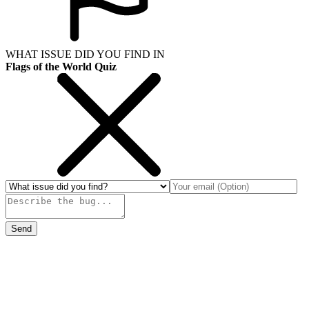
WHAT ISSUE DID YOU FIND IN
Flags of the World Quiz
Send