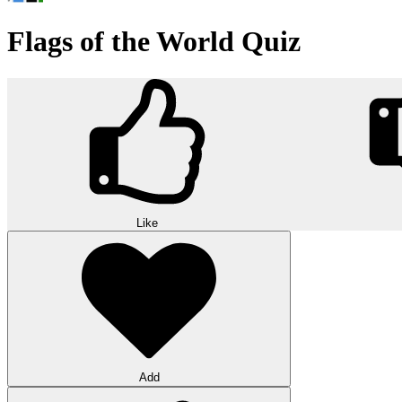
Flags of the World Quiz
Like
Add