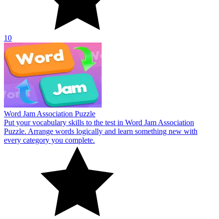
10
Word Jam Association Puzzle
Put your vocabulary skills to the test in Word Jam Association
Puzzle. Arrange words logically and learn something new with
every category you complete.