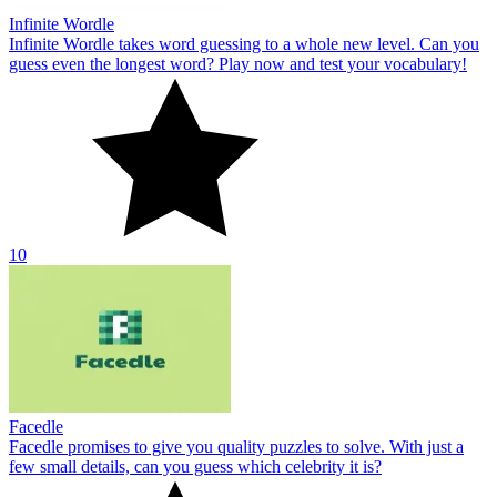
Infinite Wordle
Infinite Wordle takes word guessing to a whole new level. Can you
guess even the longest word? Play now and test your vocabulary!
10
Facedle
Facedle promises to give you quality puzzles to solve. With just a
few small details, can you guess which celebrity it is?