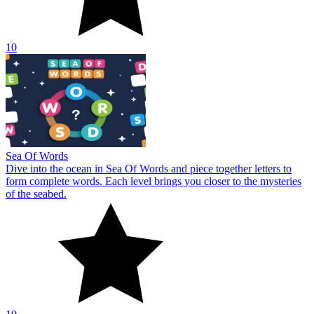
10
Sea Of Words
Dive into the ocean in Sea Of Words and piece together letters to
form complete words. Each level brings you closer to the mysteries
of the seabed.