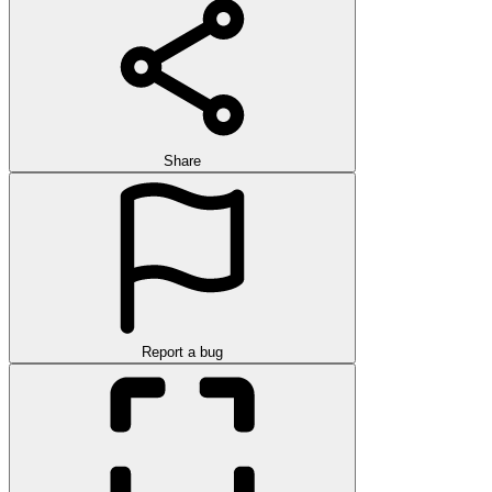
Share
Report a bug