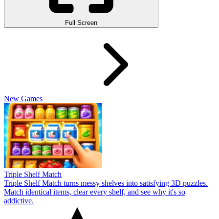
Full Screen
New Games
Triple Shelf Match
Triple Shelf Match turns messy shelves into satisfying 3D puzzles.
Match identical items, clear every shelf, and see why it's so
addictive.