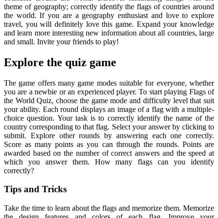
theme of geography; correctly identify the flags of countries around
the world. If you are a geography enthusiast and love to explore
travel, you will definitely love this game. Expand your knowledge
and learn more interesting new information about all countries, large
and small. Invite your friends to play!
Explore the quiz game
The game offers many game modes suitable for everyone, whether
you are a newbie or an experienced player. To start playing Flags of
the World Quiz, choose the game mode and difficulty level that suit
your ability. Each round displays an image of a flag with a multiple-
choice question. Your task is to correctly identify the name of the
country corresponding to that flag. Select your answer by clicking to
submit. Explore other rounds by answering each one correctly.
Score as many points as you can through the rounds. Points are
awarded based on the number of correct answers and the speed at
which you answer them. How many flags can you identify
correctly?
Tips and Tricks
Take the time to learn about the flags and memorize them. Memorize
the design features and colors of each flag. Improve your