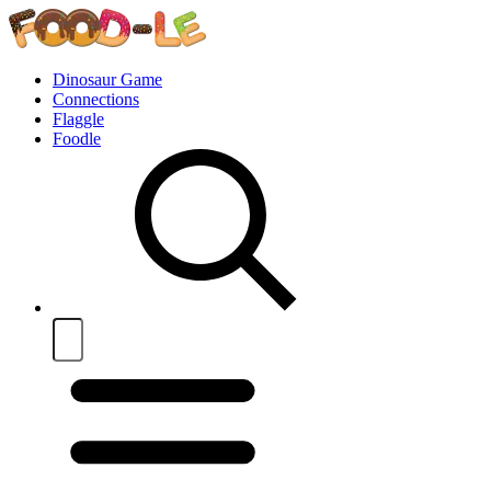
Dinosaur Game
Connections
Flaggle
Foodle