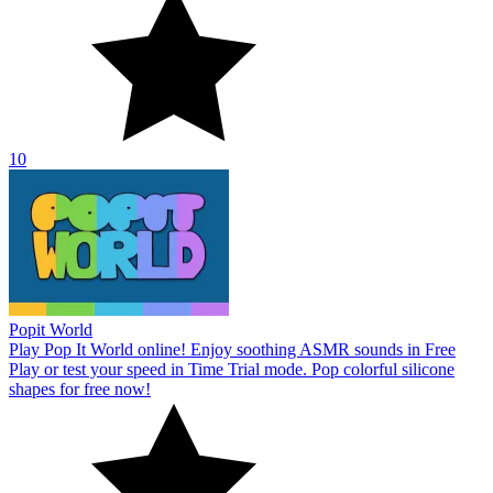
10
Popit World
Play Pop It World online! Enjoy soothing ASMR sounds in Free
Play or test your speed in Time Trial mode. Pop colorful silicone
shapes for free now!