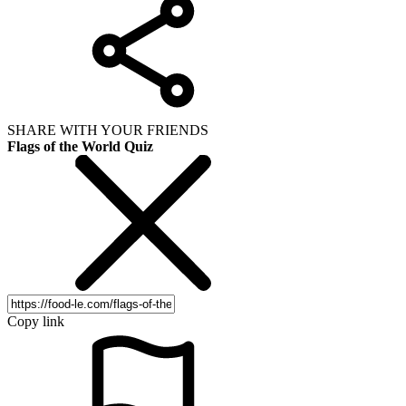
SHARE WITH YOUR FRIENDS
Flags of the World Quiz
Copy link