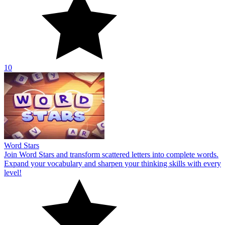
10
Word Stars
Join Word Stars and transform scattered letters into complete words.
Expand your vocabulary and sharpen your thinking skills with every
level!