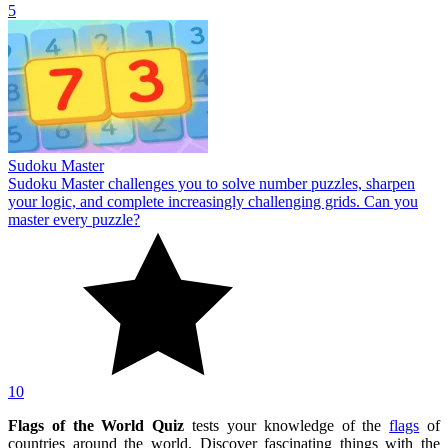
5
Sudoku Master
Sudoku Master challenges you to solve number puzzles, sharpen
your logic, and complete increasingly challenging grids. Can you
master every puzzle?
10
Flags of the World Quiz
tests your knowledge of the
flags
of
countries around the world. Discover fascinating things with the