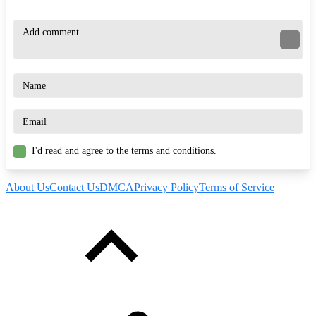
I'd read and agree to the terms and conditions.
About Us
Contact Us
DMCA
Privacy Policy
Terms of Service