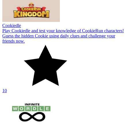
Cookiedle
Play Cookiedle and test your knowledge of CookieRun characters!
Guess the hidden Cookie using daily clues and challenge your
friends now.
10