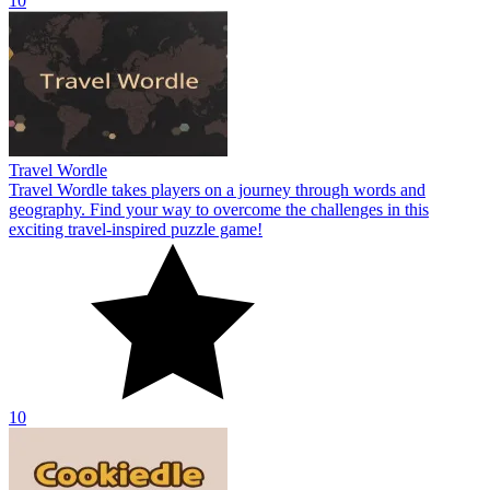
10
Travel Wordle
Travel Wordle takes players on a journey through words and
geography. Find your way to overcome the challenges in this
exciting travel-inspired puzzle game!
10