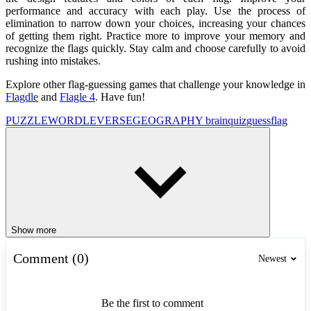
performance and accuracy with each play. Use the process of
elimination to narrow down your choices, increasing your chances
of getting them right. Practice more to improve your memory and
recognize the flags quickly. Stay calm and choose carefully to avoid
rushing into mistakes.
Explore other flag-guessing games that challenge your knowledge in
Flagdle
and
Flagle 4
. Have fun!
PUZZLE
WORDLEVERSE
GEOGRAPHY
brain
quiz
guess
flag
Show more
Comment (0)
Newest
Be the first to comment