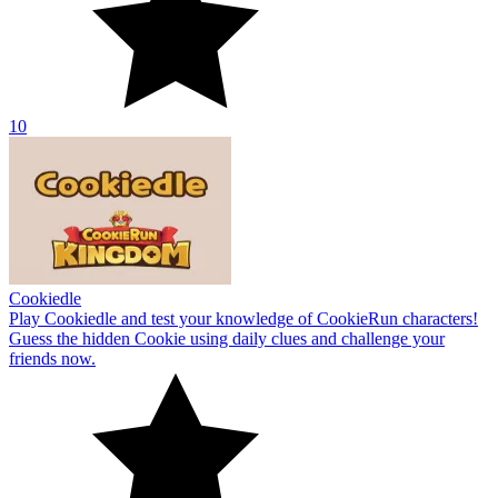
10
Cookiedle
Play Cookiedle and test your knowledge of CookieRun characters!
Guess the hidden Cookie using daily clues and challenge your
friends now.