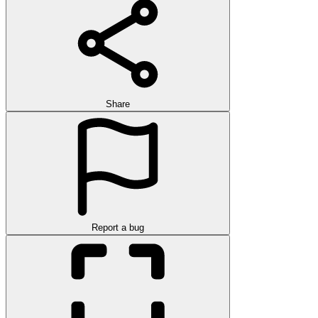
Share
Report a bug