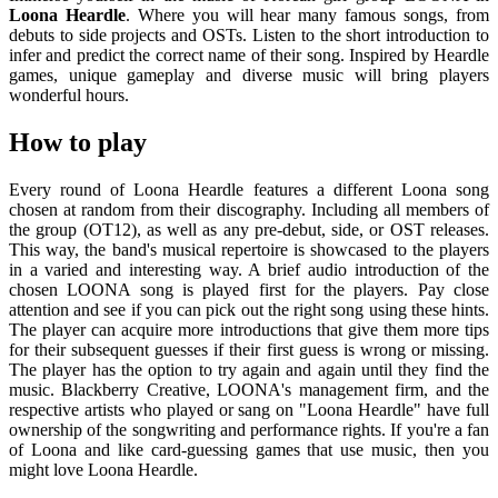
Loona Heardle
. Where you will hear many famous songs, from
debuts to side projects and OSTs. Listen to the short introduction to
infer and predict the correct name of their song. Inspired by Heardle
games, unique gameplay and diverse music will bring players
wonderful hours.
How to play
Every round of Loona Heardle features a different Loona song
chosen at random from their discography. Including all members of
the group (OT12), as well as any pre-debut, side, or OST releases.
This way, the band's musical repertoire is showcased to the players
in a varied and interesting way. A brief audio introduction of the
chosen LOONA song is played first for the players. Pay close
attention and see if you can pick out the right song using these hints.
The player can acquire more introductions that give them more tips
for their subsequent guesses if their first guess is wrong or missing.
The player has the option to try again and again until they find the
music. Blackberry Creative, LOONA's management firm, and the
respective artists who played or sang on "Loona Heardle" have full
ownership of the songwriting and performance rights. If you're a fan
of Loona and like card-guessing games that use music, then you
might love Loona Heardle.