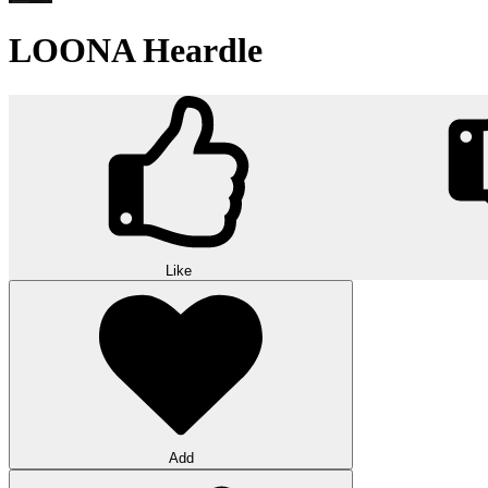
LOONA Heardle
Like
Add