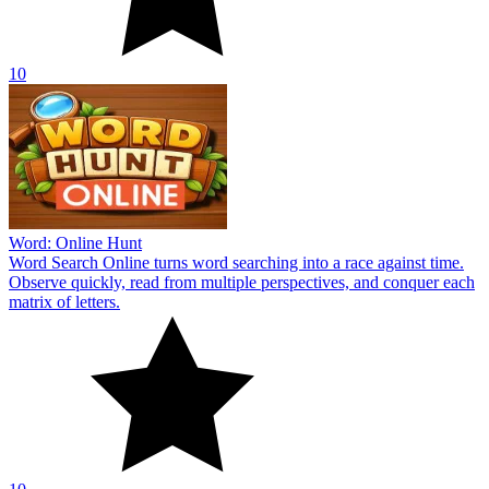
10
Word: Online Hunt
Word Search Online turns word searching into a race against time.
Observe quickly, read from multiple perspectives, and conquer each
matrix of letters.