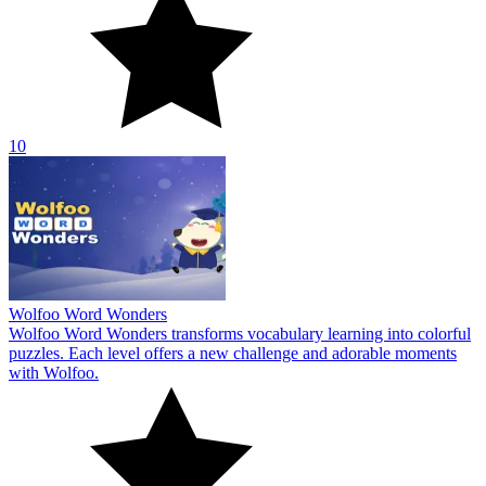
10
Wolfoo Word Wonders
Wolfoo Word Wonders transforms vocabulary learning into colorful
puzzles. Each level offers a new challenge and adorable moments
with Wolfoo.