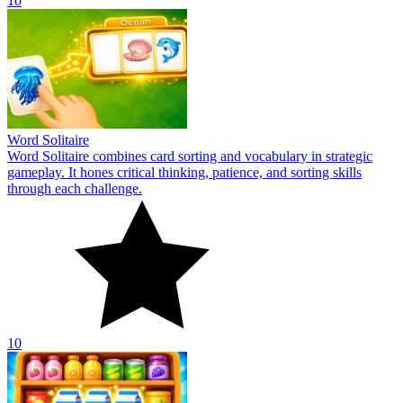
10
Word Solitaire
Word Solitaire combines card sorting and vocabulary in strategic
gameplay. It hones critical thinking, patience, and sorting skills
through each challenge.
10