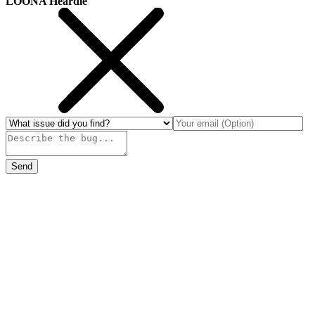
LOONA Heardle
Send