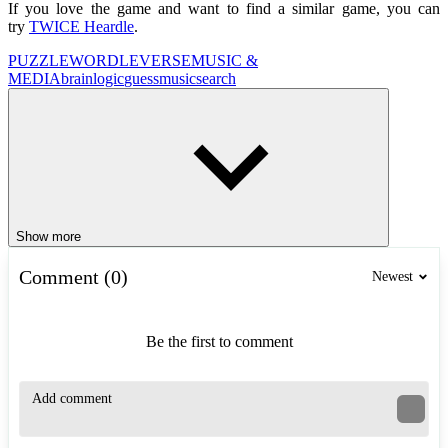
If you love the game and want to find a similar game, you can
try
TWICE Heardle
.
PUZZLE
WORDLEVERSE
MUSIC &
MEDIA
brain
logic
guess
music
search
Show more
Comment (0)
Newest
Be the first to comment