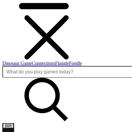
Dinosaur Game
Connections
Flaggle
Foodle