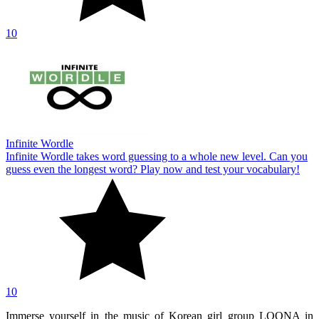
10
Infinite Wordle
Infinite Wordle takes word guessing to a whole new level. Can you
guess even the longest word? Play now and test your vocabulary!
10
Immerse yourself in the music of Korean girl group LOONA in