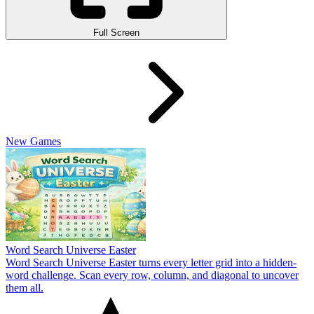
Full Screen
New Games
Word Search Universe Easter
Word Search Universe Easter turns every letter grid into a hidden-
word challenge. Scan every row, column, and diagonal to uncover
them all.