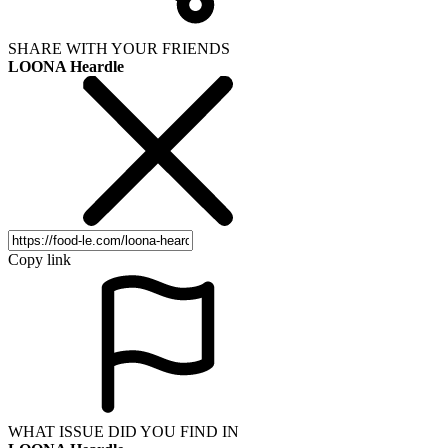
SHARE WITH YOUR FRIENDS
LOONA Heardle
Copy link
WHAT ISSUE DID YOU FIND IN