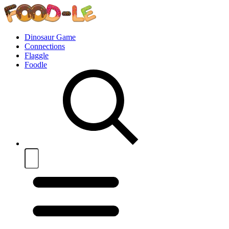
Dinosaur Game
Connections
Flaggle
Foodle