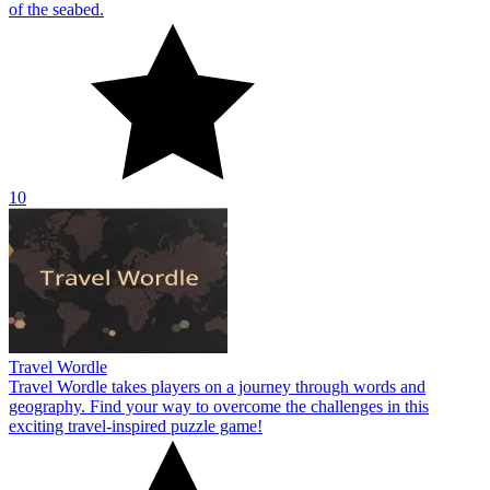
of the seabed.
10
Travel Wordle
Travel Wordle takes players on a journey through words and
geography. Find your way to overcome the challenges in this
exciting travel-inspired puzzle game!