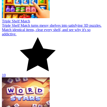
Triple Shelf Match
Triple Shelf Match turns messy shelves into satisfying 3D puzzles.
Match identical items, clear every shelf, and see why it's so
addictive.
10