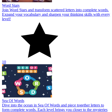
Word Stars
Join Word Stars and transform scattered letters into complete words.
Expand your vocabulary and sharpen your thinking skills with every
level!
10
Sea Of Words
Dive into the ocean in Sea Of Words and piece together letters to
form complete words. Each level brings you closer to the mysteries