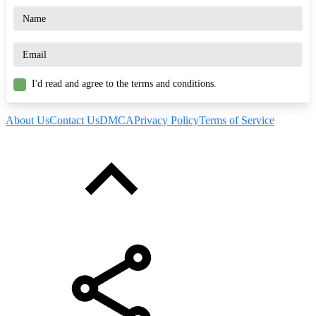
I'd read and agree to the terms and conditions.
About Us
Contact Us
DMCA
Privacy Policy
Terms of Service