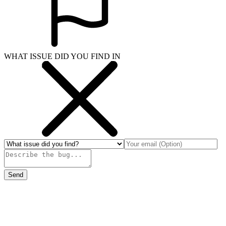
WHAT ISSUE DID YOU FIND IN
Send