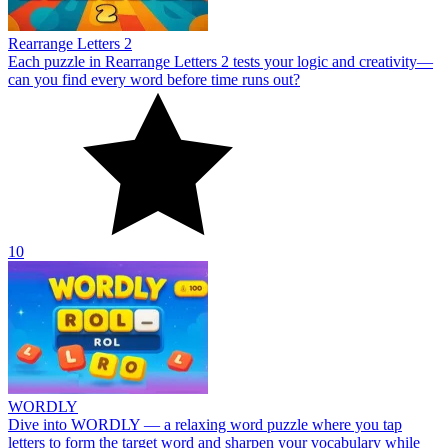
Rearrange Letters 2
Each puzzle in Rearrange Letters 2 tests your logic and creativity—
can you find every word before time runs out?
10
WORDLY
Dive into WORDLY — a relaxing word puzzle where you tap
letters to form the target word and sharpen your vocabulary while