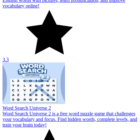
English words with pictures, learn pronunciation, and improve
vocabulary online!
3.3
Word Search Universe 2
Word Search Universe 2 is a free word puzzle game that challenges
your vocabulary and focus. Find hidden words, complete levels, and
train your brain today!