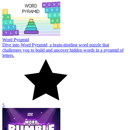
Word Pyramid
Dive into Word Pyramid, a brain-tingling word puzzle that
challenges you to build and uncover hidden words in a pyramid of
letters.
5