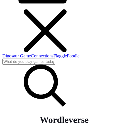
Dinosaur Game
Connections
Flaggle
Foodle
Wordleverse