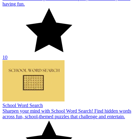
having fun.
10
School Word Search
Sharpen your mind with School Word Search! Find hidden words
across fun, school-themed puzzles that challenge and entertain.