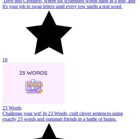
Dive into Crosstext, where six scrambled words hang in a grid, and
it's your job to swap letters until every row spells a real word.
10
23 Words
Challenge your wit! In 23 Words, craft clever sentences using
exactly 23 words and outsmart friends in a battle of brains.