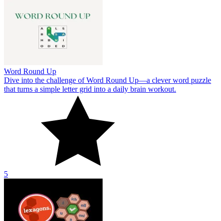
Word Round Up
Dive into the challenge of Word Round Up—a clever word puzzle
that turns a simple letter grid into a daily brain workout.
5