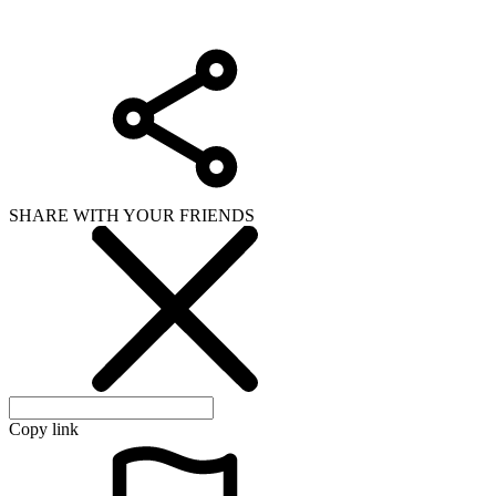
SHARE WITH YOUR FRIENDS
Copy link