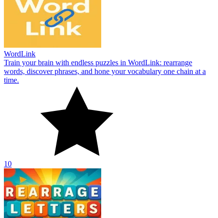
WordLink
Train your brain with endless puzzles in WordLink: rearrange
words, discover phrases, and hone your vocabulary one chain at a
time.
10