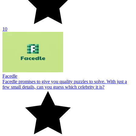
10
Facedle
Facedle promises to give you quality puzzles to solve. With just a
few small details, can you guess which celebrity it is?