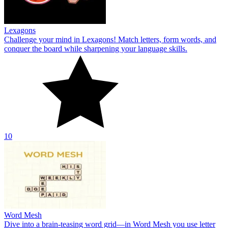
Lexagons
Challenge your mind in Lexagons! Match letters, form words, and
conquer the board while sharpening your language skills.
10
Word Mesh
Dive into a brain‑teasing word grid—in Word Mesh you use letter