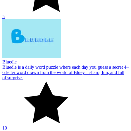
5
Bluedle
Bluedle is a daily word puzzle where each day you guess a secret 4–
6‑letter word drawn from the world of Bluey—sharp, fun, and full
of surprise.
10