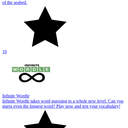
of the seabed.
10
Infinite Wordle
Infinite Wordle takes word guessing to a whole new level. Can you
guess even the longest word? Play now and test your vocabulary!