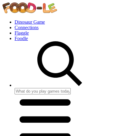
Dinosaur Game
Connections
Flaggle
Foodle