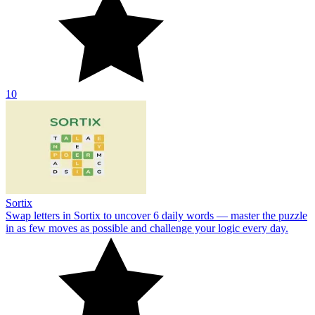
10
Sortix
Swap letters in Sortix to uncover 6 daily words — master the puzzle
in as few moves as possible and challenge your logic every day.