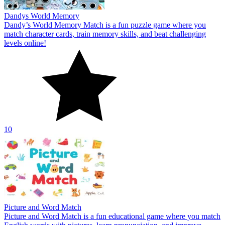
Dandys World Memory
Dandy’s World Memory Match is a fun puzzle game where you
match character cards, train memory skills, and beat challenging
levels online!
10
Picture and Word Match
Picture and Word Match is a fun educational game where you match