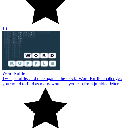
10
Word Ruffle
Twist, shuffle, and race against the clock! Word Ruffle challenges
your mind to find as many words as you can from jumbled letters.