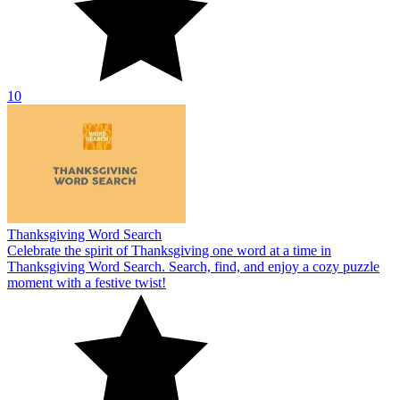
10
Thanksgiving Word Search
Celebrate the spirit of Thanksgiving one word at a time in
Thanksgiving Word Search. Search, find, and enjoy a cozy puzzle
moment with a festive twist!