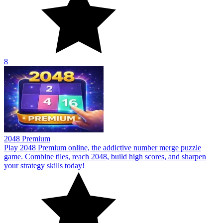
8
2048 Premium
Play 2048 Premium online, the addictive number merge puzzle
game. Combine tiles, reach 2048, build high scores, and sharpen
your strategy skills today!