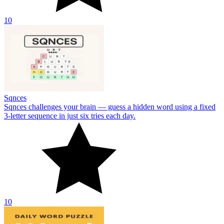
10
Sqnces
Sqnces challenges your brain — guess a hidden word using a fixed
3-letter sequence in just six tries each day.
10