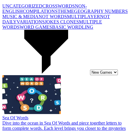
UNCATEGORIZED
CROSSWORDS
NON-
ENGLISH
COMPILATIONS
THEME
GEOGRAPHY
NUMBERS
MUSIC & MEDIA
NOT WORDS
MULTIPLAYER
NOT
DAILY
VARIATIONS
JOKES
CLONES
MULTIPLE
WORDS
WORD GAMES
BASIC WORDLING
Sea Of Words
Dive into the ocean in Sea Of Words and piece together letters to
form complete words. Each level brings you closer to the mysteries