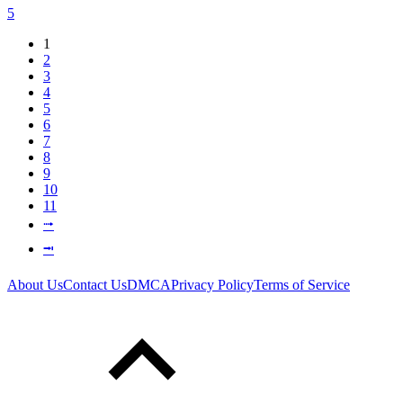
5
1
2
3
4
5
6
7
8
9
10
11
⭬
⭲
About Us
Contact Us
DMCA
Privacy Policy
Terms of Service