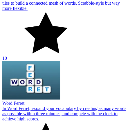
tiles to build a connected mesh of words, Scrabble‑style but way
more flexible.
10
Word Ferret
In Word Ferret, expand your vocabulary by creating as many words
as possible within three minutes, and compete with the clock to
achieve high scores.