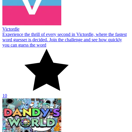
Victordle
Experience the thrill of every second in Victordle, where the fastest
word guesser is decided. Join the challenge and see how quickly
you can guess the word
10