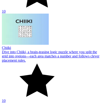
10
Chiiki
Dive into Chiiki, a brain-teasing logic puzzle where you split the
grid into regions—each area matches a number and follows clever
placement rules.
10