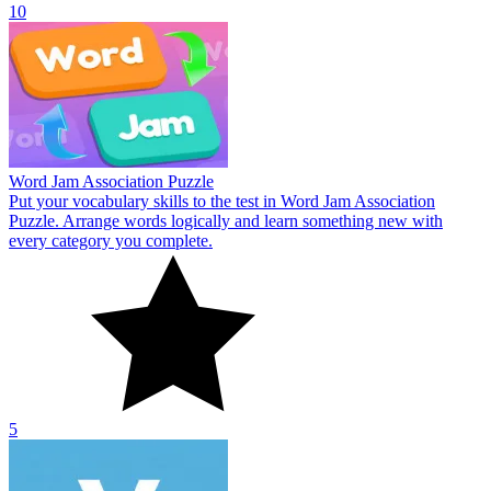
10
Word Jam Association Puzzle
Put your vocabulary skills to the test in Word Jam Association
Puzzle. Arrange words logically and learn something new with
every category you complete.
5