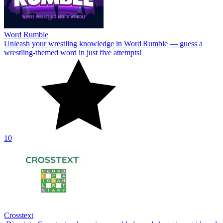
Word Rumble
Unleash your wrestling knowledge in Word Rumble — guess a
wrestling‑themed word in just five attempts!
10
Crosstext