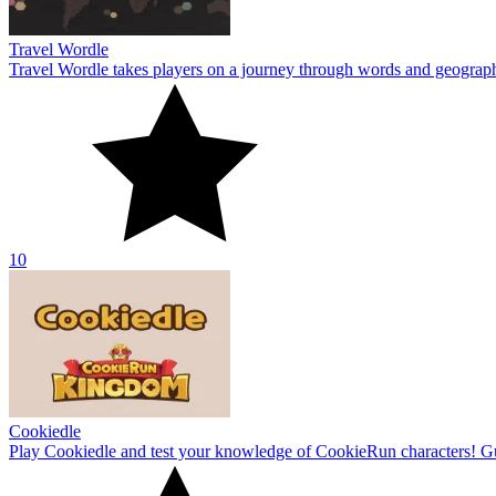
Travel Wordle
Travel Wordle takes players on a journey through words and geography
10
Cookiedle
Play Cookiedle and test your knowledge of CookieRun characters! Gu