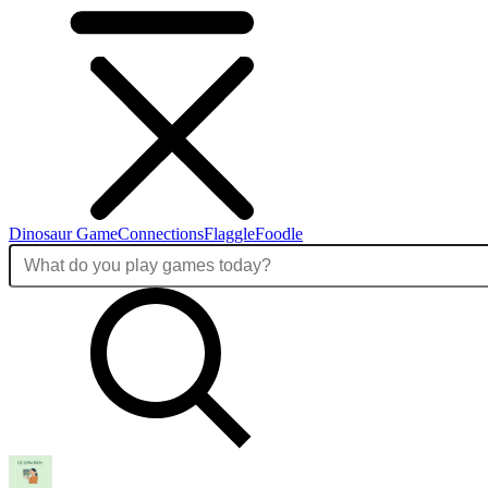
Dinosaur Game
Connections
Flaggle
Foodle