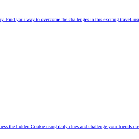
. Find your way to overcome the challenges in this exciting travel-in
ess the hidden Cookie using daily clues and challenge your friends no