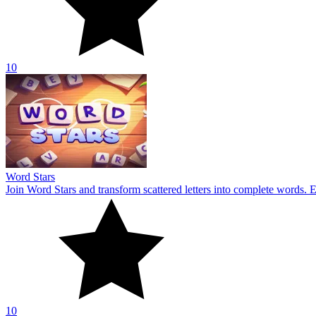
10
Word Stars
Join Word Stars and transform scattered letters into complete words. 
10