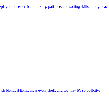
ay. It hones critical thinking, patience, and sorting skills through eac
h identical items, clear every shelf, and see why it's so addictive.