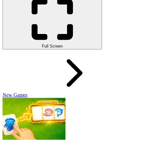
Full Screen
New Games