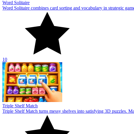
Word Solitaire
Word Solitaire combines card sorting and vocabulary in strategic gamepl
10
Triple Shelf Match
Triple Shelf Match turns messy shelves into satisfying 3D puzzles. Matc