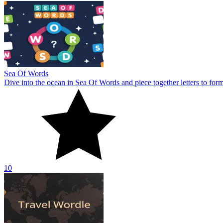
Sea Of Words
Dive into the ocean in Sea Of Words and piece together letters to for
10