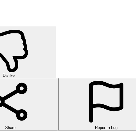
Dislike
Share
Report a bug