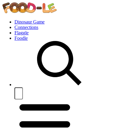
Dinosaur Game
Connections
Flaggle
Foodle