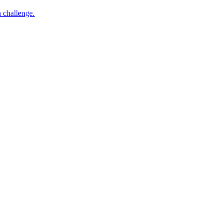
h challenge.