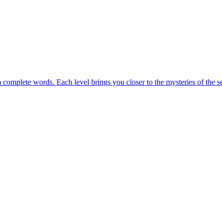
m complete words. Each level brings you closer to the mysteries of the s