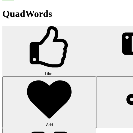
QuadWords
Like
Add