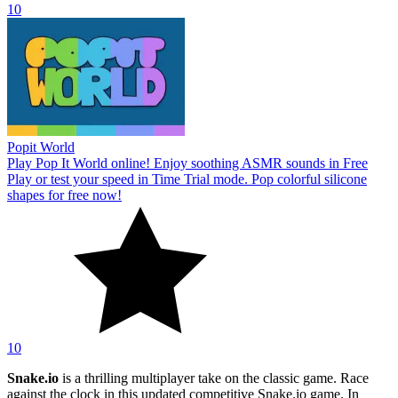
10
Popit World
Play Pop It World online! Enjoy soothing ASMR sounds in Free
Play or test your speed in Time Trial mode. Pop colorful silicone
shapes for free now!
10
Snake.io
is a thrilling multiplayer take on the classic game. Race
against the clock in this updated competitive Snake.io game. In