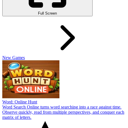
Full Screen
New Games
Word: Online Hunt
Word Search Online turns word searching into a race against time.
Observe quickly, read from multiple perspectives, and conquer each
matrix of letters.