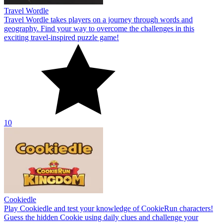
Travel Wordle
Travel Wordle takes players on a journey through words and
geography. Find your way to overcome the challenges in this
exciting travel-inspired puzzle game!
10
Cookiedle
Play Cookiedle and test your knowledge of CookieRun characters!
Guess the hidden Cookie using daily clues and challenge your