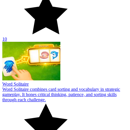
10
Word Solitaire
Word Solitaire combines card sorting and vocabulary in strategic
gameplay. It hones critical thinking, patience, and sorting skills
through each challenge.