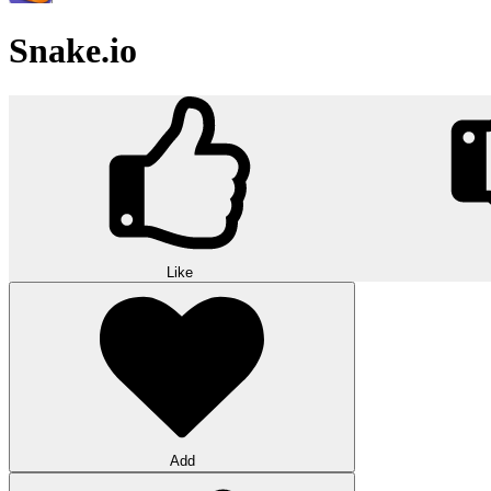
Snake.io
Like
Add