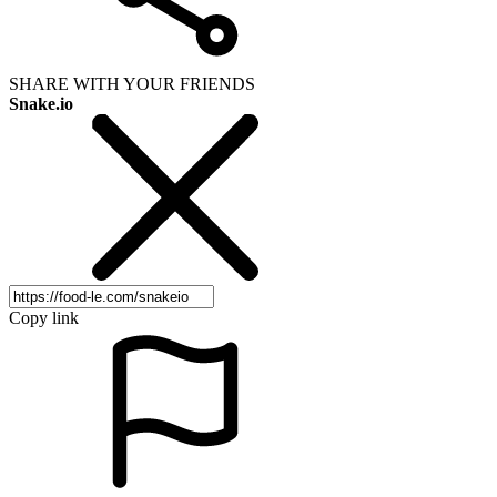
SHARE WITH YOUR FRIENDS
Snake.io
Copy link