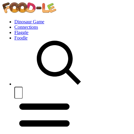
Dinosaur Game
Connections
Flaggle
Foodle