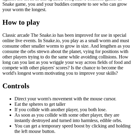
Snake game, you and your buddies compete to see who can grow
your worm the longest.
How to play
Classic arcade The Snake.io has been improved for use in special
online live events. In Snake.io, you play as a small worm and must
consume other smaller worms to grow in size. And lengthen as you
consume the orbs strewn about the planet, vying for positions with
other players trying to do the same while avoiding collisions. How
long can you last as you wriggle your way across fields of food and
compete with other players' scores? Is the chance to become the
world's longest worm motivating you to improve your skills?
Controls
Direct your worm's movement with the mouse cursor.
Eat the spheres to get taller
If you collide with another player, you both lose.
As soon as you collide with some other player, they are
instantly destroyed and turned into harmless, edible orbs.
You can get a temporary speed boost by clicking and holding
the left mouse button.