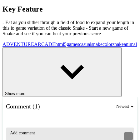
Key Feature
- Eat as you slither through a field of food to expand your length in
this io game variation of the classic Snake - Start a new game of
Snake and see if you can beat your previous score.
ADVENTURE
ARCADE
html5games
casual
snake
colorsnake
animal
Show more
Comment (1)
Newest