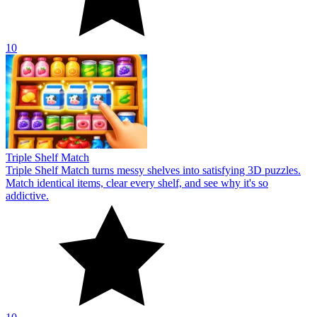
10
Triple Shelf Match
Triple Shelf Match turns messy shelves into satisfying 3D puzzles.
Match identical items, clear every shelf, and see why it's so
addictive.