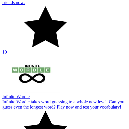
friends now.
10
Infinite Wordle
Infinite Wordle takes word guessing to a whole new level. Can you
guess even the longest word? Play now and test your vocabulary!