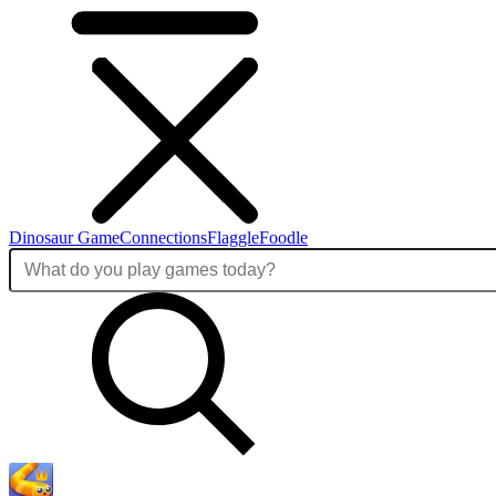
Dinosaur Game
Connections
Flaggle
Foodle