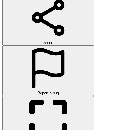
Share
Report a bug