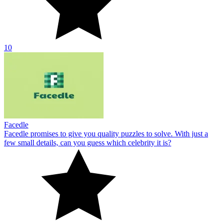
10
Facedle
Facedle promises to give you quality puzzles to solve. With just a
few small details, can you guess which celebrity it is?