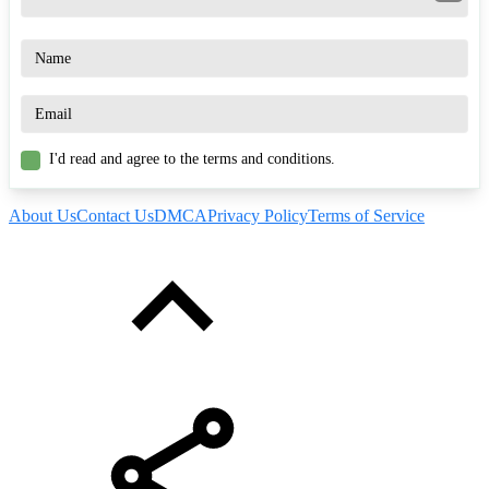
I'd read and agree to the terms and conditions.
About Us
Contact Us
DMCA
Privacy Policy
Terms of Service