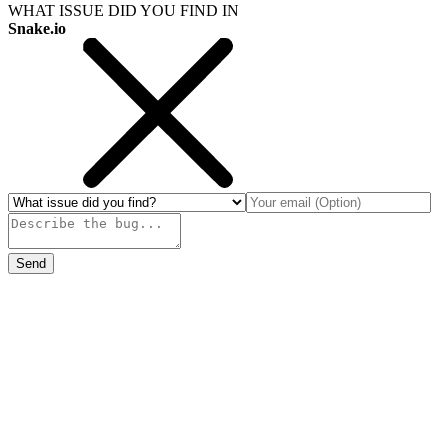
WHAT ISSUE DID YOU FIND IN
Snake.io
Send