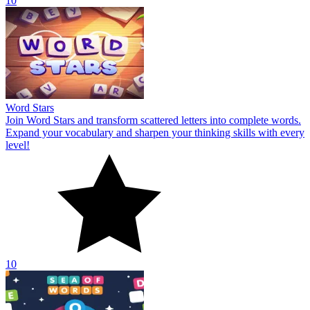
10
Word Stars
Join Word Stars and transform scattered letters into complete words.
Expand your vocabulary and sharpen your thinking skills with every
level!
10