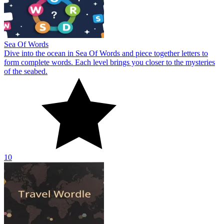
Sea Of Words
Dive into the ocean in Sea Of Words and piece together letters to
form complete words. Each level brings you closer to the mysteries
of the seabed.
10