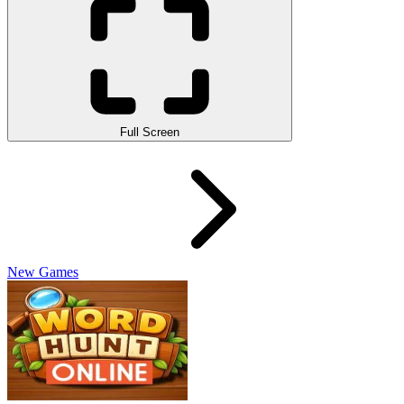
Full Screen
New Games