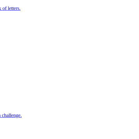
of letters.
h challenge.