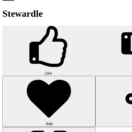
Stewardle
Like
Add