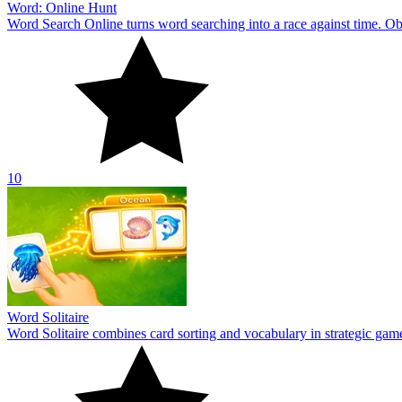
Word: Online Hunt
Word Search Online turns word searching into a race against time. Obs
10
Word Solitaire
Word Solitaire combines card sorting and vocabulary in strategic gamepl