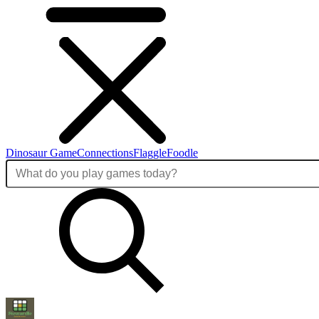
Dinosaur Game
Connections
Flaggle
Foodle