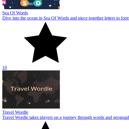
Sea Of Words
Dive into the ocean in Sea Of Words and piece together letters to for
10
Travel Wordle
Travel Wordle takes players on a journey through words and geography