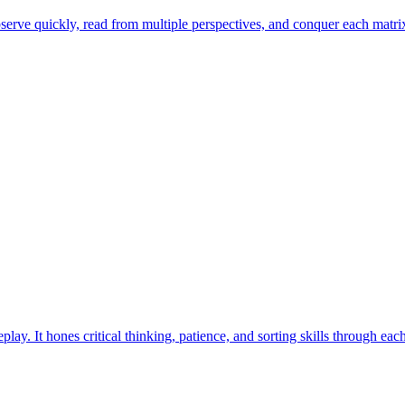
erve quickly, read from multiple perspectives, and conquer each matrix 
ay. It hones critical thinking, patience, and sorting skills through eac