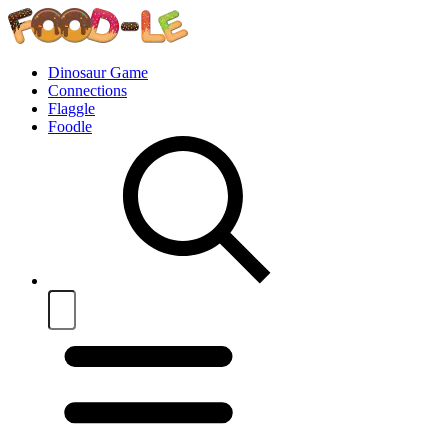
Dinosaur Game
Connections
Flaggle
Foodle