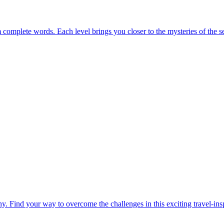
m complete words. Each level brings you closer to the mysteries of the s
. Find your way to overcome the challenges in this exciting travel-in