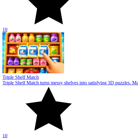
10
Triple Shelf Match
Triple Shelf Match turns messy shelves into satisfying 3D puzzles. Matc
10