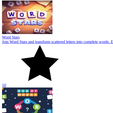
Word Stars
Join Word Stars and transform scattered letters into complete words. 
10