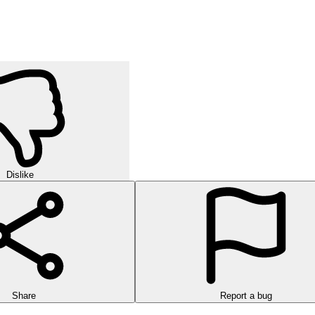
Dislike
Share
Report a bug