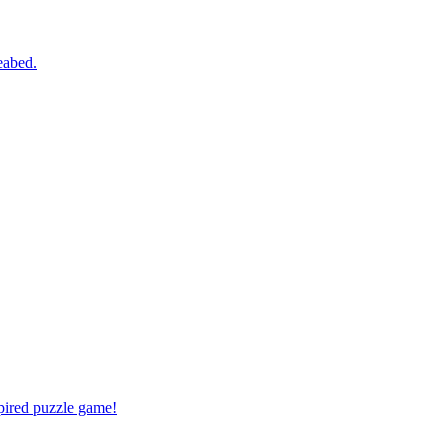
eabed.
spired puzzle game!