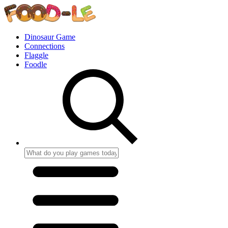
Dinosaur Game
Connections
Flaggle
Foodle