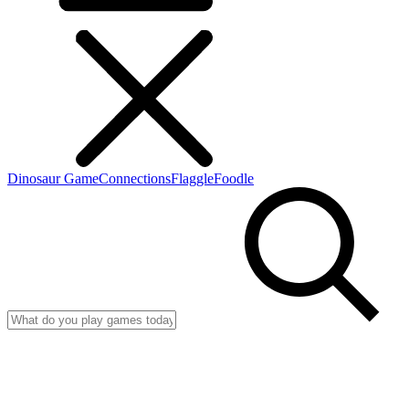
Dinosaur Game
Connections
Flaggle
Foodle