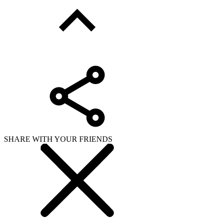
SHARE WITH YOUR FRIENDS
Copy link
WHAT ISSUE DID YOU FIND IN