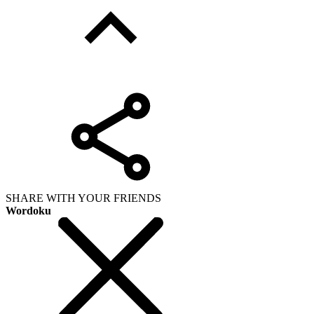
SHARE WITH YOUR FRIENDS
Wordoku