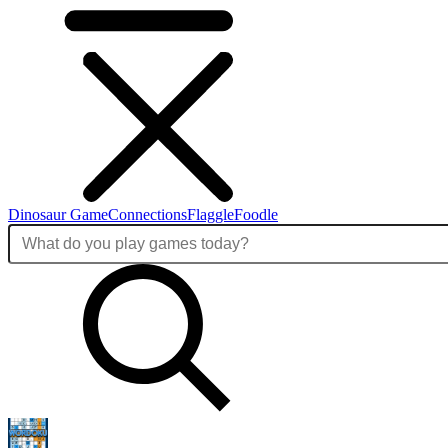
Dinosaur Game
Connections
Flaggle
Foodle