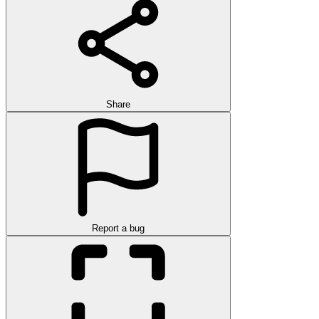
Share
Report a bug