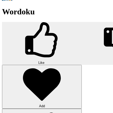
Wordoku
Like
Add