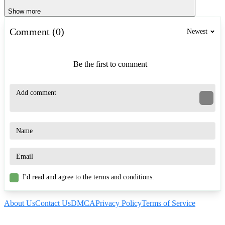
Show more
Comment (0)
Newest
Be the first to comment
I'd read and agree to the terms and conditions.
About Us
Contact Us
DMCA
Privacy Policy
Terms of Service