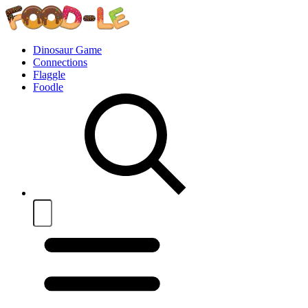
Dinosaur Game
Connections
Flaggle
Foodle