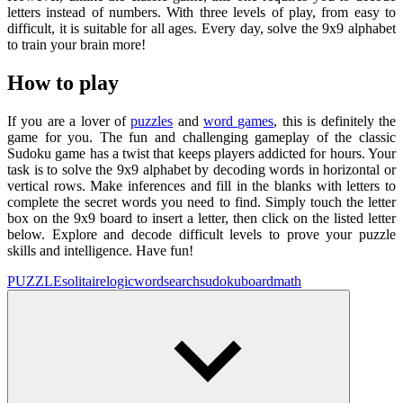
letters instead of numbers. With three levels of play, from easy to
difficult, it is suitable for all ages. Every day, solve the 9x9 alphabet
to train your brain more!
How to play
If you are a lover of
puzzles
and
word games
, this is definitely the
game for you. The fun and challenging gameplay of the classic
Sudoku game has a twist that keeps players addicted for hours. Your
task is to solve the 9x9 alphabet by decoding words in horizontal or
vertical rows. Make inferences and fill in the blanks with letters to
complete the secret words you need to find. Simply touch the letter
box on the 9x9 board to insert a letter, then click on the listed letter
below. Explore and decode difficult levels to prove your puzzle
skills and intelligence. Have fun!
PUZZLE
solitaire
logic
wordsearch
sudoku
board
math