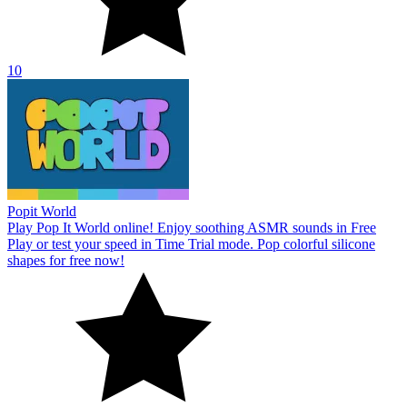
10
Popit World
Play Pop It World online! Enjoy soothing ASMR sounds in Free
Play or test your speed in Time Trial mode. Pop colorful silicone
shapes for free now!