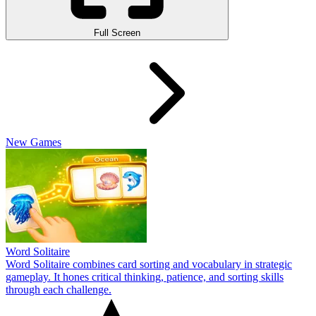
Full Screen
New Games
Word Solitaire
Word Solitaire combines card sorting and vocabulary in strategic
gameplay. It hones critical thinking, patience, and sorting skills
through each challenge.