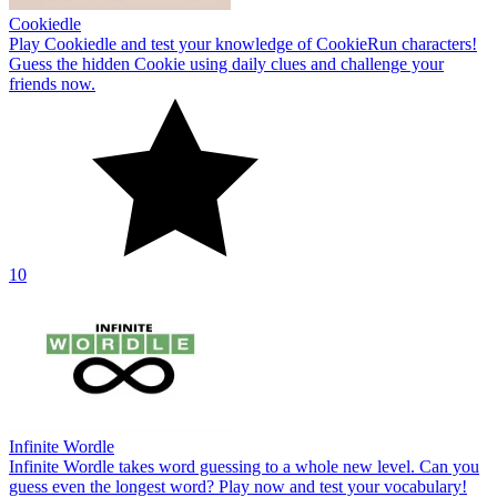
Cookiedle
Play Cookiedle and test your knowledge of CookieRun characters!
Guess the hidden Cookie using daily clues and challenge your
friends now.
10
Infinite Wordle
Infinite Wordle takes word guessing to a whole new level. Can you
guess even the longest word? Play now and test your vocabulary!