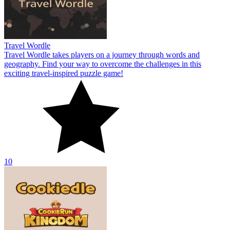
Travel Wordle
Travel Wordle takes players on a journey through words and
geography. Find your way to overcome the challenges in this
exciting travel-inspired puzzle game!
10