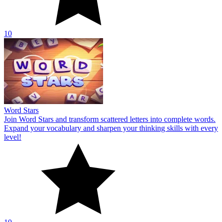
10
Word Stars
Join Word Stars and transform scattered letters into complete words.
Expand your vocabulary and sharpen your thinking skills with every
level!