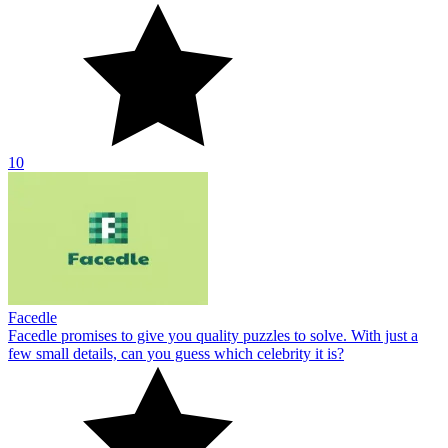
10
Facedle
Facedle promises to give you quality puzzles to solve. With just a
few small details, can you guess which celebrity it is?