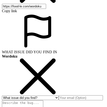
Copy link
WHAT ISSUE DID YOU FIND IN
Wordoku