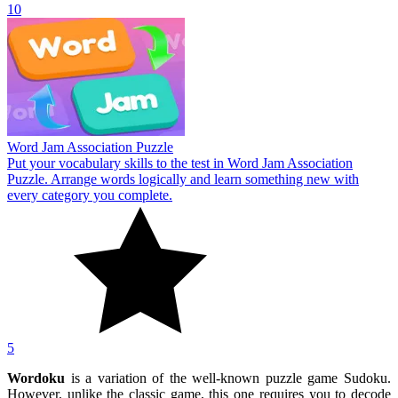
10
Word Jam Association Puzzle
Put your vocabulary skills to the test in Word Jam Association
Puzzle. Arrange words logically and learn something new with
every category you complete.
5
Wordoku
is a variation of the well-known puzzle game Sudoku.
However, unlike the classic game, this one requires you to decode