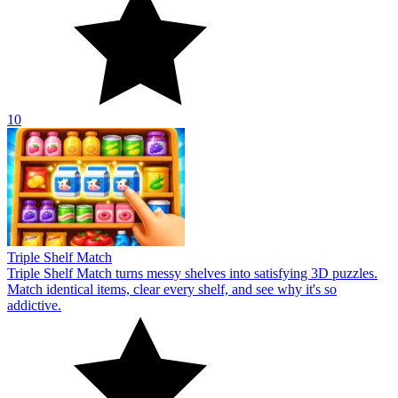
10
Triple Shelf Match
Triple Shelf Match turns messy shelves into satisfying 3D puzzles.
Match identical items, clear every shelf, and see why it's so
addictive.