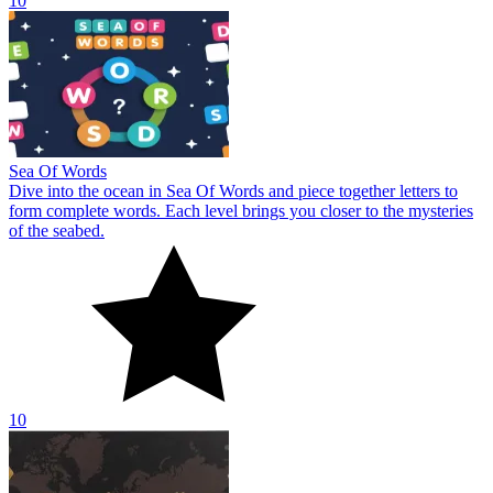
10
Sea Of Words
Dive into the ocean in Sea Of Words and piece together letters to
form complete words. Each level brings you closer to the mysteries
of the seabed.
10