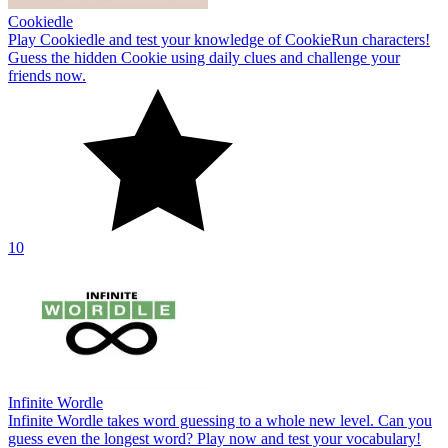
Cookiedle
Play Cookiedle and test your knowledge of CookieRun characters!
Guess the hidden Cookie using daily clues and challenge your
friends now.
10
Infinite Wordle
Infinite Wordle takes word guessing to a whole new level. Can you
guess even the longest word? Play now and test your vocabulary!