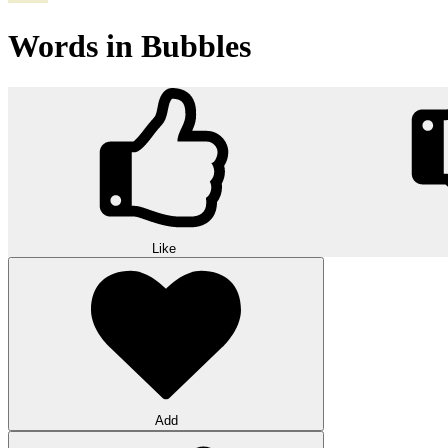
Words in Bubbles
Like
Add