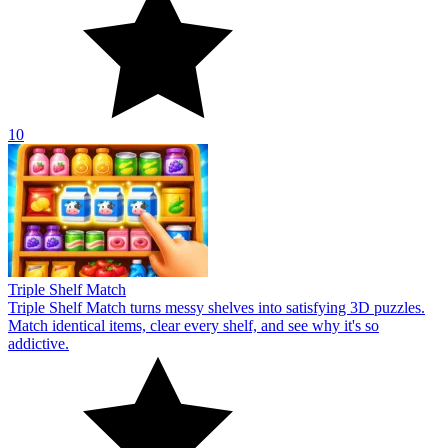
10
Triple Shelf Match
Triple Shelf Match turns messy shelves into satisfying 3D puzzles.
Match identical items, clear every shelf, and see why it's so
addictive.