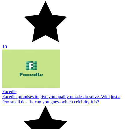
10
Facedle
Facedle promises to give you quality puzzles to solve. With just a
few small details, can you guess which celebrity it is?