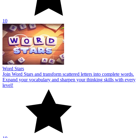
10
Word Stars
Join Word Stars and transform scattered letters into complete words.
Expand your vocabulary and sharpen your thinking skills with every
level!