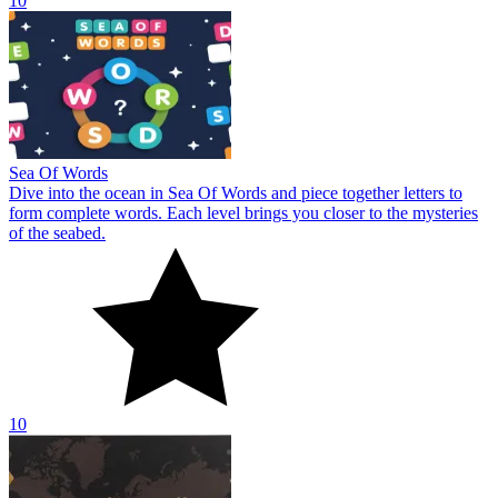
10
Sea Of Words
Dive into the ocean in Sea Of Words and piece together letters to
form complete words. Each level brings you closer to the mysteries
of the seabed.
10