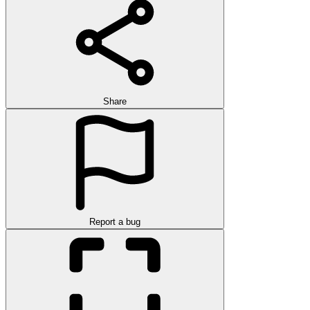
Share
Report a bug