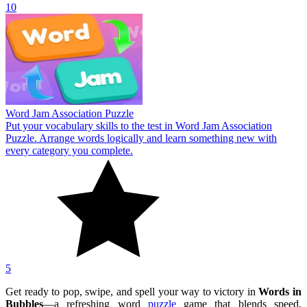
10
Word Jam Association Puzzle
Put your vocabulary skills to the test in Word Jam Association
Puzzle. Arrange words logically and learn something new with
every category you complete.
5
Get ready to pop, swipe, and spell your way to victory in
Words in
Bubbles
—a refreshing word
puzzle
game that blends speed,