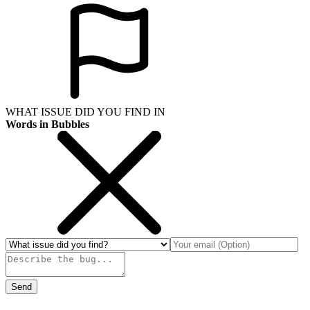
WHAT ISSUE DID YOU FIND IN
Words in Bubbles
Send