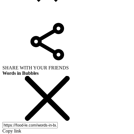
SHARE WITH YOUR FRIENDS
Words in Bubbles
Copy link