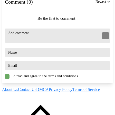
Comment (0)
Newest
Be the first to comment
I'd read and agree to the terms and conditions.
About Us
Contact Us
DMCA
Privacy Policy
Terms of Service