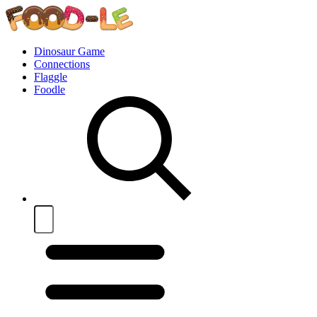
Dinosaur Game
Connections
Flaggle
Foodle