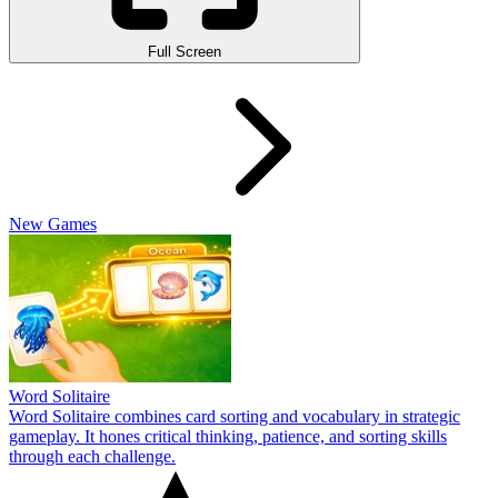
Full Screen
New Games
Word Solitaire
Word Solitaire combines card sorting and vocabulary in strategic
gameplay. It hones critical thinking, patience, and sorting skills
through each challenge.