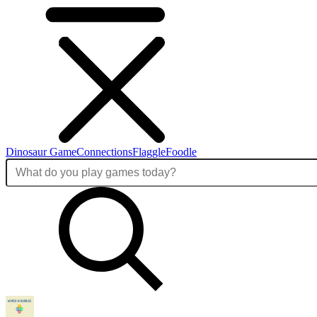
Dinosaur Game
Connections
Flaggle
Foodle