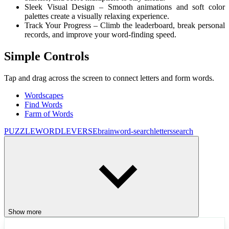
Sleek Visual Design – Smooth animations and soft color
palettes create a visually relaxing experience.
Track Your Progress – Climb the leaderboard, break personal
records, and improve your word-finding speed.
Simple Controls
Tap and drag across the screen to connect letters and form words.
Wordscapes
Find Words
Farm of Words
PUZZLE
WORDLEVERSE
brain
word-search
letters
search
Show more