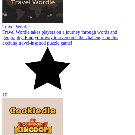
Travel Wordle
Travel Wordle takes players on a journey through words and
geography. Find your way to overcome the challenges in this
exciting travel-inspired puzzle game!
10