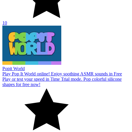
10
Popit World
Play Pop It World online! Enjoy soothing ASMR sounds in Free
Play or test your speed in Time Trial mode. Pop colorful silicone
shapes for free now!