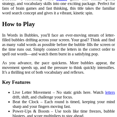
strategy, and vocabulary skills into one exciting package. Perfect for
fans of brain games and fast thinking, this title takes the familiar
word search concept and gives it a vibrant, kinetic spin.
How to Play
In Words in Bubbles, you'll face an ever-moving stream of letter-
filled bubbles drifting across your screen. Your goal? Think and find
as many valid words as possible before the bubble fills the screen or
the time runs out. Simply connect the letters in the correct order to
spell out words—and watch them burst in a satisfying pop.
As you advance, the pace quickens. More bubbles appear, the
movement speeds up, and the pressure to think quickly intensifies.
It’s a thrilling test of both vocabulary and reflexes.
Key Features
Live Letter Movement – No static grids here. Watch
letters
drift, shift, and challenge your focus.
Beat the Clock – Each round is timed, keeping your mind
sharp and your fingers moving fast.
Power-Ups & Boosts – Use tools like time freezes, bubble
blasters, and score multipliers to stay ahead.