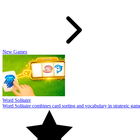
Travel Wordle
Travel Wordle takes players on a journey through words and geography
10
Cookiedle
Play Cookiedle and test your knowledge of CookieRun characters! Gu