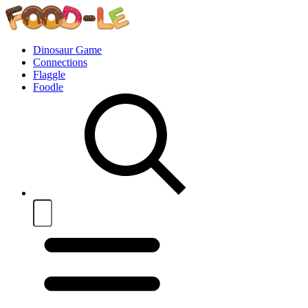
Dinosaur Game
Connections
Flaggle
Foodle