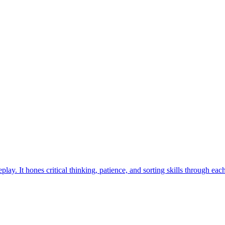
. Find your way to overcome the challenges in this exciting travel-in
ess the hidden Cookie using daily clues and challenge your friends no