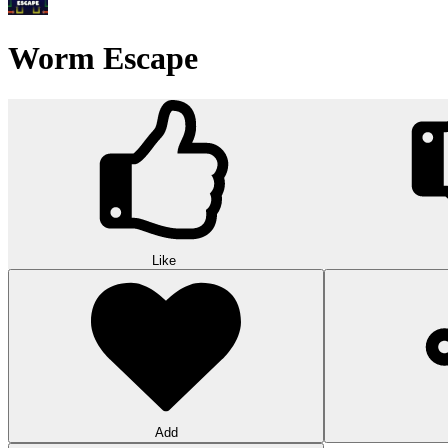
Word Solitaire
Word Solitaire combines card sorting and vocabulary in strategic gamepl
10
Triple Shelf Match
Triple Shelf Match turns messy shelves into satisfying 3D puzzles. Matc