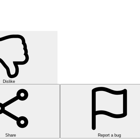
ay. It hones critical thinking, patience, and sorting skills through eac
h identical items, clear every shelf, and see why it's so addictive.