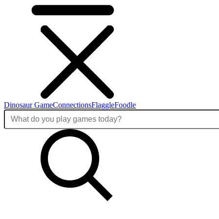
Dinosaur Game
Connections
Flaggle
Foodle