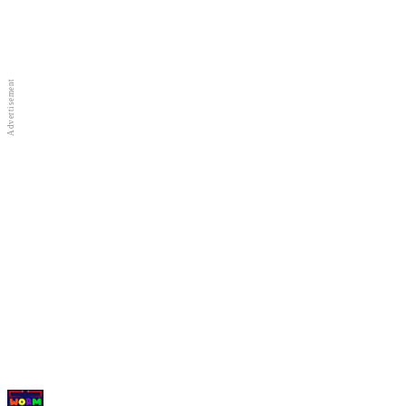
Full Screen
New Games