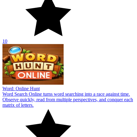
10
Word: Online Hunt
Word Search Online turns word searching into a race against time.
Observe quickly, read from multiple perspectives, and conquer each
matrix of letters.