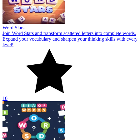
Word Stars
Join Word Stars and transform scattered letters into complete words.
Expand your vocabulary and sharpen your thinking skills with every
level!
10