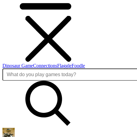
Dinosaur Game
Connections
Flaggle
Foodle