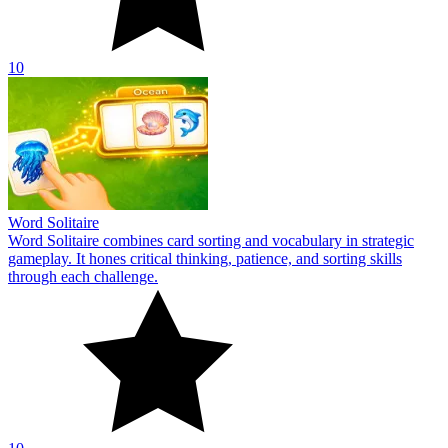
10
Word Solitaire
Word Solitaire combines card sorting and vocabulary in strategic
gameplay. It hones critical thinking, patience, and sorting skills
through each challenge.