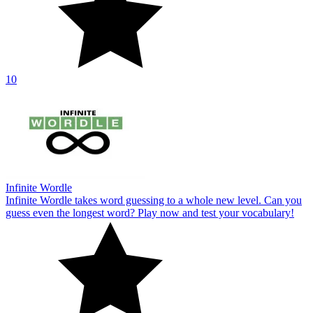
10
Infinite Wordle
Infinite Wordle takes word guessing to a whole new level. Can you
guess even the longest word? Play now and test your vocabulary!