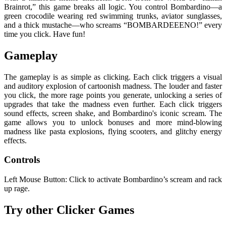
Brainrot,” this game breaks all logic. You control Bombardino—a
green crocodile wearing red swimming trunks, aviator sunglasses,
and a thick mustache—who screams “BOMBARDEEENO!” every
time you click. Have fun!
Gameplay
The gameplay is as simple as clicking. Each click triggers a visual
and auditory explosion of cartoonish madness. The louder and faster
you click, the more rage points you generate, unlocking a series of
upgrades that take the madness even further. Each click triggers
sound effects, screen shake, and Bombardino's iconic scream. The
game allows you to unlock bonuses and more mind-blowing
madness like pasta explosions, flying scooters, and glitchy energy
effects.
Controls
Left Mouse Button: Click to activate Bombardino’s scream and rack
up rage.
Try other Clicker Games