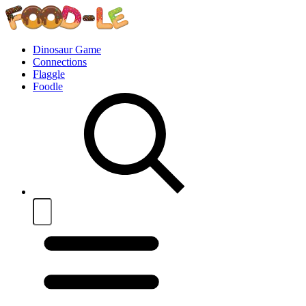
Dinosaur Game
Connections
Flaggle
Foodle