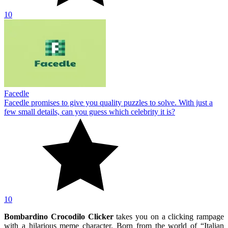
10
Facedle
Facedle promises to give you quality puzzles to solve. With just a
few small details, can you guess which celebrity it is?
10
Bombardino Crocodilo Clicker
takes you on a clicking rampage
with a hilarious meme character. Born from the world of “Italian