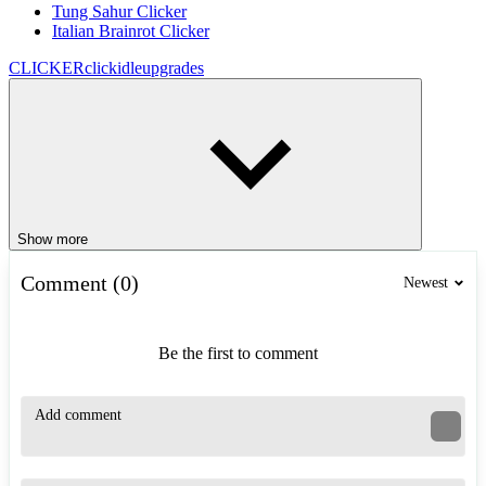
Tung Sahur Clicker
Italian Brainrot Clicker
CLICKER
click
idle
upgrades
Show more
Comment (0)
Newest
Be the first to comment