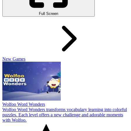
Full Screen
New Games
Wolfoo Word Wonders
Wolfoo Word Wonders transforms vocabulary learning into colorful
puzzles. Each level offers a new challenge and adorable moments
with Wolfoo.