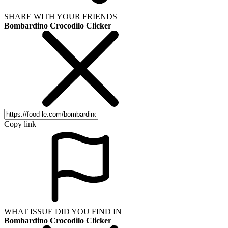
SHARE WITH YOUR FRIENDS
Bombardino Crocodilo Clicker
Copy link
WHAT ISSUE DID YOU FIND IN
Bombardino Crocodilo Clicker