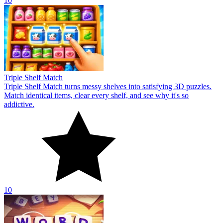
10
Triple Shelf Match
Triple Shelf Match turns messy shelves into satisfying 3D puzzles.
Match identical items, clear every shelf, and see why it's so
addictive.
10