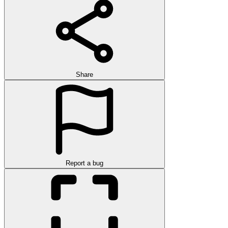
Share
Report a bug