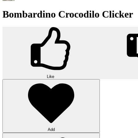
Bombardino Crocodilo Clicker
Like
Add