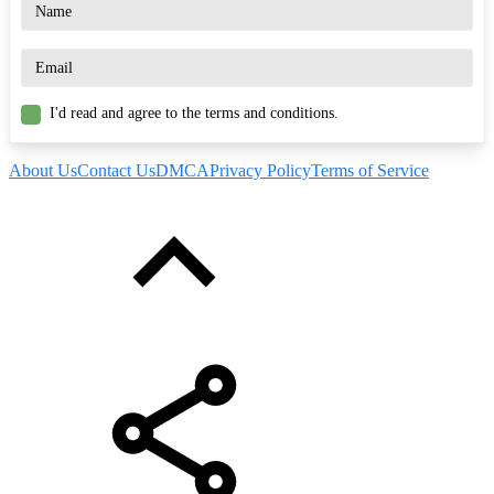
I'd read and agree to the terms and conditions.
About Us
Contact Us
DMCA
Privacy Policy
Terms of Service