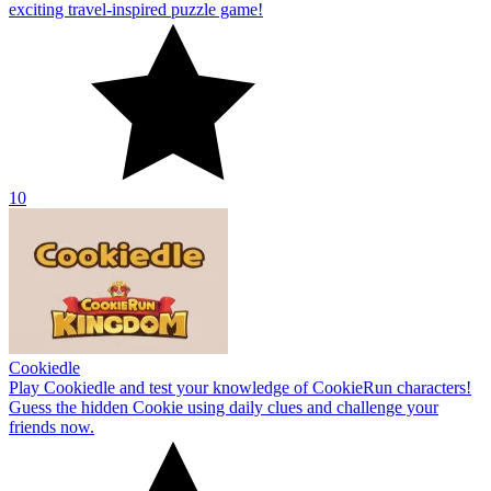
exciting travel-inspired puzzle game!
10
Cookiedle
Play Cookiedle and test your knowledge of CookieRun characters!
Guess the hidden Cookie using daily clues and challenge your
friends now.