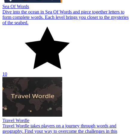
Sea Of Words
Dive into the ocean in Sea Of Words and piece together letters to
form complete words. Each level brings you closer to the mysteries
of the seabed.
10
Travel Wordle
Travel Wordle takes players on a journey through words and
geography. Find your way to overcome the challenges in this