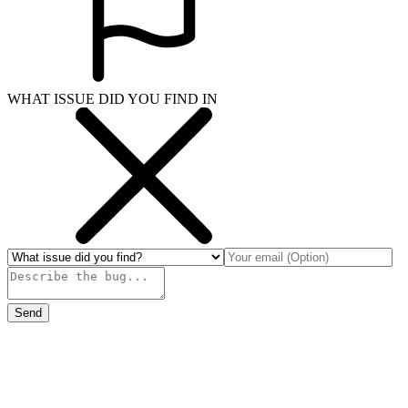
WHAT ISSUE DID YOU FIND IN
Send