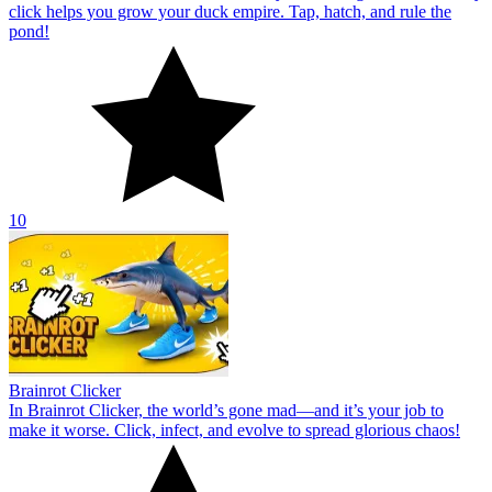
click helps you grow your duck empire. Tap, hatch, and rule the
pond!
10
Brainrot Clicker
In Brainrot Clicker, the world’s gone mad—and it’s your job to
make it worse. Click, infect, and evolve to spread glorious chaos!