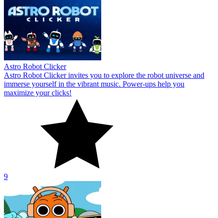
Astro Robot Clicker
Astro Robot Clicker invites you to explore the robot universe and
immerse yourself in the vibrant music. Power-ups help you
maximize your clicks!
9