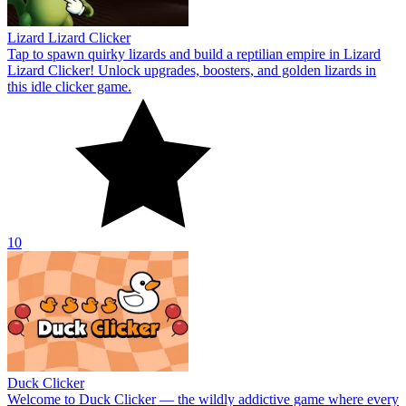
Lizard Lizard Clicker
Tap to spawn quirky lizards and build a reptilian empire in Lizard
Lizard Clicker! Unlock upgrades, boosters, and golden lizards in
this idle clicker game.
10
Duck Clicker
Welcome to Duck Clicker — the wildly addictive game where every