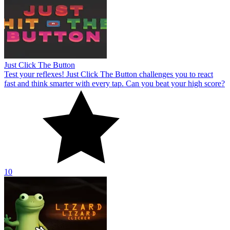
Just Click The Button
Test your reflexes! Just Click The Button challenges you to react
fast and think smarter with every tap. Can you beat your high score?
10