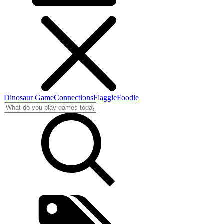
Dinosaur Game
Connections
Flaggle
Foodle