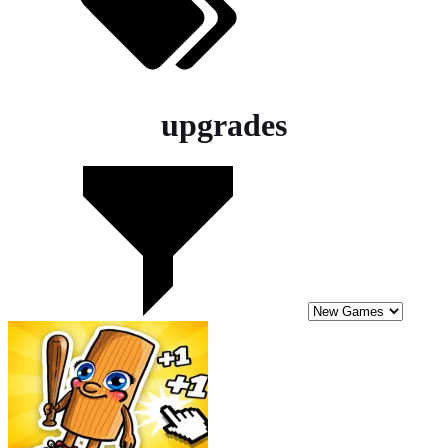
upgrades