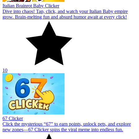
Italian Brainrot Baby Clicker
Dive into chaos! Tap, click, and watch your Italian Baby empire
grow. Brain-melting fun and absurd humor await at every click!
10
67 Clicker
Click the mysterious “67” to earn points, unlock pets, and explore
new zones—67 Clicker spins the viral meme into endless fun.