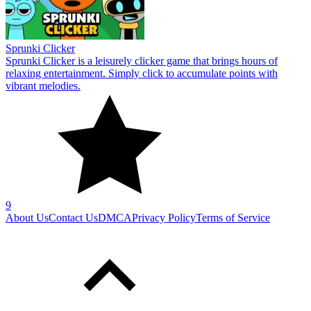
Sprunki Clicker
Sprunki Clicker is a leisurely clicker game that brings hours of
relaxing entertainment. Simply click to accumulate points with
vibrant melodies.
9
About Us
Contact Us
DMCA
Privacy Policy
Terms of Service