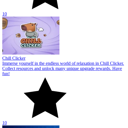
10
Chill Clicker
Immerse yourself in the endless world of relaxation in Chill Clicker.
Collect resources and unlock many unique upgrade rewards. Have
fun!
10