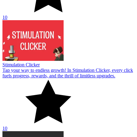
10
Stimulation Clicker
Tap your way to endless growth! In Stimulation Clicker, every click
fuels progress, rewards, and the thrill of limitless upgrades.
10