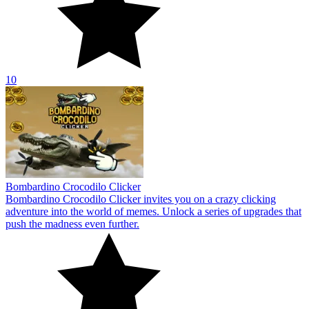
10
Bombardino Crocodilo Clicker
Bombardino Crocodilo Clicker invites you on a crazy clicking
adventure into the world of memes. Unlock a series of upgrades that
push the madness even further.