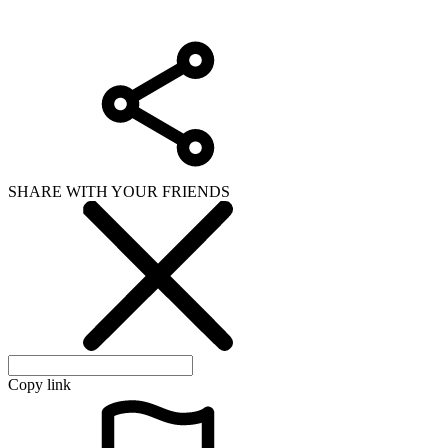
SHARE WITH YOUR FRIENDS
Copy link