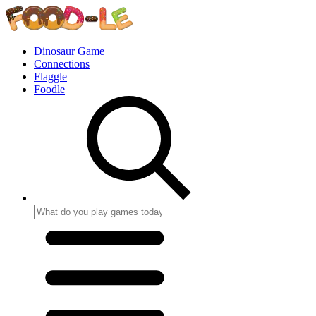
Dinosaur Game
Connections
Flaggle
Foodle