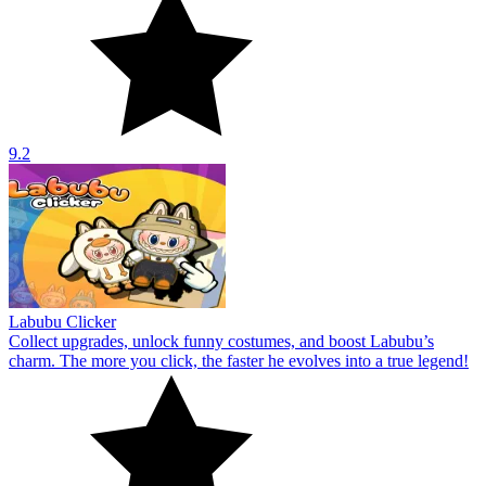
9.2
Labubu Clicker
Collect upgrades, unlock funny costumes, and boost Labubu’s
charm. The more you click, the faster he evolves into a true legend!