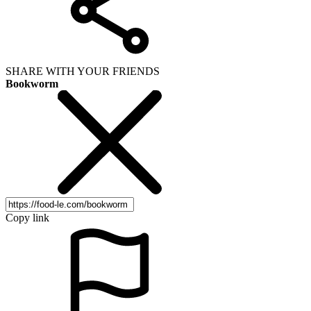
SHARE WITH YOUR FRIENDS
Bookworm
Copy link