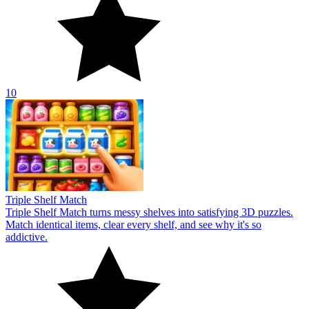
10
Triple Shelf Match
Triple Shelf Match turns messy shelves into satisfying 3D puzzles.
Match identical items, clear every shelf, and see why it's so
addictive.