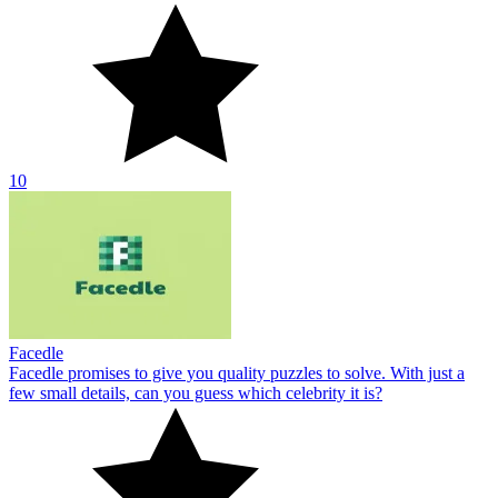
10
Facedle
Facedle promises to give you quality puzzles to solve. With just a
few small details, can you guess which celebrity it is?