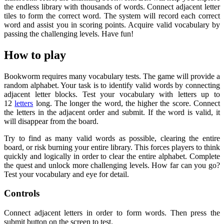
the endless library with thousands of words. Connect adjacent letter
tiles to form the correct word. The system will record each correct
word and assist you in scoring points. Acquire valid vocabulary by
passing the challenging levels. Have fun!
How to play
Bookworm requires many vocabulary tests. The game will provide a
random alphabet. Your task is to identify valid words by connecting
adjacent letter blocks. Test your vocabulary with letters up to
12
letters
long. The longer the word, the higher the score. Connect
the letters in the adjacent order and submit. If the word is valid, it
will disappear from the board.
Try to find as many valid words as possible, clearing the entire
board, or risk burning your entire library. This forces players to think
quickly and logically in order to clear the entire alphabet. Complete
the quest and unlock more challenging levels. How far can you go?
Test your vocabulary and eye for detail.
Controls
Connect adjacent letters in order to form words. Then press the
submit button on the screen to test.