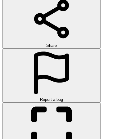
Share
Report a bug