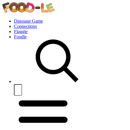
Dinosaur Game
Connections
Flaggle
Foodle