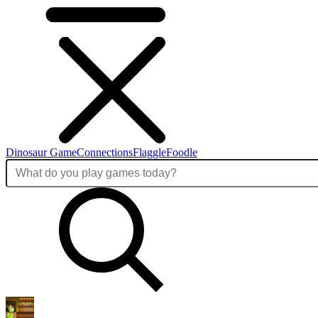
Dinosaur Game
Connections
Flaggle
Foodle