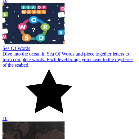
10
Sea Of Words
Dive into the ocean in Sea Of Words and piece together letters to
form complete words. Each level brings you closer to the mysteries
of the seabed.
10