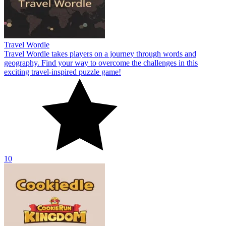
Travel Wordle
Travel Wordle takes players on a journey through words and
geography. Find your way to overcome the challenges in this
exciting travel-inspired puzzle game!
10