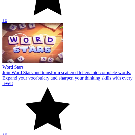
10
Word Stars
Join Word Stars and transform scattered letters into complete words.
Expand your vocabulary and sharpen your thinking skills with every
level!