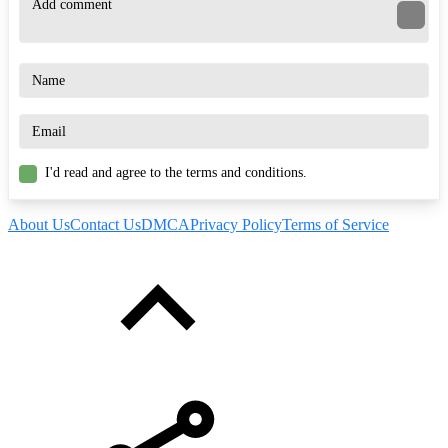
I'd read and agree to the terms and conditions.
About Us
Contact Us
DMCA
Privacy Policy
Terms of Service