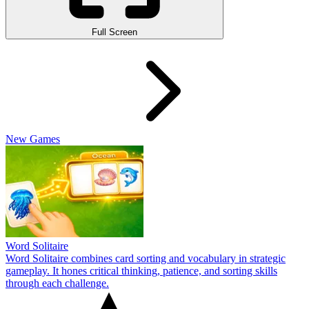
Full Screen
New Games
Word Solitaire
Word Solitaire combines card sorting and vocabulary in strategic
gameplay. It hones critical thinking, patience, and sorting skills
through each challenge.