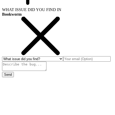
WHAT ISSUE DID YOU FIND IN
Bookworm
Send