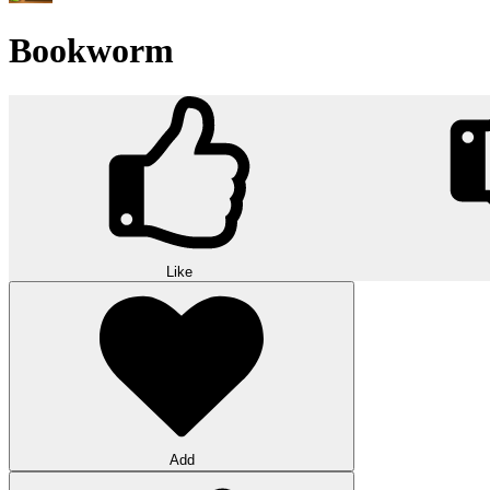
Bookworm
Like
Add