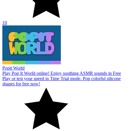
10
Popit World
Play Pop It World online! Enjoy soothing ASMR sounds in Free
Play or test your speed in Time Trial mode. Pop colorful silicone
shapes for free now!