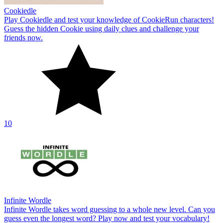
Cookiedle
Play Cookiedle and test your knowledge of CookieRun characters!
Guess the hidden Cookie using daily clues and challenge your
friends now.
10
Infinite Wordle
Infinite Wordle takes word guessing to a whole new level. Can you
guess even the longest word? Play now and test your vocabulary!