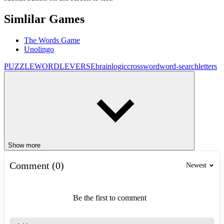
Simlilar Games
The Words Game
Unolingo
PUZZLE
WORDLEVERSE
brain
logic
crossword
word-search
letters
Show more
Comment (0)
Newest
Be the first to comment