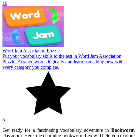
10
Word Jam Association Puzzle
Put your vocabulary skills to the test in Word Jam Association
Puzzle. Arrange words logically and learn something new with
every category you complete.
5
Get ready for a fascinating vocabulary adventure in
Bookworm
classroom. Here, the charming bookworm Lex will help you explore