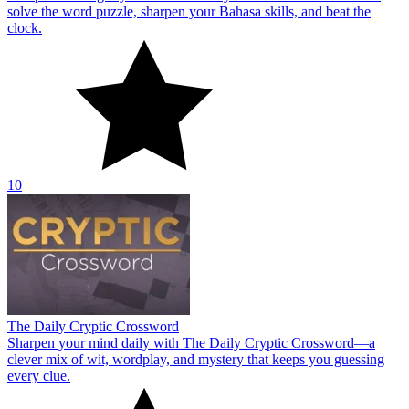
solve the word puzzle, sharpen your Bahasa skills, and beat the
clock.
10
The Daily Cryptic Crossword
Sharpen your mind daily with The Daily Cryptic Crossword—a
clever mix of wit, wordplay, and mystery that keeps you guessing
every clue.