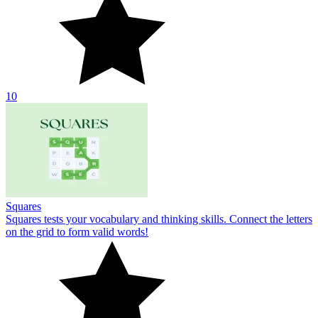
10
Squares
Squares tests your vocabulary and thinking skills. Connect the letters
on the grid to form valid words!