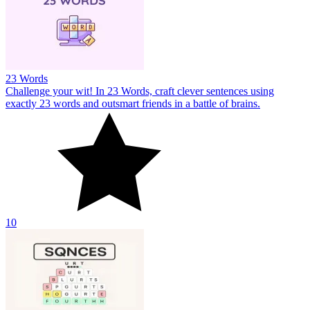
23 Words
Challenge your wit! In 23 Words, craft clever sentences using
exactly 23 words and outsmart friends in a battle of brains.
10