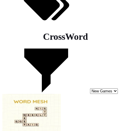
CrossWord