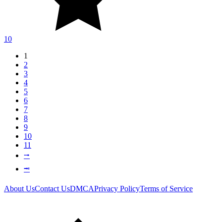
10
1
2
3
4
5
6
7
8
9
10
11
⭬
⭲
About Us
Contact Us
DMCA
Privacy Policy
Terms of Service