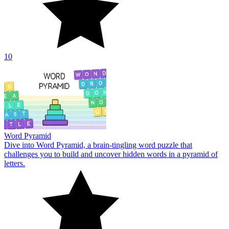
10
Word Pyramid
Dive into Word Pyramid, a brain-tingling word puzzle that
challenges you to build and uncover hidden words in a pyramid of
letters.