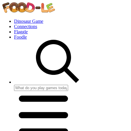
Dinosaur Game
Connections
Flaggle
Foodle