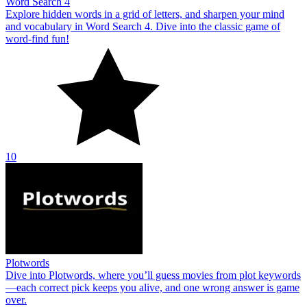
Word Search 4
Explore hidden words in a grid of letters, and sharpen your mind
and vocabulary in Word Search 4. Dive into the classic game of
word-find fun!
10
Plotwords
Dive into Plotwords, where you’ll guess movies from plot keywords
—each correct pick keeps you alive, and one wrong answer is game
over.