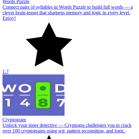
Words Puzzle
Connect pairs of syllables in Words Puzzle to build full words — a
clever brain-teaser that sharpens memory and logic in every level.
Enjoy!
1.7
Cryptogram
Unlock your inner detective — Cryptogra challenges you to crack
over 100 cryptograms using wit, pattern recognition, and logic.