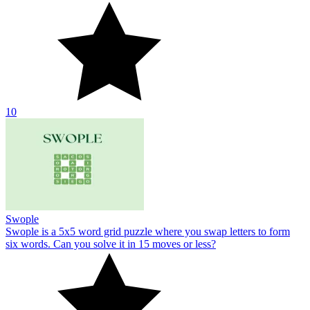
10
Swople
Swople is a 5x5 word grid puzzle where you swap letters to form
six words. Can you solve it in 15 moves or less?