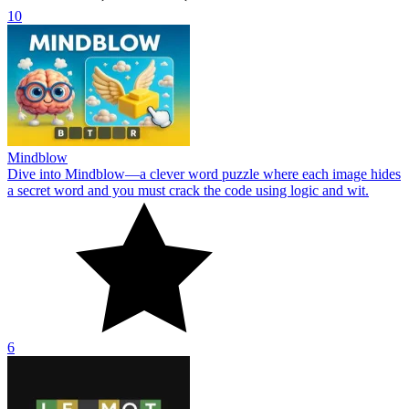
10
Mindblow
Dive into Mindblow—a clever word puzzle where each image hides
a secret word and you must crack the code using logic and wit.
6