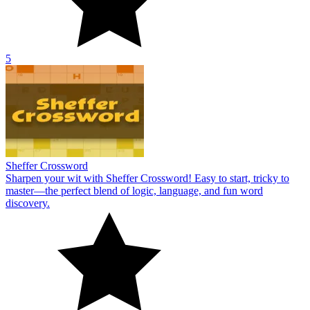
5
Sheffer Crossword
Sharpen your wit with Sheffer Crossword! Easy to start, tricky to
master—the perfect blend of logic, language, and fun word
discovery.