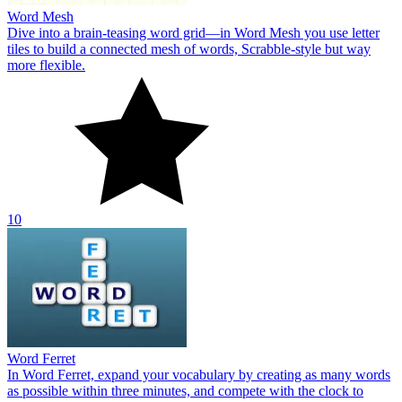
Word Mesh
Dive into a brain‑teasing word grid—in Word Mesh you use letter
tiles to build a connected mesh of words, Scrabble‑style but way
more flexible.
10
Word Ferret
In Word Ferret, expand your vocabulary by creating as many words
as possible within three minutes, and compete with the clock to