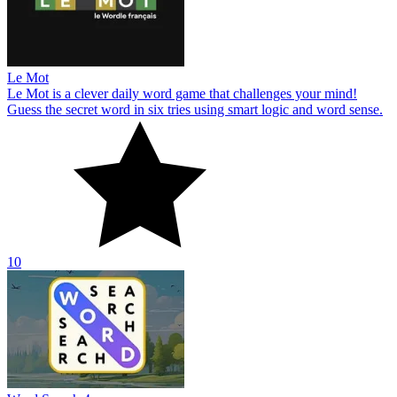
Le Mot
Le Mot is a clever daily word game that challenges your mind!
Guess the secret word in six tries using smart logic and word sense.
10