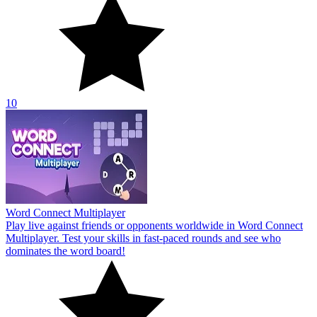
10
Word Connect Multiplayer
Play live against friends or opponents worldwide in Word Connect
Multiplayer. Test your skills in fast-paced rounds and see who
dominates the word board!