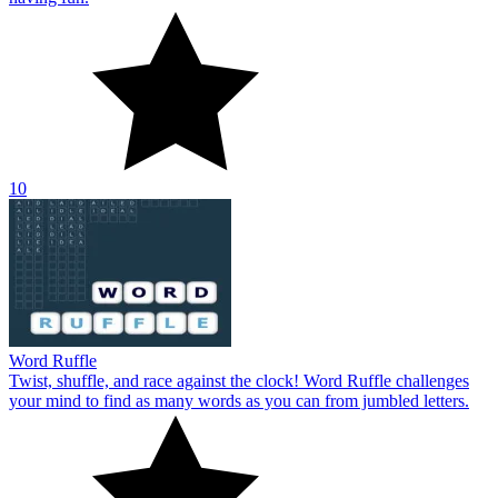
10
Word Ruffle
Twist, shuffle, and race against the clock! Word Ruffle challenges
your mind to find as many words as you can from jumbled letters.