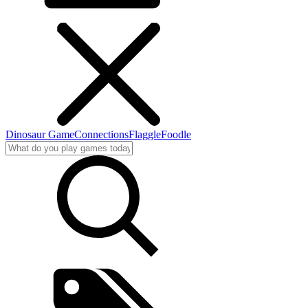
Dinosaur Game
Connections
Flaggle
Foodle