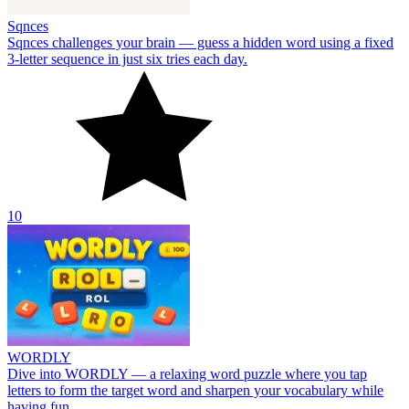
Sqnces
Sqnces challenges your brain — guess a hidden word using a fixed
3-letter sequence in just six tries each day.
10
WORDLY
Dive into WORDLY — a relaxing word puzzle where you tap
letters to form the target word and sharpen your vocabulary while
having fun.