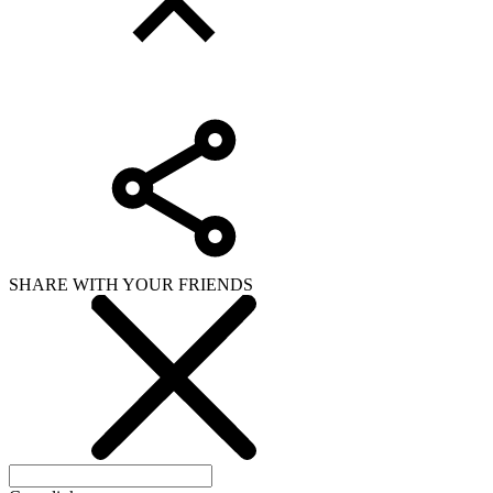
SHARE WITH YOUR FRIENDS