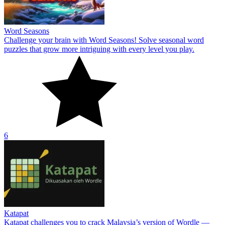
Word Seasons
Challenge your brain with Word Seasons! Solve seasonal word
puzzles that grow more intriguing with every level you play.
6
Katapat
Katapat challenges you to crack Malaysia’s version of Wordle —