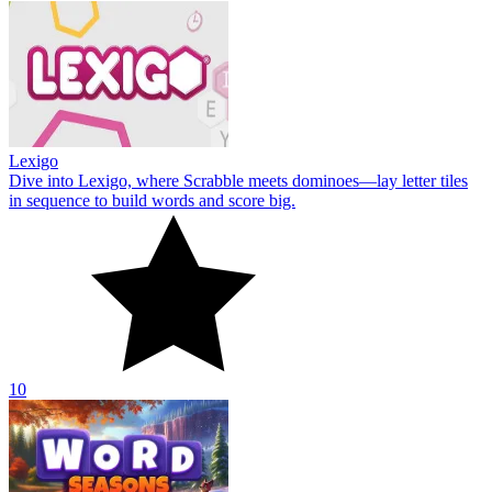
Lexigo
Dive into Lexigo, where Scrabble meets dominoes—lay letter tiles
in sequence to build words and score big.
10