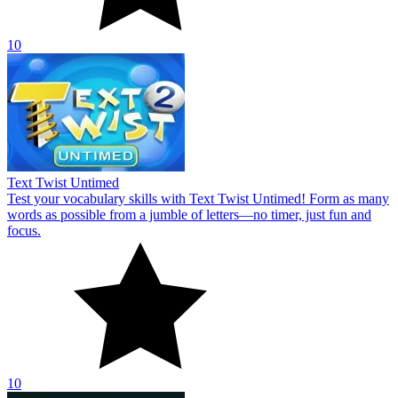
10
Text Twist Untimed
Test your vocabulary skills with Text Twist Untimed! Form as many
words as possible from a jumble of letters—no timer, just fun and
focus.
10