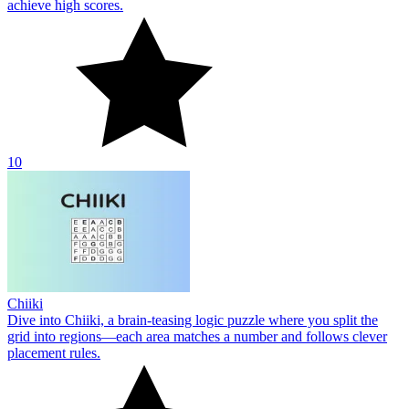
achieve high scores.
10
Chiiki
Dive into Chiiki, a brain-teasing logic puzzle where you split the
grid into regions—each area matches a number and follows clever
placement rules.