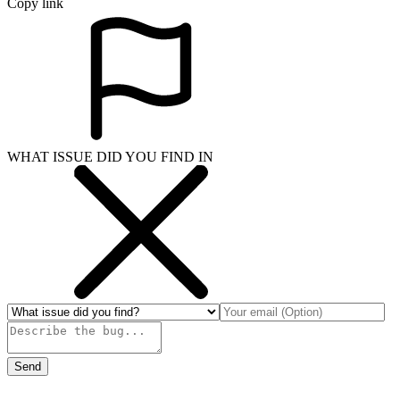
Copy link
WHAT ISSUE DID YOU FIND IN
Send