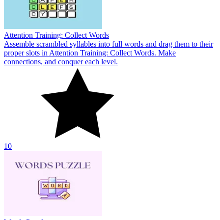
Attention Training: Collect Words
Assemble scrambled syllables into full words and drag them to their
proper slots in Attention Training: Collect Words. Make
connections, and conquer each level.
10