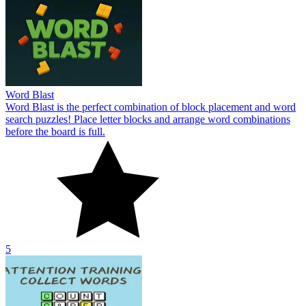
Word Blast
Word Blast is the perfect combination of block placement and word
search puzzles! Place letter blocks and arrange word combinations
before the board is full.
5