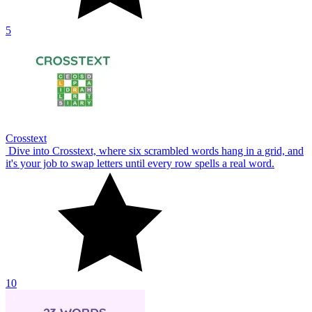
5
Crosstext
Dive into Crosstext, where six scrambled words hang in a grid, and
it's your job to swap letters until every row spells a real word.
10