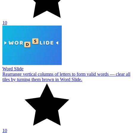
10
Word Slide
Rearrange vertical columns of letters to form valid words — clear all
tiles by turning them brown in Word Slide.
10