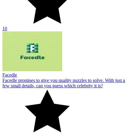
10
Facedle
Facedle promises to give you quality puzzles to solve. With just a
few small details, can you guess which celebrity it is?