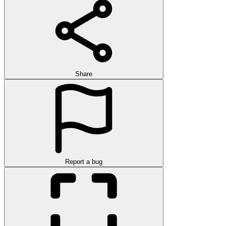
Share
Report a bug