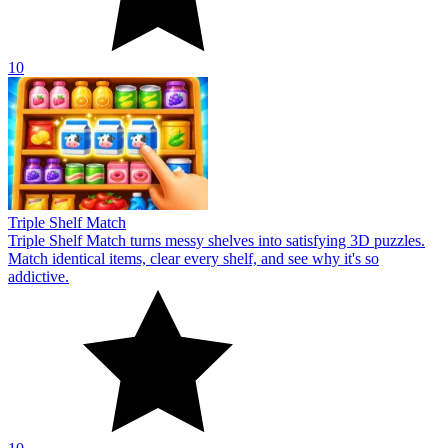
10
Triple Shelf Match
Triple Shelf Match turns messy shelves into satisfying 3D puzzles.
Match identical items, clear every shelf, and see why it's so
addictive.