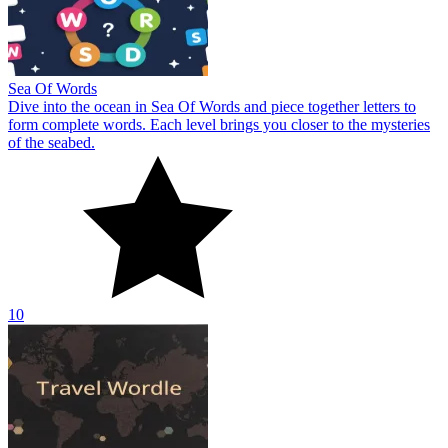
Sea Of Words
Dive into the ocean in Sea Of Words and piece together letters to
form complete words. Each level brings you closer to the mysteries
of the seabed.
10