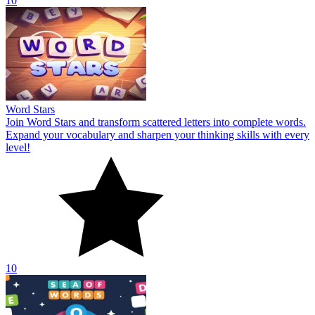
10
Word Stars
Join Word Stars and transform scattered letters into complete words.
Expand your vocabulary and sharpen your thinking skills with every
level!
10