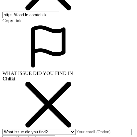
Copy link
WHAT ISSUE DID YOU FIND IN
Chiiki