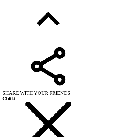
SHARE WITH YOUR FRIENDS
Chiiki