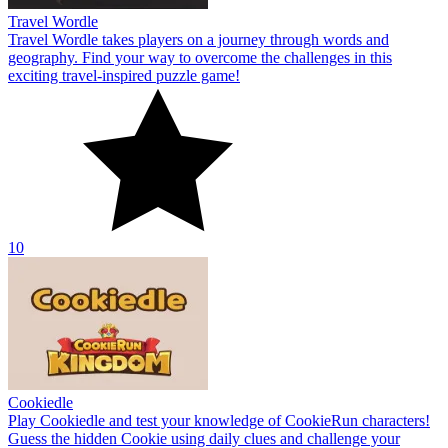
Travel Wordle
Travel Wordle takes players on a journey through words and
geography. Find your way to overcome the challenges in this
exciting travel-inspired puzzle game!
10
Cookiedle
Play Cookiedle and test your knowledge of CookieRun characters!
Guess the hidden Cookie using daily clues and challenge your