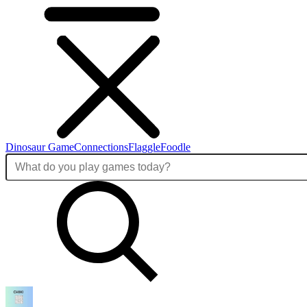
Dinosaur Game
Connections
Flaggle
Foodle