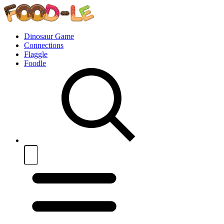
Dinosaur Game
Connections
Flaggle
Foodle