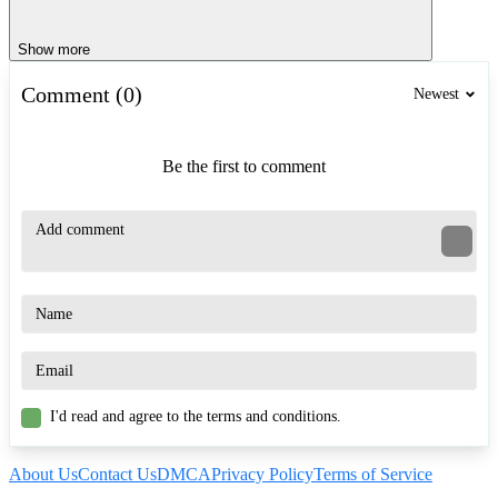
Show more
Comment (0)
Newest
Be the first to comment
I'd read and agree to the terms and conditions.
About Us
Contact Us
DMCA
Privacy Policy
Terms of Service