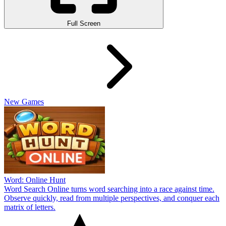
Full Screen
New Games
Word: Online Hunt
Word Search Online turns word searching into a race against time.
Observe quickly, read from multiple perspectives, and conquer each
matrix of letters.