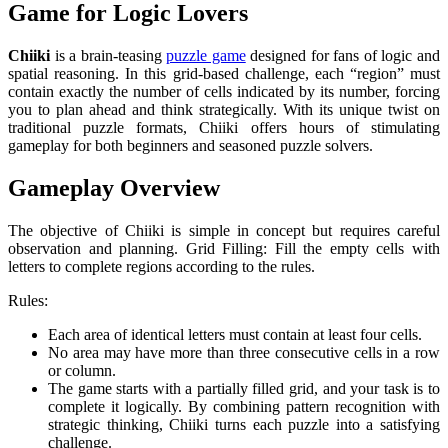
Game for Logic Lovers
Chiiki
is a brain-teasing
puzzle game
designed for fans of logic and
spatial reasoning. In this grid-based challenge, each “region” must
contain exactly the number of cells indicated by its number, forcing
you to plan ahead and think strategically. With its unique twist on
traditional puzzle formats, Chiiki offers hours of stimulating
gameplay for both beginners and seasoned puzzle solvers.
Gameplay Overview
The objective of Chiiki is simple in concept but requires careful
observation and planning.
Grid Filling: Fill the empty cells with
letters to complete regions according to the rules.
Rules:
Each area of identical letters must contain at least four cells.
No area may have more than three consecutive cells in a row
or column.
The game starts with a partially filled grid, and your task is to
complete it logically. By combining pattern recognition with
strategic thinking, Chiiki turns each puzzle into a satisfying
challenge.