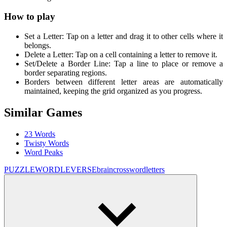
How to play
Set a Letter: Tap on a letter and drag it to other cells where it
belongs.
Delete a Letter: Tap on a cell containing a letter to remove it.
Set/Delete a Border Line: Tap a line to place or remove a
border separating regions.
Borders between different letter areas are automatically
maintained, keeping the grid organized as you progress.
Similar Games
23 Words
Twisty Words
Word Peaks
PUZZLE
WORDLEVERSE
brain
crossword
letters