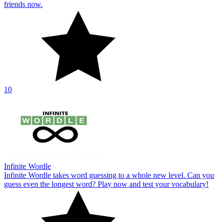
friends now.
10
Infinite Wordle
Infinite Wordle takes word guessing to a whole new level. Can you
guess even the longest word? Play now and test your vocabulary!