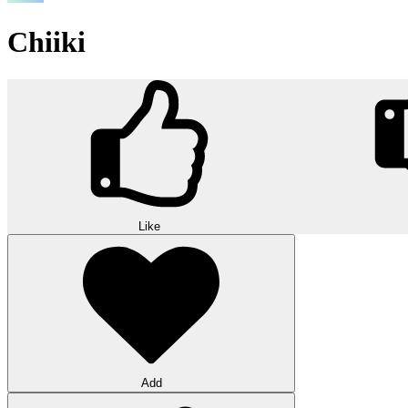
Chiiki
Like
Add