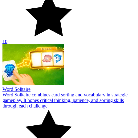
10
Word Solitaire
Word Solitaire combines card sorting and vocabulary in strategic
gameplay. It hones critical thinking, patience, and sorting skills
through each challenge.