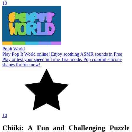
10
Popit World
Play Pop It World online! Enjoy soothing ASMR sounds in Free
Play or test your speed in Time Trial mode. Pop colorful silicone
shapes for free now!
10
Chiiki: A Fun and Challenging Puzzle