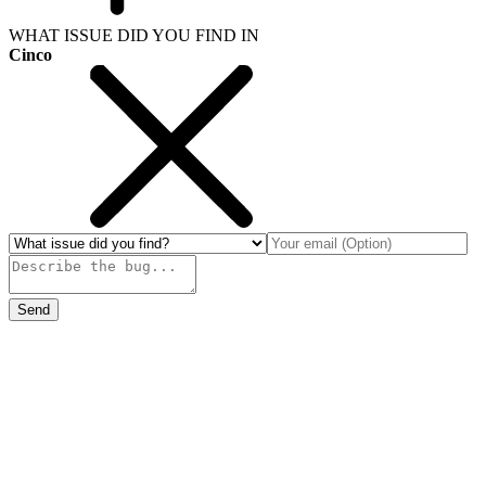
WHAT ISSUE DID YOU FIND IN
Cinco
Send