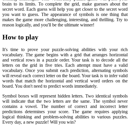
brain to its limits. To complete the grid, make guesses about the
secret word. Each guess will help you get closer to the secret word
you want to guess. The appearance of symbols is one thing that
makes the game more challenging, interesting, and thrilling. Try to
reason logically, and you'll be the ultimate winner!
How to play
It's time to prove your puzzle-solving abilities with your rich
vocabulary. The game begins with a grid that arranges horizontal
and vertical rows in a puzzle order. Your task is to decode all the
letters on the grid in five tries. Each attempt must have a valid
vocabulary. Once you submit each prediction, alternating symbols
will reveal each correct letter on the board. Your task is to infer valid
words that match the horizontal and vertical word orders on the
board. You don't need to predict words immediately.
Symbol boxes will represent hidden letters. Two identical symbols
will indicate that the two letters are the same. The symbol never
contains a vowel. The number of correct and incorrect letter
predictions determines your score. The game requires applying
logical thinking and problem-solving abilities to various puzzles.
Every day, a new puzzle! Will you win?