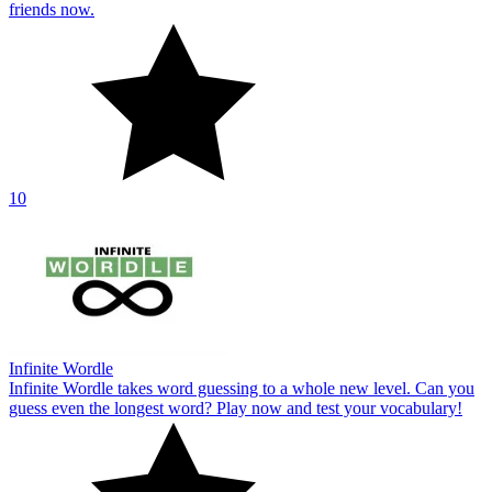
friends now.
10
Infinite Wordle
Infinite Wordle takes word guessing to a whole new level. Can you
guess even the longest word? Play now and test your vocabulary!