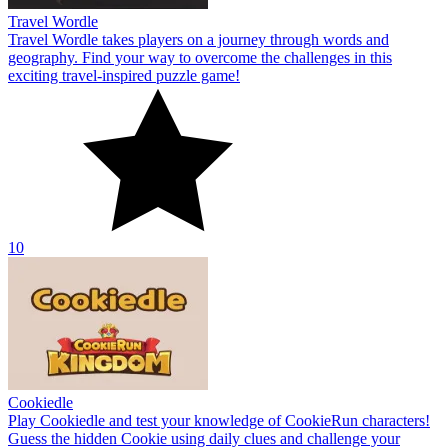
Travel Wordle
Travel Wordle takes players on a journey through words and
geography. Find your way to overcome the challenges in this
exciting travel-inspired puzzle game!
10
Cookiedle
Play Cookiedle and test your knowledge of CookieRun characters!
Guess the hidden Cookie using daily clues and challenge your