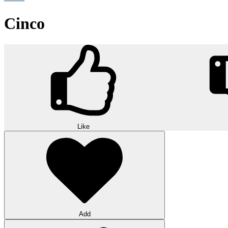
Cinco
Like
Add