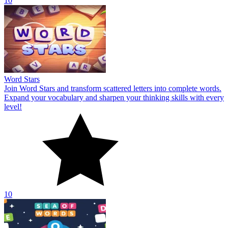
10
Word Stars
Join Word Stars and transform scattered letters into complete words.
Expand your vocabulary and sharpen your thinking skills with every
level!
10