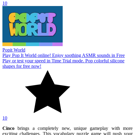
10
Popit World
Play Pop It World online! Enjoy soothing ASMR sounds in Free
Play or test your speed in Time Trial mode. Pop colorful silicone
shapes for free now!
10
Cinco
brings a completely new, unique gameplay with more
exciting challenges. This vocabulary puzzle game will push your