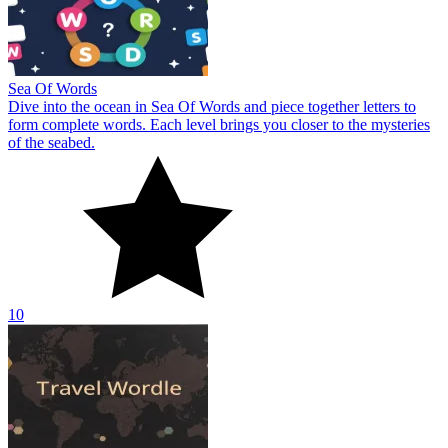
Sea Of Words
Dive into the ocean in Sea Of Words and piece together letters to
form complete words. Each level brings you closer to the mysteries
of the seabed.
10