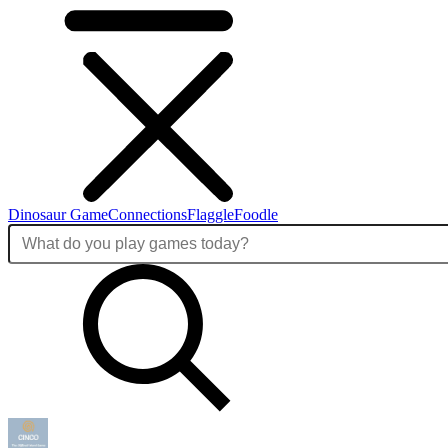
Dinosaur Game
Connections
Flaggle
Foodle