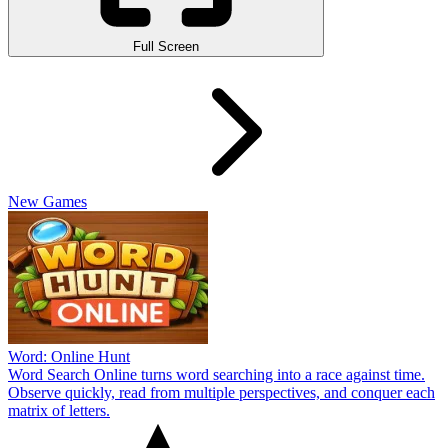
Full Screen
New Games
Word: Online Hunt
Word Search Online turns word searching into a race against time.
Observe quickly, read from multiple perspectives, and conquer each
matrix of letters.