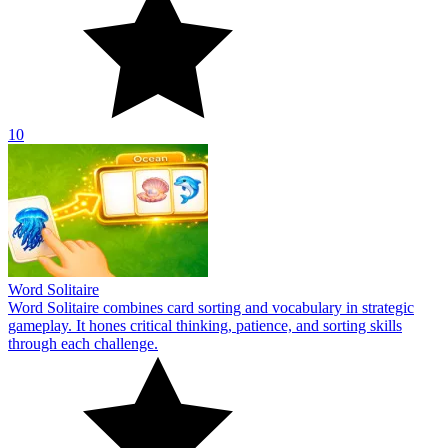
10
Word Solitaire
Word Solitaire combines card sorting and vocabulary in strategic
gameplay. It hones critical thinking, patience, and sorting skills
through each challenge.