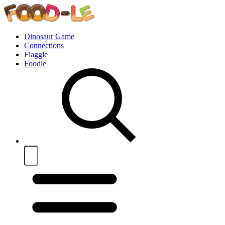
Dinosaur Game
Connections
Flaggle
Foodle