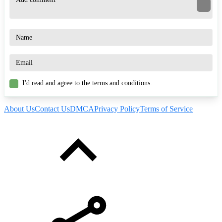
I'd read and agree to the terms and conditions.
About Us
Contact Us
DMCA
Privacy Policy
Terms of Service