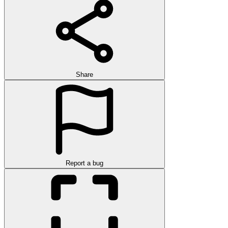
Share
Report a bug