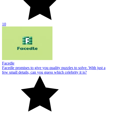
10
Facedle
Facedle promises to give you quality puzzles to solve. With just a
few small details, can you guess which celebrity it is?