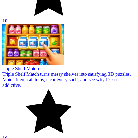
10
Triple Shelf Match
Triple Shelf Match turns messy shelves into satisfying 3D puzzles.
Match identical items, clear every shelf, and see why it's so
addictive.