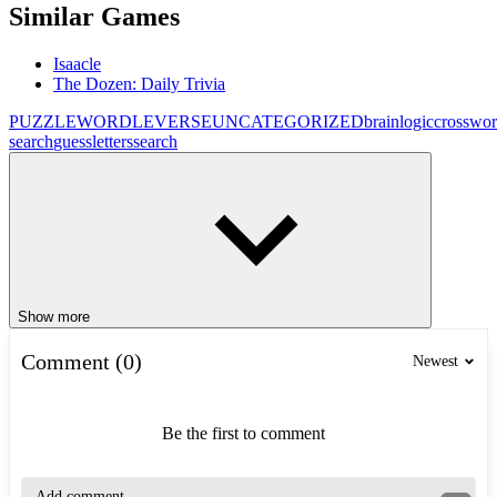
Similar Games
Isaacle
The Dozen: Daily Trivia
PUZZLE
WORDLEVERSE
UNCATEGORIZED
brain
logic
crosswo
search
guess
letters
search
Show more
Comment (0)
Newest
Be the first to comment