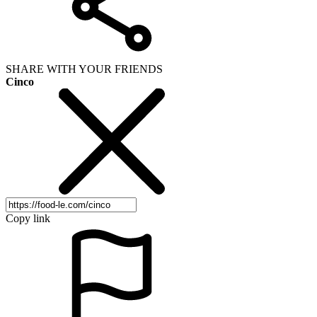
SHARE WITH YOUR FRIENDS
Cinco
Copy link