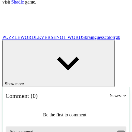
visit
Shadle
game.
PUZZLE
WORDLEVERSE
NOT WORDS
brain
guess
color
rgb
Show more
Comment (0)
Newest
Be the first to comment