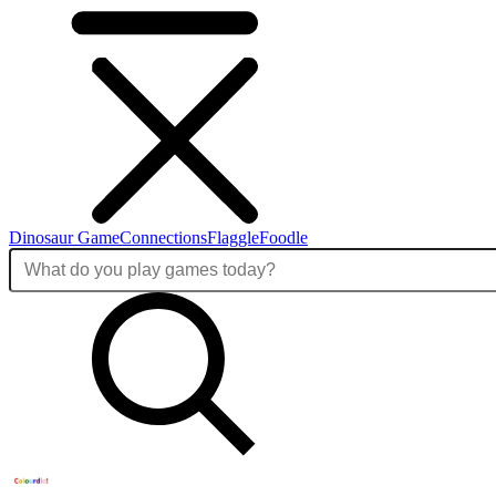
Dinosaur Game
Connections
Flaggle
Foodle