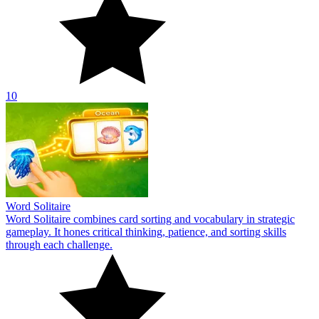
10
Word Solitaire
Word Solitaire combines card sorting and vocabulary in strategic
gameplay. It hones critical thinking, patience, and sorting skills
through each challenge.