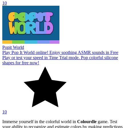
10
Popit World
Play Pop It World online! Enjoy soothing ASMR sounds in Free
Play or test your speed in Time Trial mode. Pop colorful silicone
shapes for free now!
10
Immerse yourself in the colorful world in
Colourdle
game. Test
your ability to recognize and estimate colors by making predictions