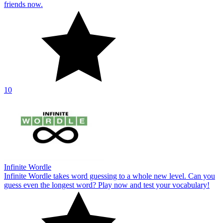
friends now.
10
Infinite Wordle
Infinite Wordle takes word guessing to a whole new level. Can you
guess even the longest word? Play now and test your vocabulary!