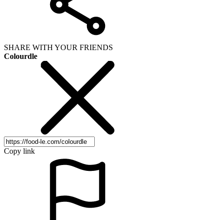
SHARE WITH YOUR FRIENDS
Colourdle
Copy link