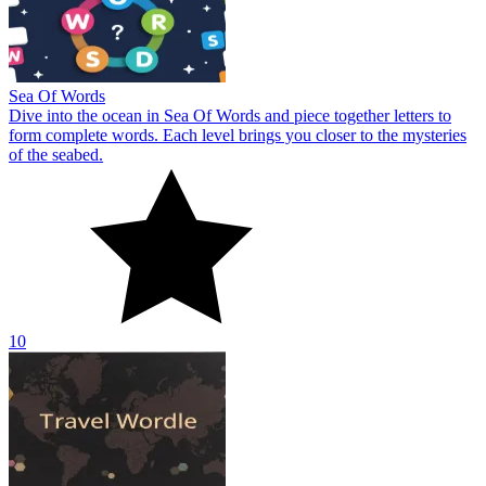
Sea Of Words
Dive into the ocean in Sea Of Words and piece together letters to
form complete words. Each level brings you closer to the mysteries
of the seabed.
10