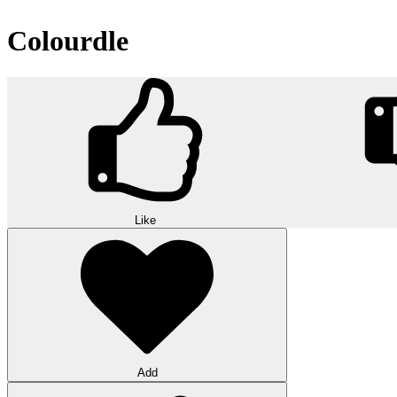
Colourdle
Like
Add