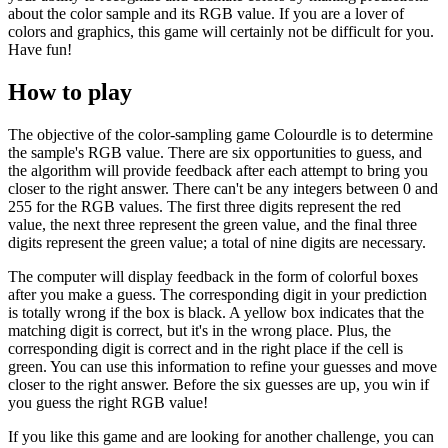
about the color sample and its RGB value. If you are a lover of
colors and graphics, this game will certainly not be difficult for you.
Have fun!
How to play
The objective of the color-sampling game Colourdle is to determine
the sample's RGB value. There are six opportunities to guess, and
the algorithm will provide feedback after each attempt to bring you
closer to the right answer. There can't be any integers between 0 and
255 for the RGB values. The first three digits represent the red
value, the next three represent the green value, and the final three
digits represent the green value; a total of nine digits are necessary.
The computer will display feedback in the form of colorful boxes
after you make a guess. The corresponding digit in your prediction
is totally wrong if the box is black. A yellow box indicates that the
matching digit is correct, but it's in the wrong place. Plus, the
corresponding digit is correct and in the right place if the cell is
green. You can use this information to refine your guesses and move
closer to the right answer. Before the six guesses are up, you win if
you guess the right RGB value!
If you like this game and are looking for another challenge, you can