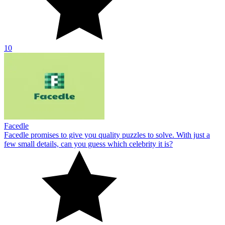
10
Facedle
Facedle promises to give you quality puzzles to solve. With just a
few small details, can you guess which celebrity it is?