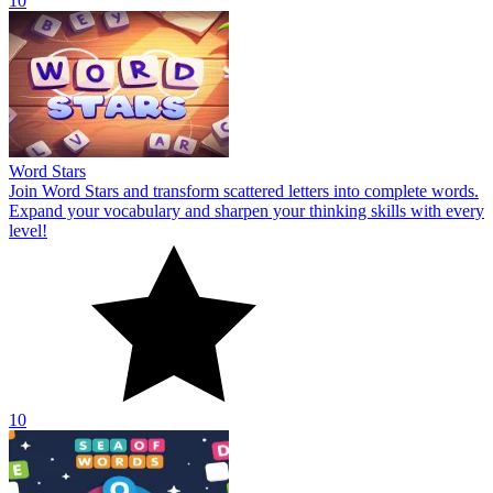
10
Word Stars
Join Word Stars and transform scattered letters into complete words.
Expand your vocabulary and sharpen your thinking skills with every
level!
10