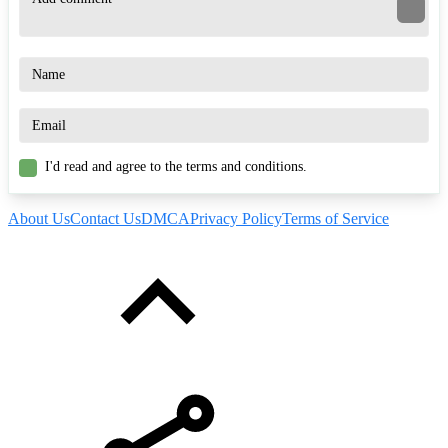
I'd read and agree to the terms and conditions.
About Us
Contact Us
DMCA
Privacy Policy
Terms of Service