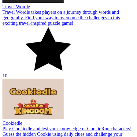
Travel Wordle
Travel Wordle takes players on a journey through words and
geography. Find your way to overcome the challenges in this
exciting travel-inspired puzzle game!
10
Cookiedle
Play Cookiedle and test your knowledge of CookieRun characters!
Guess the hidden Cookie using daily clues and challenge your