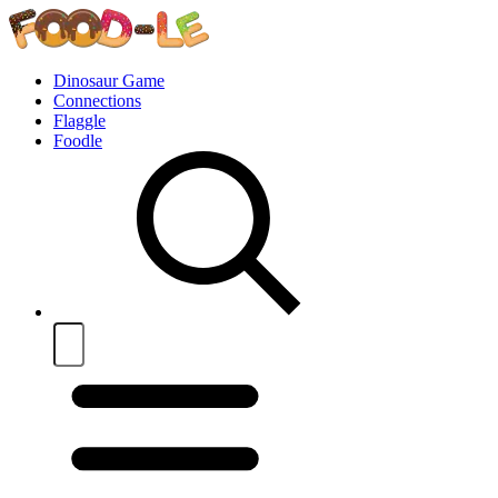
Dinosaur Game
Connections
Flaggle
Foodle