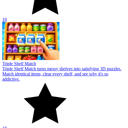
10
Triple Shelf Match
Triple Shelf Match turns messy shelves into satisfying 3D puzzles.
Match identical items, clear every shelf, and see why it's so
addictive.