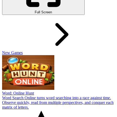
Full Screen
New Games
Word: Online Hunt
Word Search Online turns word searching into a race against time.
Observe quickly, read from multiple perspectives, and conquer each
matrix of letters.