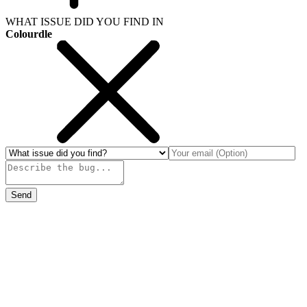
WHAT ISSUE DID YOU FIND IN
Colourdle
Send