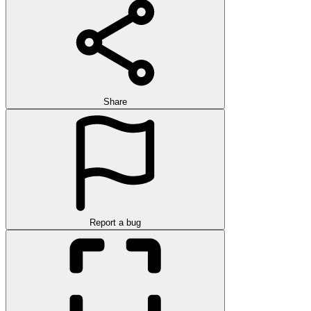
Share
Report a bug