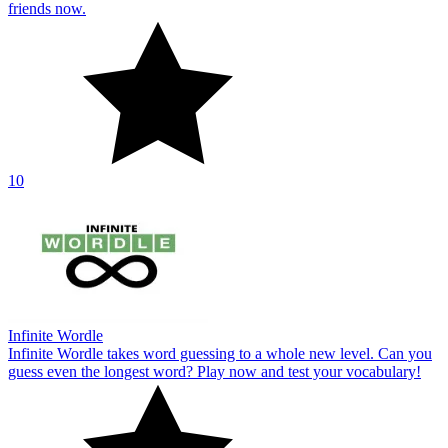
friends now.
10
Infinite Wordle
Infinite Wordle takes word guessing to a whole new level. Can you
guess even the longest word? Play now and test your vocabulary!