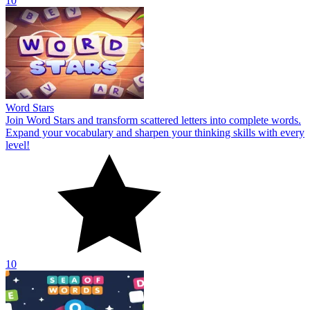
10
Word Stars
Join Word Stars and transform scattered letters into complete words.
Expand your vocabulary and sharpen your thinking skills with every
level!
10