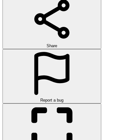
Share
Report a bug