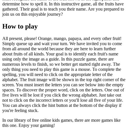
determine how to spell it. In this instructive game, all the fruits have
gathered. Their goal is to teach you their name. Are you prepared to
join us on this enjoyable journey?
How to play
All present, please! Orange, mango, papaya, and every other fruit!
Simply queue up and wait your turn. We have invited you to come
from all around the world because they are here to learn further
about fruits of all kinds. Your goal is to identify each fruit's name
using only the image as a guide. In this puzzle game, there are
numerous levels to finish, so we better get started right away. The
only thing you need to play this game is a mouse. To complete the
spelling, you will need to click on the appropriate letter of the
alphabet. The fruit image will be shown in the top right corner of the
screen. You must insert the letters you can see below into the empty
spaces. To discover the proper word, click on the letters. One out of
five lives will be lost if you click the wrong alphabet. Just take out
not to click on the incorrect letters or you'll lose all five of your life.
You can always click the hint button at the bottom of the display if
you're feeling stuck.
In our library of free online kids games, there are more games like
this one. Enjoy your gaming!