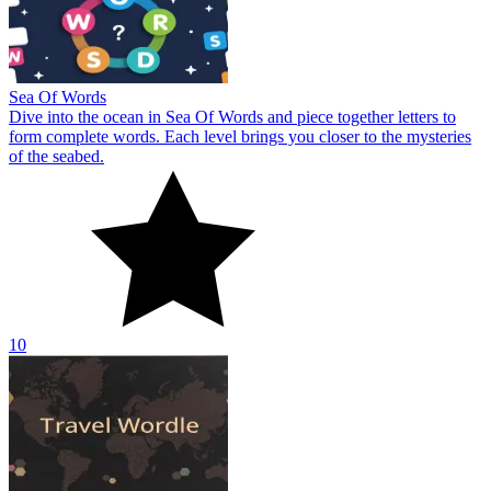
Sea Of Words
Dive into the ocean in Sea Of Words and piece together letters to
form complete words. Each level brings you closer to the mysteries
of the seabed.
10