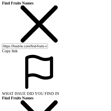
Find Fruits Names
Copy link
WHAT ISSUE DID YOU FIND IN
Find Fruits Names