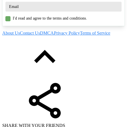
I'd read and agree to the terms and conditions.
About Us
Contact Us
DMCA
Privacy Policy
Terms of Service
SHARE WITH YOUR FRIENDS