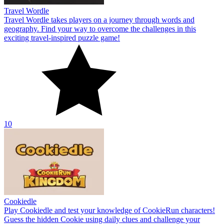
Travel Wordle
Travel Wordle takes players on a journey through words and
geography. Find your way to overcome the challenges in this
exciting travel-inspired puzzle game!
10
Cookiedle
Play Cookiedle and test your knowledge of CookieRun characters!
Guess the hidden Cookie using daily clues and challenge your