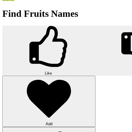
Find Fruits Names
Like
Add