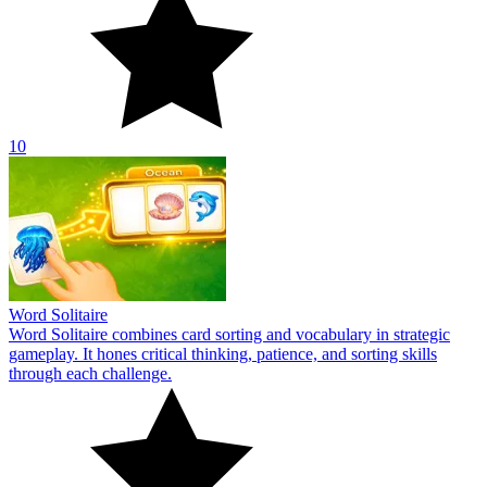
10
Word Solitaire
Word Solitaire combines card sorting and vocabulary in strategic
gameplay. It hones critical thinking, patience, and sorting skills
through each challenge.