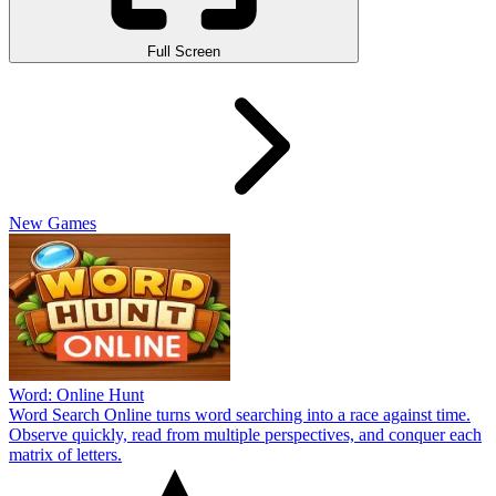
Full Screen
New Games
Word: Online Hunt
Word Search Online turns word searching into a race against time.
Observe quickly, read from multiple perspectives, and conquer each
matrix of letters.