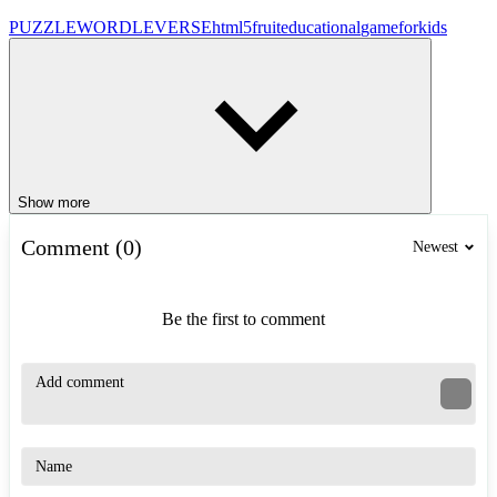
PUZZLE
WORDLEVERSE
html5
fruit
educational
gameforkids
Show more
Comment (0)
Newest
Be the first to comment