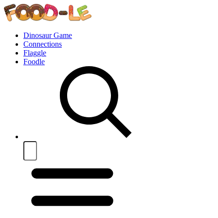
Dinosaur Game
Connections
Flaggle
Foodle