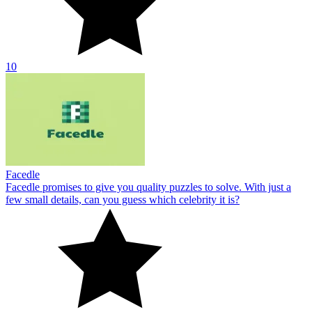
10
Facedle
Facedle promises to give you quality puzzles to solve. With just a
few small details, can you guess which celebrity it is?