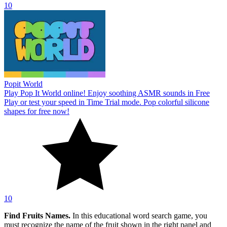
10
Popit World
Play Pop It World online! Enjoy soothing ASMR sounds in Free
Play or test your speed in Time Trial mode. Pop colorful silicone
shapes for free now!
10
Find Fruits Names.
In this educational word search game, you
must recognize the name of the fruit shown in the right panel and