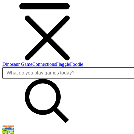
Dinosaur Game
Connections
Flaggle
Foodle