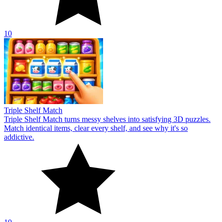
10
Triple Shelf Match
Triple Shelf Match turns messy shelves into satisfying 3D puzzles.
Match identical items, clear every shelf, and see why it's so
addictive.