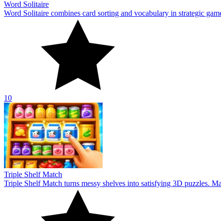
Word Solitaire
Word Solitaire combines card sorting and vocabulary in strategic gamepl
10
Triple Shelf Match
Triple Shelf Match turns messy shelves into satisfying 3D puzzles. Matc