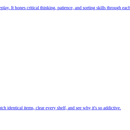
ay. It hones critical thinking, patience, and sorting skills through eac
h identical items, clear every shelf, and see why it's so addictive.