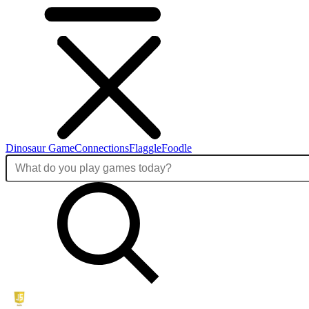
Dinosaur Game
Connections
Flaggle
Foodle