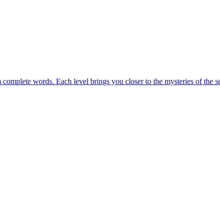
m complete words. Each level brings you closer to the mysteries of the s