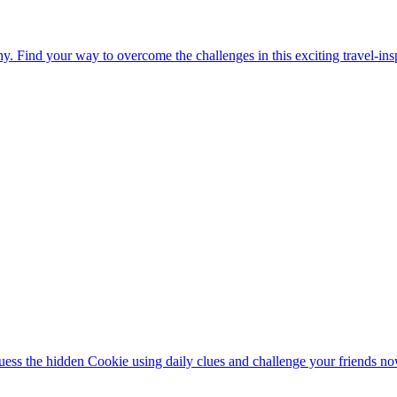
. Find your way to overcome the challenges in this exciting travel-in
ess the hidden Cookie using daily clues and challenge your friends no