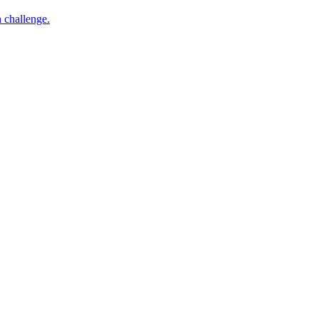
h challenge.