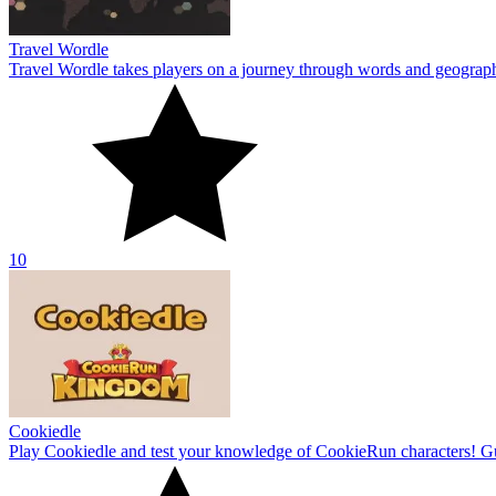
Travel Wordle
Travel Wordle takes players on a journey through words and geography
10
Cookiedle
Play Cookiedle and test your knowledge of CookieRun characters! Gu