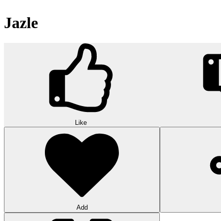
Jazle
Like
Add