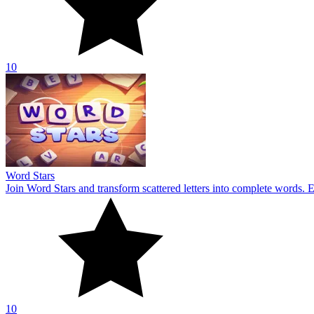
10
Word Stars
Join Word Stars and transform scattered letters into complete words. 
10