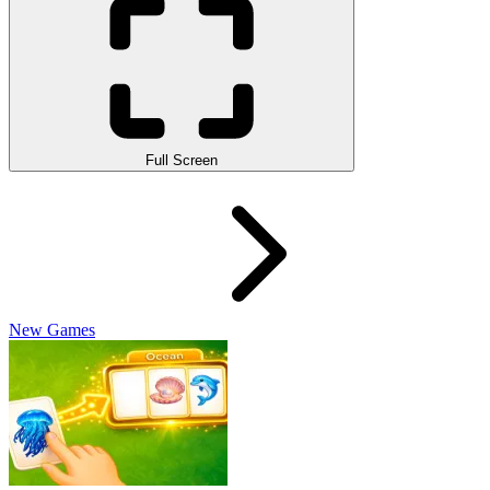
Full Screen
New Games