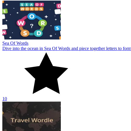
Sea Of Words
Dive into the ocean in Sea Of Words and piece together letters to for
10