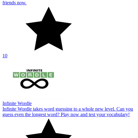
friends now.
10
Infinite Wordle
Infinite Wordle takes word guessing to a whole new level. Can you
guess even the longest word? Play now and test your vocabulary!