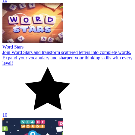
10
Word Stars
Join Word Stars and transform scattered letters into complete words.
Expand your vocabulary and sharpen your thinking skills with every
level!
10