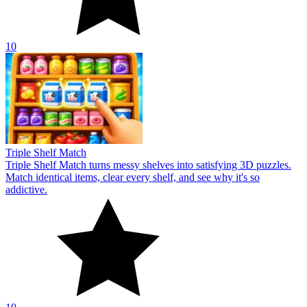
10
Triple Shelf Match
Triple Shelf Match turns messy shelves into satisfying 3D puzzles.
Match identical items, clear every shelf, and see why it's so
addictive.