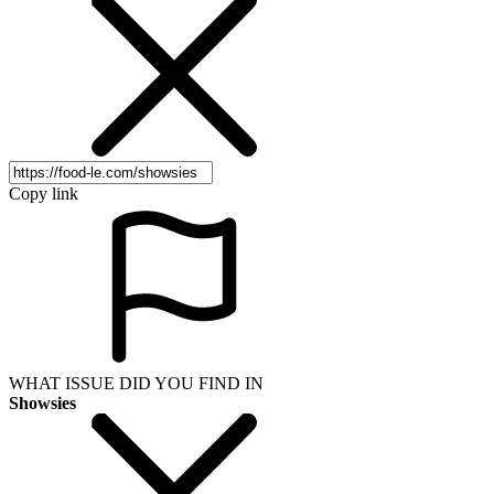
Copy link
WHAT ISSUE DID YOU FIND IN
Showsies