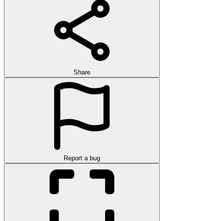
Share
Report a bug