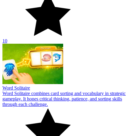
10
Word Solitaire
Word Solitaire combines card sorting and vocabulary in strategic
gameplay. It hones critical thinking, patience, and sorting skills
through each challenge.