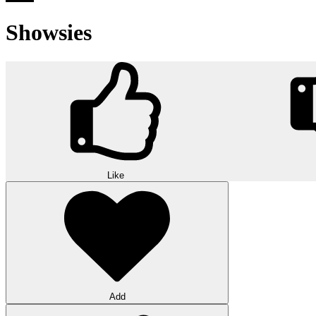
Showsies
Like
Add