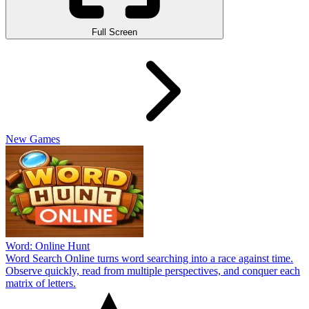
Full Screen
New Games
Word: Online Hunt
Word Search Online turns word searching into a race against time.
Observe quickly, read from multiple perspectives, and conquer each
matrix of letters.