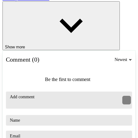
Show more
Comment (0)
Newest
Be the first to comment