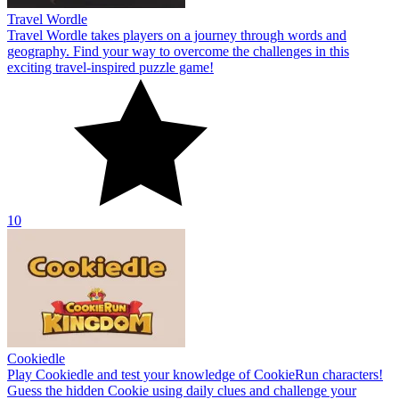
Travel Wordle
Travel Wordle takes players on a journey through words and
geography. Find your way to overcome the challenges in this
exciting travel-inspired puzzle game!
10
Cookiedle
Play Cookiedle and test your knowledge of CookieRun characters!
Guess the hidden Cookie using daily clues and challenge your