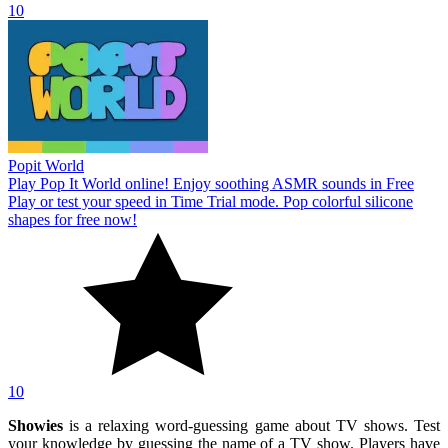
10
Popit World
Play Pop It World online! Enjoy soothing ASMR sounds in Free
Play or test your speed in Time Trial mode. Pop colorful silicone
shapes for free now!
10
Showies
is a relaxing word-guessing game about TV shows. Test
your knowledge by guessing the name of a TV show. Players have