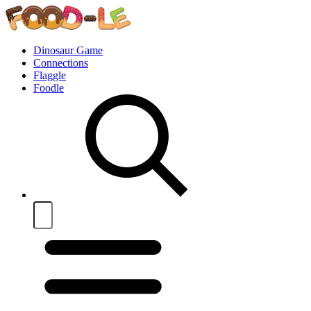
Dinosaur Game
Connections
Flaggle
Foodle