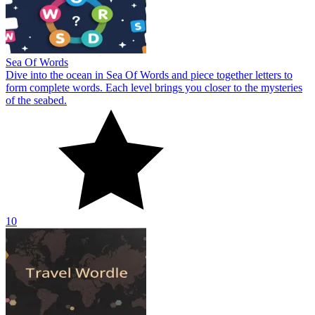
Sea Of Words
Dive into the ocean in Sea Of Words and piece together letters to
form complete words. Each level brings you closer to the mysteries
of the seabed.
10