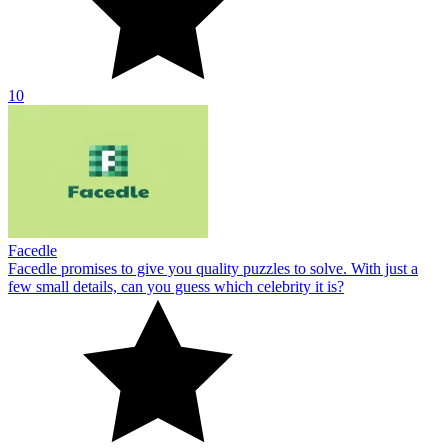
10
Facedle
Facedle promises to give you quality puzzles to solve. With just a
few small details, can you guess which celebrity it is?