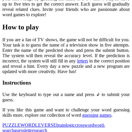
up to five tries to get the correct answer. Each guess will gradually
reveal related clues. Invite your friends who are passionate about
word games to explore!
How to play
If you are a fan of TV shows, the game will not be difficult for you.
Your task is to guess the name of a television show in five attempts.
Enter the name of the predicted show and press the submit button.
The system will then reveal the accuracy level. If the prediction is
incorrect, the system will still fill in any
letters
in the correct position
and reveal a hint. Every day a new puzzle and a new program are
updated with more creativity. Have fun!
Instructions
Use the keyboard to type out a name and press ↲ to submit your
guess.
If you like this game and want to challenge your word guessing
skills more, explore our collection of word
guessing games
.
PUZZLE
WORDLEVERSE
brain
logic
crossword
word-
search
guess
letters
search