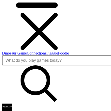
Dinosaur Game
Connections
Flaggle
Foodle