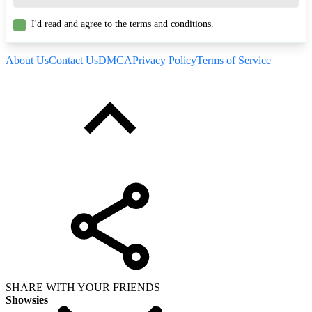
I'd read and agree to the terms and conditions.
About Us
Contact Us
DMCA
Privacy Policy
Terms of Service
SHARE WITH YOUR FRIENDS
Showsies