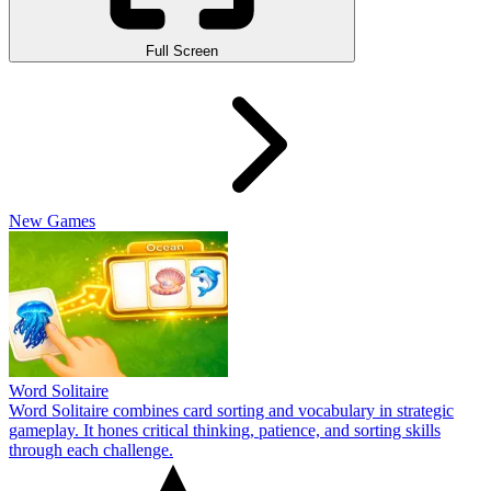
Full Screen
New Games
Word Solitaire
Word Solitaire combines card sorting and vocabulary in strategic
gameplay. It hones critical thinking, patience, and sorting skills
through each challenge.