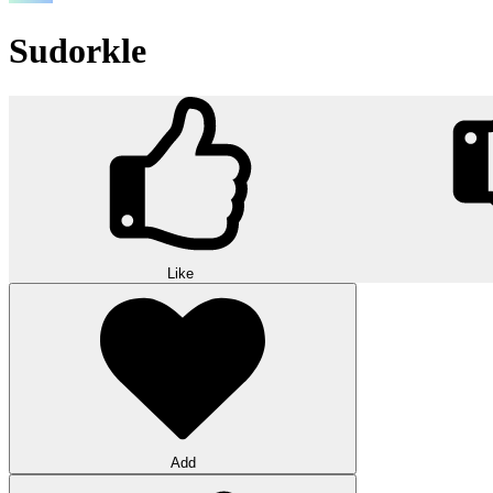
Sudorkle
Like
Add