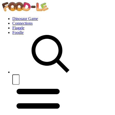
Dinosaur Game
Connections
Flaggle
Foodle