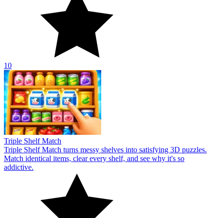
10
Triple Shelf Match
Triple Shelf Match turns messy shelves into satisfying 3D puzzles.
Match identical items, clear every shelf, and see why it's so
addictive.