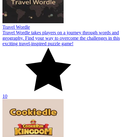
Travel Wordle
Travel Wordle takes players on a journey through words and
geography. Find your way to overcome the challenges in this
exciting travel-inspired puzzle game!
10