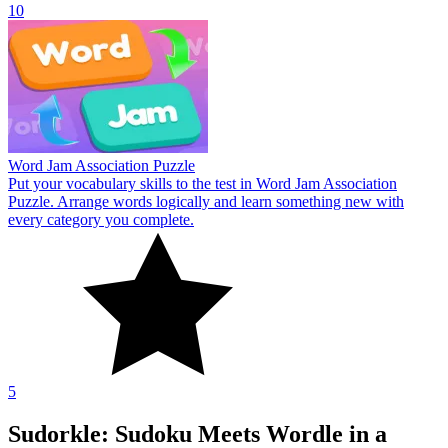
10
Word Jam Association Puzzle
Put your vocabulary skills to the test in Word Jam Association
Puzzle. Arrange words logically and learn something new with
every category you complete.
5
Sudorkle: Sudoku Meets Wordle in a