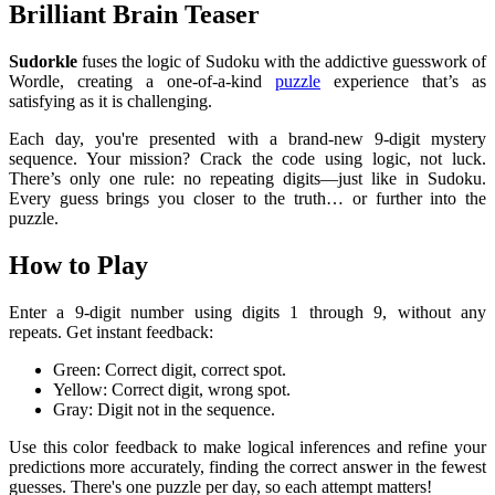
Brilliant Brain Teaser
Sudorkle
fuses the logic of Sudoku with the addictive guesswork of
Wordle, creating a one-of-a-kind
puzzle
experience that’s as
satisfying as it is challenging.
Each day, you're presented with a brand-new 9-digit mystery
sequence. Your mission? Crack the code using logic, not luck.
There’s only one rule: no repeating digits—just like in Sudoku.
Every guess brings you closer to the truth… or further into the
puzzle.
How to Play
Enter a 9-digit number using digits 1 through 9, without any
repeats.
Get instant feedback:
Green: Correct digit, correct spot.
Yellow: Correct digit, wrong spot.
Gray: Digit not in the sequence.
Use this color feedback to make logical inferences and refine your
predictions more accurately, finding the correct answer in the fewest
guesses. There's one puzzle per day, so each attempt matters!