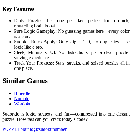
Key Features
Daily Puzzles: Just one per day—perfect for a quick,
rewarding brain boost.
Pure Logic Gameplay: No guessing games here—every color
is a clue.
Sudoku Rules Apply: Only digits 1–9, no duplicates. Use
logic like a pro.
Sleek, Minimalist UI: No distractions, just a clean puzzle-
solving experience.
Track Your Progress: Stats, streaks, and solved puzzles all in
one place.
Similar Games
Binerdle
Numble
Wordoku
Sudorkle is logic, strategy, and fun—compressed into one elegant
puzzle. How fast can you crack today’s code?
PUZZLE
brain
logic
sudoku
number