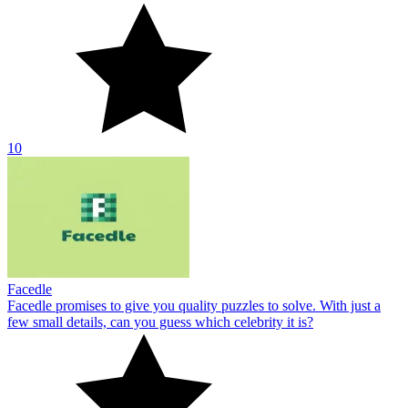
10
Facedle
Facedle promises to give you quality puzzles to solve. With just a
few small details, can you guess which celebrity it is?