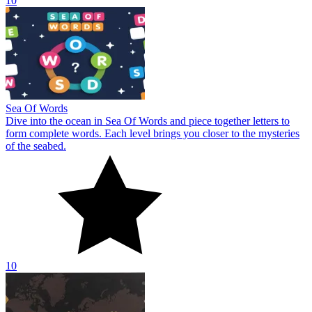
10
Sea Of Words
Dive into the ocean in Sea Of Words and piece together letters to
form complete words. Each level brings you closer to the mysteries
of the seabed.
10