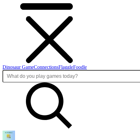
Dinosaur Game
Connections
Flaggle
Foodle