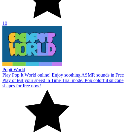
10
Popit World
Play Pop It World online! Enjoy soothing ASMR sounds in Free
Play or test your speed in Time Trial mode. Pop colorful silicone
shapes for free now!