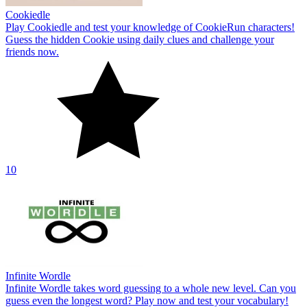
Cookiedle
Play Cookiedle and test your knowledge of CookieRun characters!
Guess the hidden Cookie using daily clues and challenge your
friends now.
10
Infinite Wordle
Infinite Wordle takes word guessing to a whole new level. Can you
guess even the longest word? Play now and test your vocabulary!