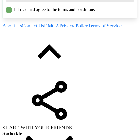
I'd read and agree to the terms and conditions.
About Us
Contact Us
DMCA
Privacy Policy
Terms of Service
SHARE WITH YOUR FRIENDS
Sudorkle