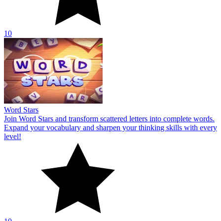
10
Word Stars
Join Word Stars and transform scattered letters into complete words.
Expand your vocabulary and sharpen your thinking skills with every
level!