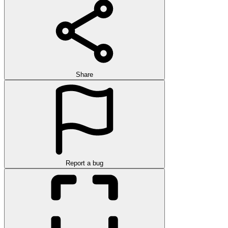
Share
Report a bug