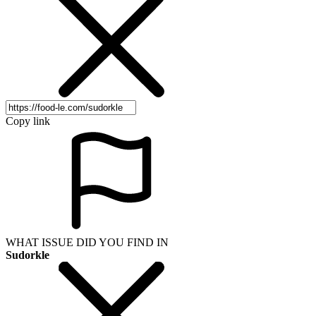
Copy link
WHAT ISSUE DID YOU FIND IN
Sudorkle