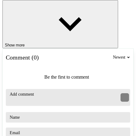
Show more
Comment (0)
Newest
Be the first to comment