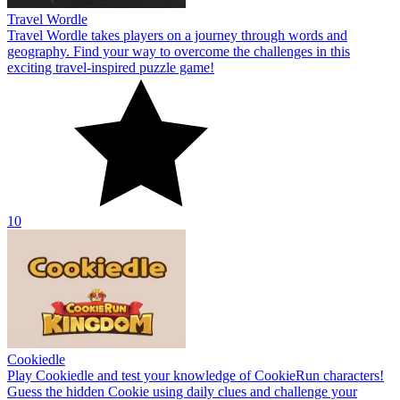
Travel Wordle
Travel Wordle takes players on a journey through words and
geography. Find your way to overcome the challenges in this
exciting travel-inspired puzzle game!
10
Cookiedle
Play Cookiedle and test your knowledge of CookieRun characters!
Guess the hidden Cookie using daily clues and challenge your