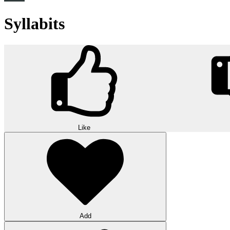
Syllabits
Like
Add