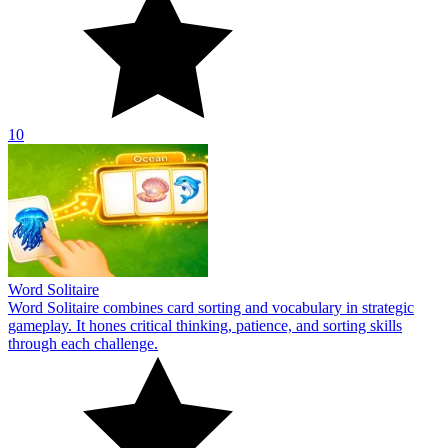
10
Word Solitaire
Word Solitaire combines card sorting and vocabulary in strategic
gameplay. It hones critical thinking, patience, and sorting skills
through each challenge.