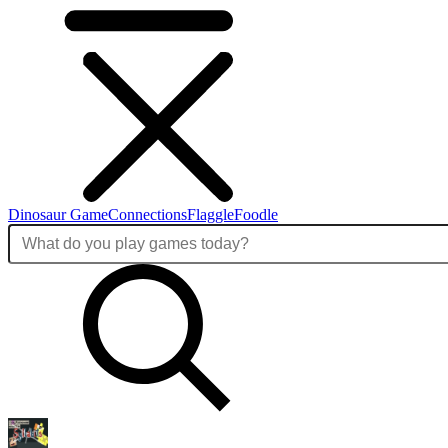
Dinosaur Game
Connections
Flaggle
Foodle