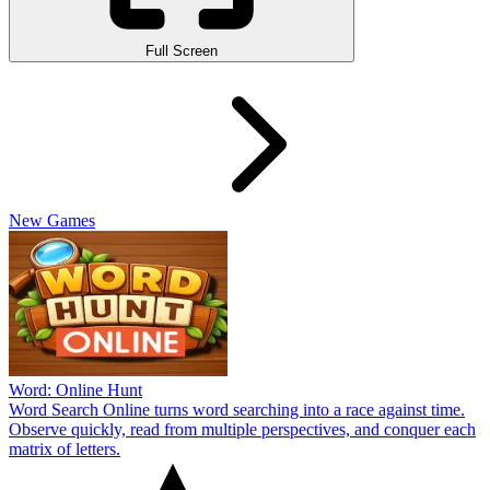
Full Screen
New Games
Word: Online Hunt
Word Search Online turns word searching into a race against time.
Observe quickly, read from multiple perspectives, and conquer each
matrix of letters.