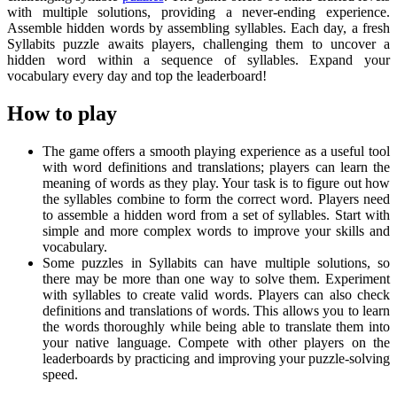
with multiple solutions, providing a never-ending experience.
Assemble hidden words by assembling syllables. Each day, a fresh
Syllabits puzzle awaits players, challenging them to uncover a
hidden word within a sequence of syllables. Expand your
vocabulary every day and top the leaderboard!
How to play
The game offers a smooth playing experience as a useful tool
with word definitions and translations; players can learn the
meaning of words as they play. Your task is to figure out how
the syllables combine to form the correct word. Players need
to assemble a hidden word from a set of syllables. Start with
simple and more complex words to improve your skills and
vocabulary.
Some puzzles in Syllabits can have multiple solutions, so
there may be more than one way to solve them. Experiment
with syllables to create valid words. Players can also check
definitions and translations of words. This allows you to learn
the words thoroughly while being able to translate them into
your native language. Compete with other players on the
leaderboards by practicing and improving your puzzle-solving
speed.