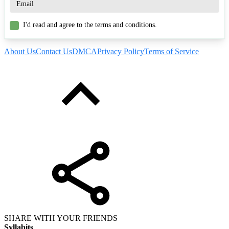
I'd read and agree to the terms and conditions.
About Us
Contact Us
DMCA
Privacy Policy
Terms of Service
SHARE WITH YOUR FRIENDS
Syllabits