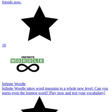
friends now.
10
Infinite Wordle
Infinite Wordle takes word guessing to a whole new level. Can you
guess even the longest word? Play now and test your vocabulary!