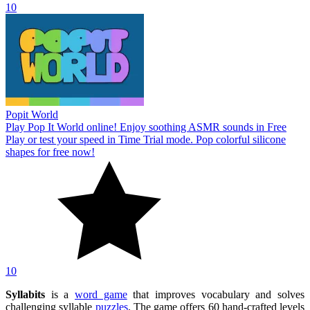
10
Popit World
Play Pop It World online! Enjoy soothing ASMR sounds in Free
Play or test your speed in Time Trial mode. Pop colorful silicone
shapes for free now!
10
Syllabits
is a
word game
that improves vocabulary and solves
challenging syllable
puzzles
. The game offers 60 hand-crafted levels