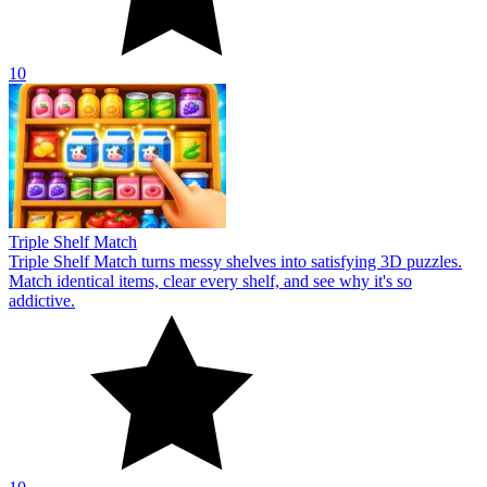
10
Triple Shelf Match
Triple Shelf Match turns messy shelves into satisfying 3D puzzles.
Match identical items, clear every shelf, and see why it's so
addictive.