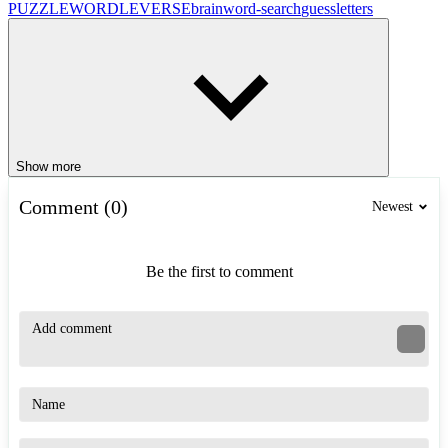
PUZZLE
WORDLEVERSE
brain
word-search
guess
letters
Show more
Comment (0)
Newest
Be the first to comment