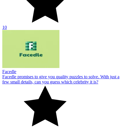
10
Facedle
Facedle promises to give you quality puzzles to solve. With just a
few small details, can you guess which celebrity it is?