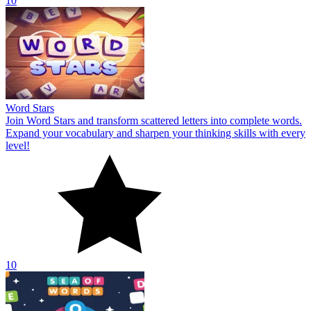
10
Word Stars
Join Word Stars and transform scattered letters into complete words.
Expand your vocabulary and sharpen your thinking skills with every
level!
10