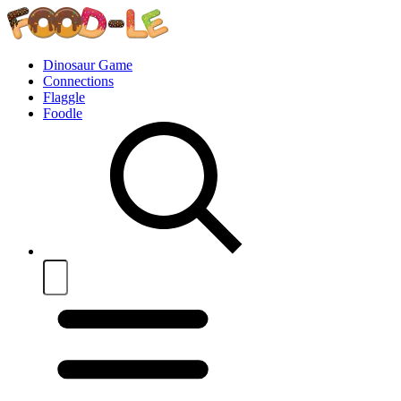
Dinosaur Game
Connections
Flaggle
Foodle