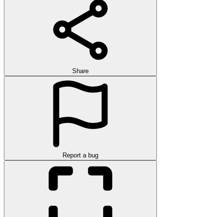
Share
Report a bug