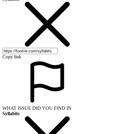
Copy link
WHAT ISSUE DID YOU FIND IN
Syllabits