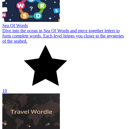
Sea Of Words
Dive into the ocean in Sea Of Words and piece together letters to
form complete words. Each level brings you closer to the mysteries
of the seabed.
10