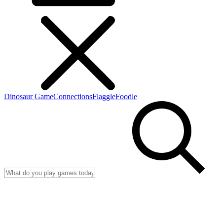
Dinosaur Game
Connections
Flaggle
Foodle