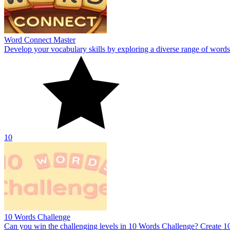
10 Words Challenge
Can you win the challenging levels in 10 Words Challenge? Create 10
8.9