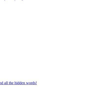
d all the hidden words!
g a vocabulary master!