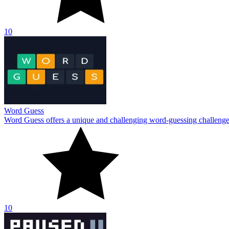
10
Paused
Try Paused if you're in the mood for something enjoyable, a new runn