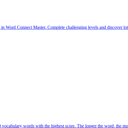
 vocabulary words with the highest score. The longer the word, the mor