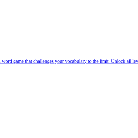
 in Word Connect Master. Complete challenging levels and discover lot