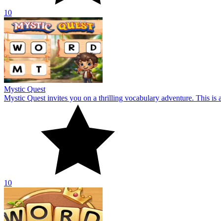
10
Word Connect Master
Develop your vocabulary skills by exploring a diverse range of words
10