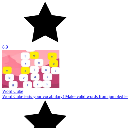
Word Cube
Word Cube tests your vocabulary! Make valid words from jumbled lett
10
Word Guess
Word Guess offers a unique and challenging word-guessing challenge. 