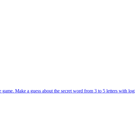
 game. Make a guess about the secret word from 3 to 5 letters with logi
a word game that challenges your vocabulary to the limit. Unlock all lev