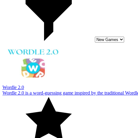
Wordle 2.0 is a word-guessing game inspired by the traditional Wordle
10
Mystic Quest
Mystic Quest invites you on a thrilling vocabulary adventure. This is 