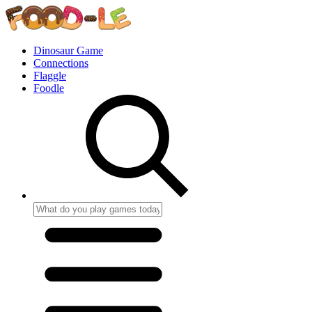
Dinosaur Game
Connections
Flaggle
Foodle