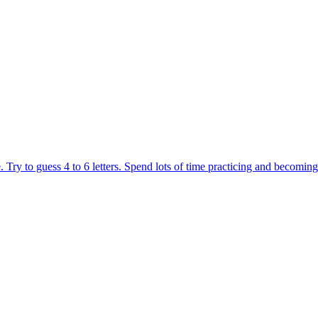
ing game. You control a robotic duck that must race and overcome obst