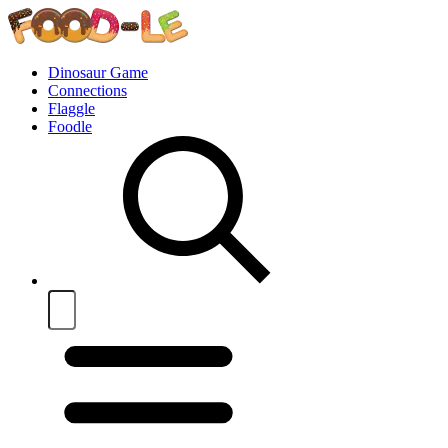
Dinosaur Game
Connections
Flaggle
Foodle