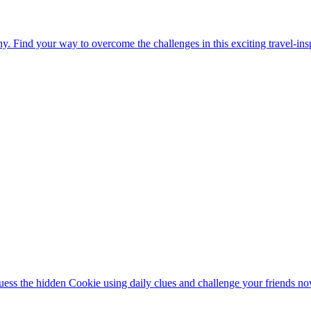
. Find your way to overcome the challenges in this exciting travel-in
ess the hidden Cookie using daily clues and challenge your friends no