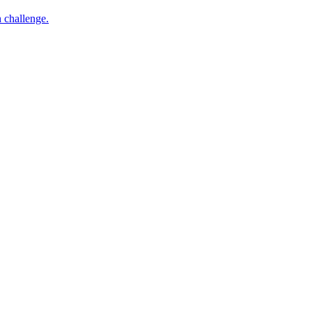
h challenge.