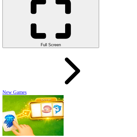
Full Screen
New Games