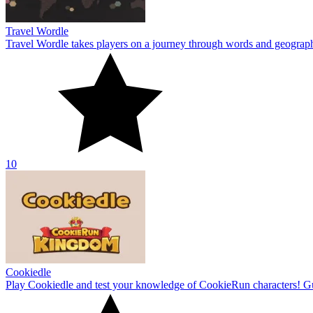
Travel Wordle
Travel Wordle takes players on a journey through words and geography
10
Cookiedle
Play Cookiedle and test your knowledge of CookieRun characters! Gu