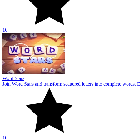
10
Word Stars
Join Word Stars and transform scattered letters into complete words. 
10