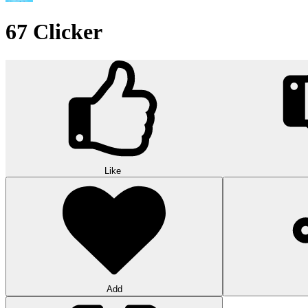
67 Clicker
Like
Add