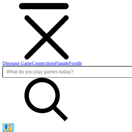
Dinosaur Game
Connections
Flaggle
Foodle