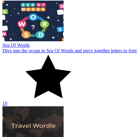
Sea Of Words
Dive into the ocean in Sea Of Words and piece together letters to for
10