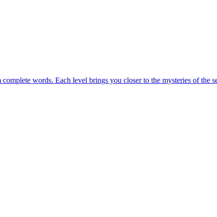
m complete words. Each level brings you closer to the mysteries of the s