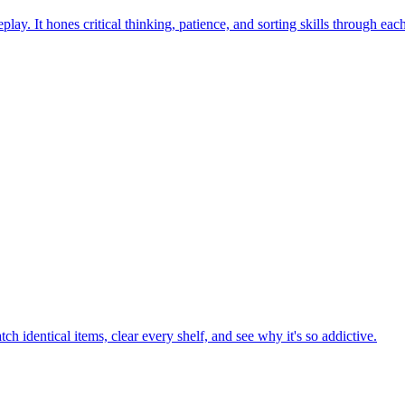
ay. It hones critical thinking, patience, and sorting skills through eac
h identical items, clear every shelf, and see why it's so addictive.