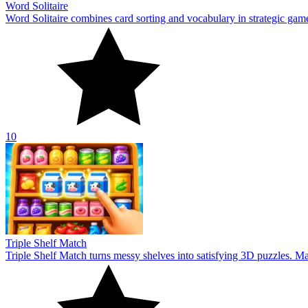
Word Solitaire
Word Solitaire combines card sorting and vocabulary in strategic gamepl
10
Triple Shelf Match
Triple Shelf Match turns messy shelves into satisfying 3D puzzles. Matc