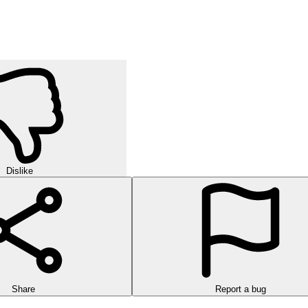
Dislike
Share
Report a bug