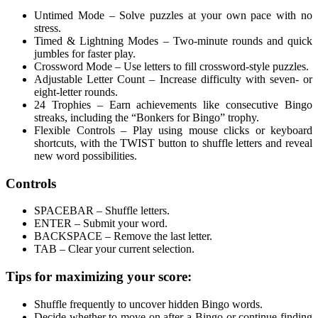
Untimed Mode – Solve puzzles at your own pace with no
stress.
Timed & Lightning Modes – Two-minute rounds and quick
jumbles for faster play.
Crossword Mode – Use letters to fill crossword-style puzzles.
Adjustable Letter Count – Increase difficulty with seven- or
eight-letter rounds.
24 Trophies – Earn achievements like consecutive Bingo
streaks, including the “Bonkers for Bingo” trophy.
Flexible Controls – Play using mouse clicks or keyboard
shortcuts, with the TWIST button to shuffle letters and reveal
new word possibilities.
Controls
SPACEBAR – Shuffle letters.
ENTER – Submit your word.
BACKSPACE – Remove the last letter.
TAB – Clear your current selection.
Tips for maximizing your score:
Shuffle frequently to uncover hidden Bingo words.
Decide whether to move on after a Bingo or continue finding