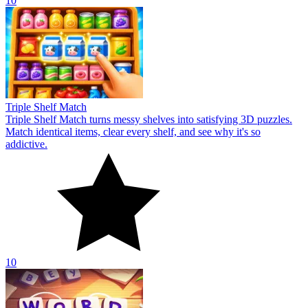
10
Triple Shelf Match
Triple Shelf Match turns messy shelves into satisfying 3D puzzles.
Match identical items, clear every shelf, and see why it's so
addictive.
10