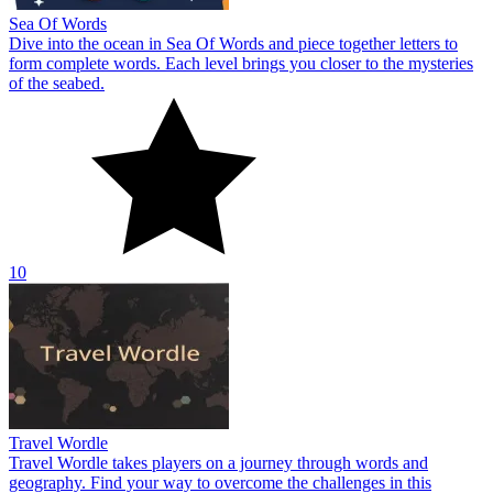
Sea Of Words
Dive into the ocean in Sea Of Words and piece together letters to
form complete words. Each level brings you closer to the mysteries
of the seabed.
10
Travel Wordle
Travel Wordle takes players on a journey through words and
geography. Find your way to overcome the challenges in this