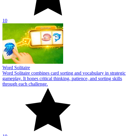
10
Word Solitaire
Word Solitaire combines card sorting and vocabulary in strategic
gameplay. It hones critical thinking, patience, and sorting skills
through each challenge.