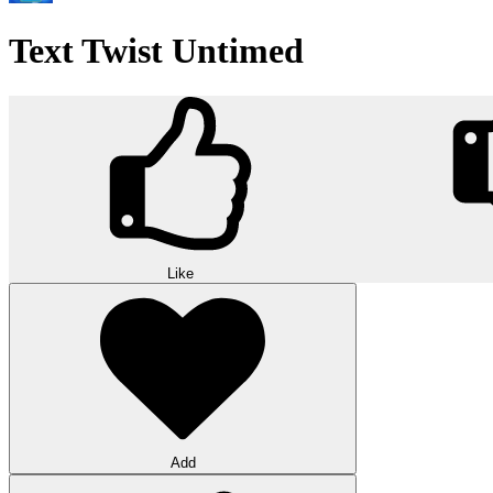
Text Twist Untimed
Like
Add