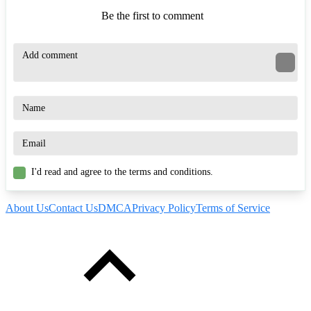
Be the first to comment
I'd read and agree to the terms and conditions.
About Us
Contact Us
DMCA
Privacy Policy
Terms of Service