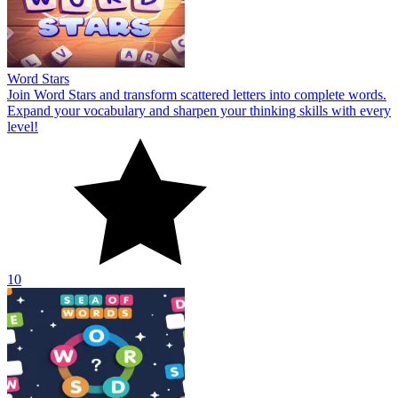
Word Stars
Join Word Stars and transform scattered letters into complete words.
Expand your vocabulary and sharpen your thinking skills with every
level!
10