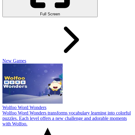
Full Screen
New Games
Wolfoo Word Wonders
Wolfoo Word Wonders transforms vocabulary learning into colorful
puzzles. Each level offers a new challenge and adorable moments
with Wolfoo.