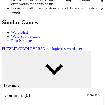
extra words for bonus points.
Focus on pattern recognition to spot longer or overlapping
words.
Similar Games
Word Blast
Word String Puzzle
Pico Paroliere
PUZZLE
WORDLEVERSE
brain
logic
crossword
letters
Show more
Comment (0)
Newest