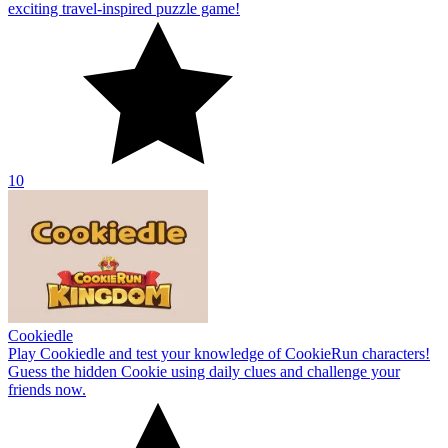
exciting travel-inspired puzzle game!
10
Cookiedle
Play Cookiedle and test your knowledge of CookieRun characters!
Guess the hidden Cookie using daily clues and challenge your
friends now.