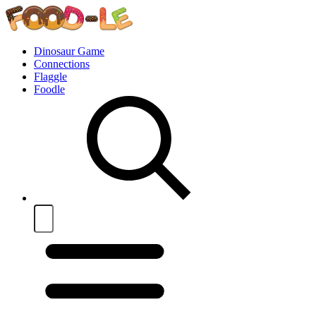
Dinosaur Game
Connections
Flaggle
Foodle