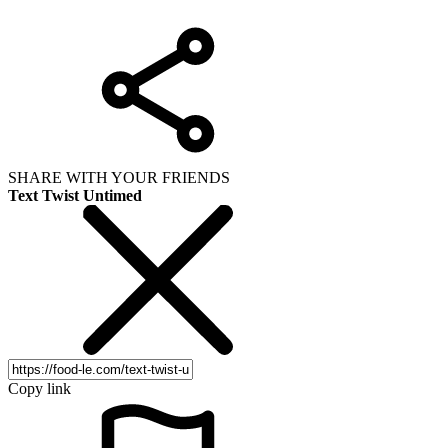
SHARE WITH YOUR FRIENDS
Text Twist Untimed
Copy link