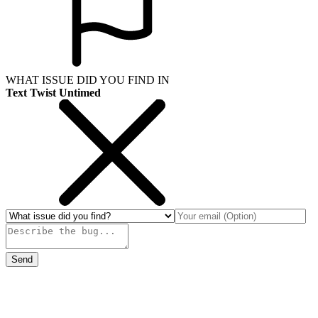
WHAT ISSUE DID YOU FIND IN
Text Twist Untimed
Send