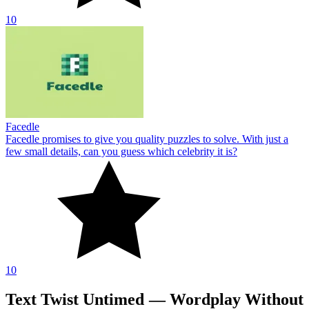
10
Facedle
Facedle promises to give you quality puzzles to solve. With just a
few small details, can you guess which celebrity it is?
10
Text Twist Untimed — Wordplay Without