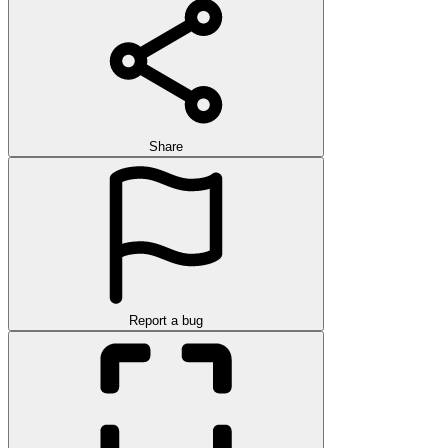
Share
Report a bug