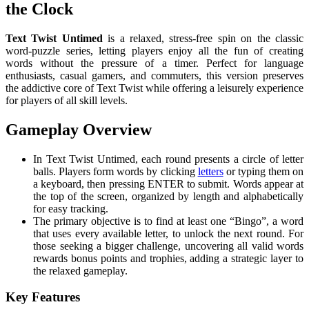
the Clock
Text Twist Untimed
is a relaxed, stress-free spin on the classic
word-puzzle series, letting players enjoy all the fun of creating
words without the pressure of a timer. Perfect for language
enthusiasts, casual gamers, and commuters, this version preserves
the addictive core of Text Twist while offering a leisurely experience
for players of all skill levels.
Gameplay Overview
In Text Twist Untimed, each round presents a circle of letter
balls. Players form words by clicking
letters
or typing them on
a keyboard, then pressing ENTER to submit. Words appear at
the top of the screen, organized by length and alphabetically
for easy tracking.
The primary objective is to find at least one “Bingo”, a word
that uses every available letter, to unlock the next round. For
those seeking a bigger challenge, uncovering all valid words
rewards bonus points and trophies, adding a strategic layer to
the relaxed gameplay.
Key Features