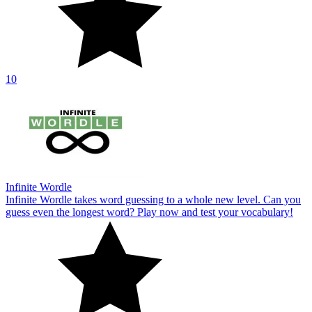
10
Infinite Wordle
Infinite Wordle takes word guessing to a whole new level. Can you
guess even the longest word? Play now and test your vocabulary!