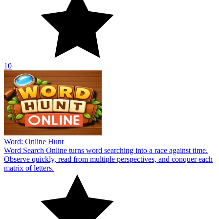
10
Word: Online Hunt
Word Search Online turns word searching into a race against time.
Observe quickly, read from multiple perspectives, and conquer each
matrix of letters.