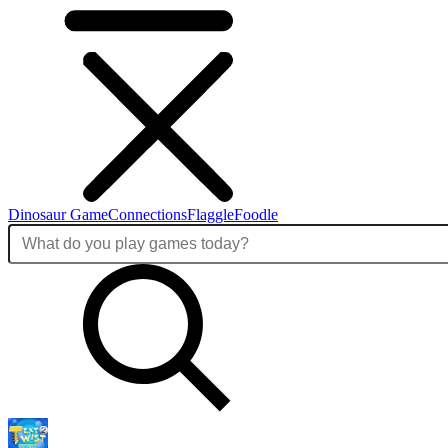
Dinosaur Game
Connections
Flaggle
Foodle