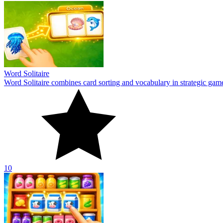
Word Solitaire
Word Solitaire combines card sorting and vocabulary in strategic gamepl
10