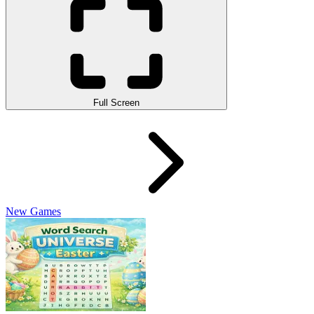
Full Screen
New Games