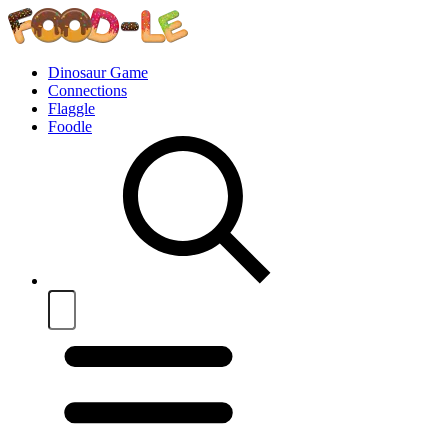
Dinosaur Game
Connections
Flaggle
Foodle