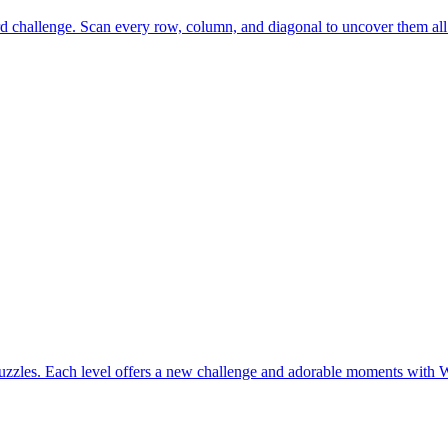
rd challenge. Scan every row, column, and diagonal to uncover them all
uzzles. Each level offers a new challenge and adorable moments with 