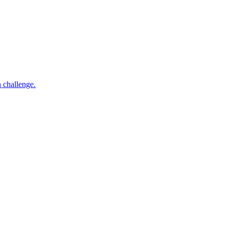
h challenge.