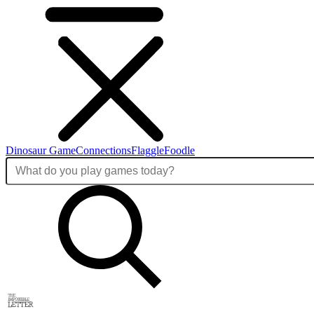
Dinosaur Game
Connections
Flaggle
Foodle