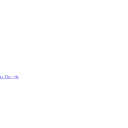
of letters.