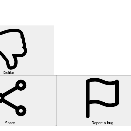
Dislike
Share
Report a bug