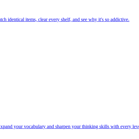
h identical items, clear every shelf, and see why it's so addictive.
Expand your vocabulary and sharpen your thinking skills with every lev