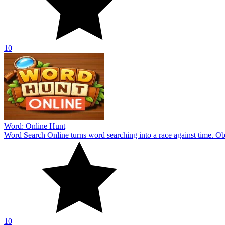
10
Word: Online Hunt
Word Search Online turns word searching into a race against time. Obs
10