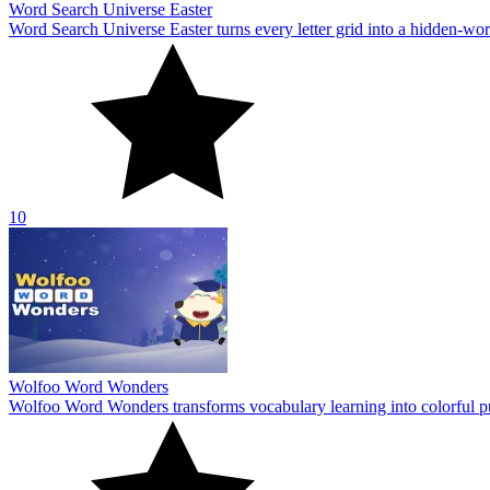
Word Search Universe Easter
Word Search Universe Easter turns every letter grid into a hidden-wo
10
Wolfoo Word Wonders
Wolfoo Word Wonders transforms vocabulary learning into colorful p