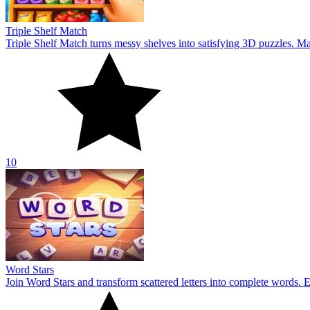
Triple Shelf Match
Triple Shelf Match turns messy shelves into satisfying 3D puzzles. Matc
10
Word Stars
Join Word Stars and transform scattered letters into complete words. 