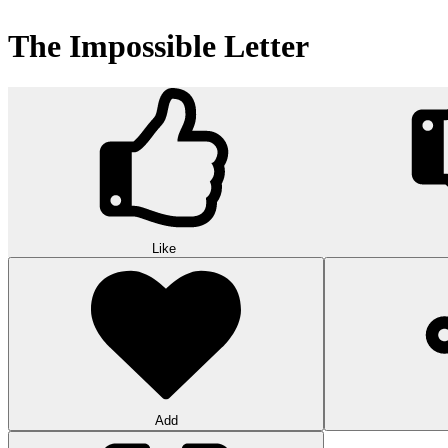
The Impossible Letter
Like
Add