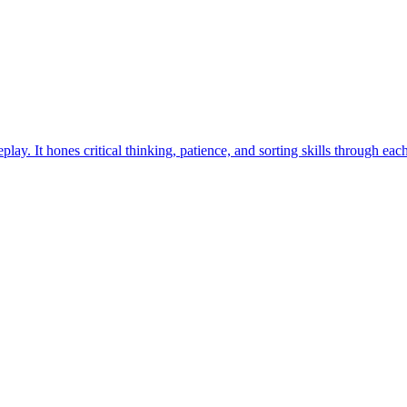
ay. It hones critical thinking, patience, and sorting skills through eac