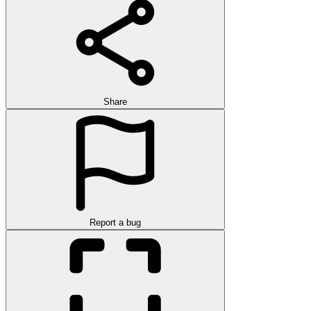
Share
Report a bug