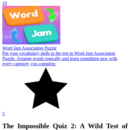
10
Word Jam Association Puzzle
Put your vocabulary skills to the test in Word Jam Association
Puzzle. Arrange words logically and learn something new with
every category you complete.
5
The Impossible Quiz 2: A Wild Test of