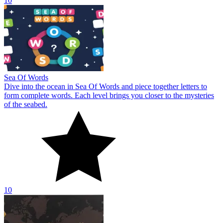
10
Sea Of Words
Dive into the ocean in Sea Of Words and piece together letters to
form complete words. Each level brings you closer to the mysteries
of the seabed.
10