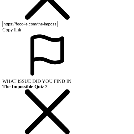
Copy link
WHAT ISSUE DID YOU FIND IN
The Impossible Quiz 2