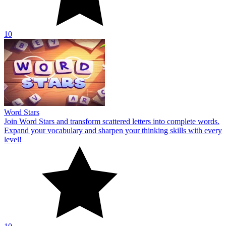
10
Word Stars
Join Word Stars and transform scattered letters into complete words.
Expand your vocabulary and sharpen your thinking skills with every
level!