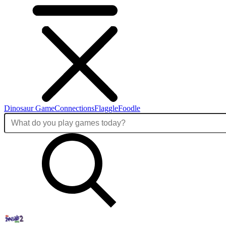
Dinosaur Game
Connections
Flaggle
Foodle