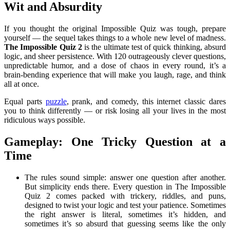
Wit and Absurdity
If you thought the original Impossible Quiz was tough, prepare
yourself — the sequel takes things to a whole new level of madness.
The Impossible Quiz 2
is the ultimate test of quick thinking, absurd
logic, and sheer persistence. With 120 outrageously clever questions,
unpredictable humor, and a dose of chaos in every round, it’s a
brain-bending experience that will make you laugh, rage, and think
all at once.
Equal parts
puzzle
, prank, and comedy, this internet classic dares
you to think differently — or risk losing all your lives in the most
ridiculous ways possible.
Gameplay: One Tricky Question at a
Time
The rules sound simple: answer one question after another.
But simplicity ends there. Every question in The Impossible
Quiz 2 comes packed with trickery, riddles, and puns,
designed to twist your logic and test your patience. Sometimes
the right answer is literal, sometimes it’s hidden, and
sometimes it’s so absurd that guessing seems like the only