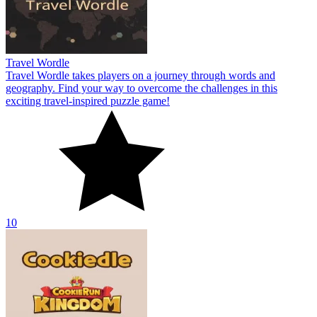
Travel Wordle
Travel Wordle takes players on a journey through words and
geography. Find your way to overcome the challenges in this
exciting travel-inspired puzzle game!
10