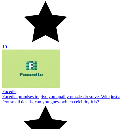
10
Facedle
Facedle promises to give you quality puzzles to solve. With just a
few small details, can you guess which celebrity it is?