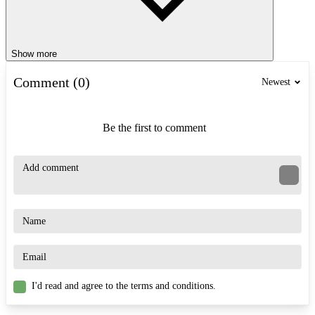
Show more
Comment (0)
Newest
Be the first to comment
I'd read and agree to the terms and conditions.