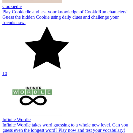
Cookiedle
Play Cookiedle and test your knowledge of CookieRun characters!
Guess the hidden Cookie using daily clues and challenge your
friends now.
10
Infinite Wordle
Infinite Wordle takes word guessing to a whole new level. Can you
guess even the longest word? Play now and test your vocabulary!