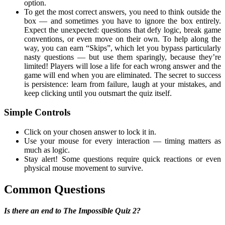
option.
To get the most correct answers, you need to think outside the
box — and sometimes you have to ignore the box entirely.
Expect the unexpected: questions that defy logic, break game
conventions, or even move on their own. To help along the
way, you can earn “Skips”, which let you bypass particularly
nasty questions — but use them sparingly, because they’re
limited! Players will lose a life for each wrong answer and the
game will end when you are eliminated. The secret to success
is persistence: learn from failure, laugh at your mistakes, and
keep clicking until you outsmart the quiz itself.
Simple Controls
Click on your chosen answer to lock it in.
Use your mouse for every interaction — timing matters as
much as logic.
Stay alert! Some questions require quick reactions or even
physical mouse movement to survive.
Common Questions
Is there an end to The Impossible Quiz 2?