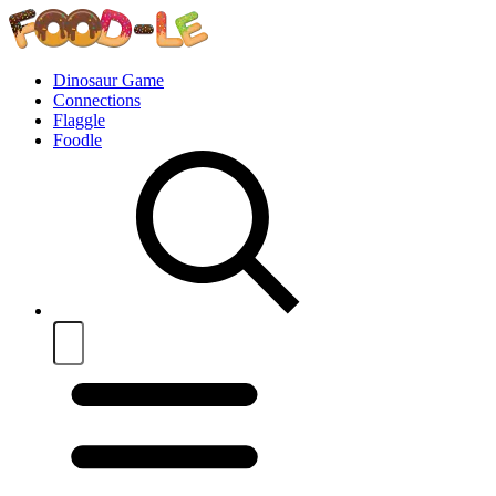
Dinosaur Game
Connections
Flaggle
Foodle