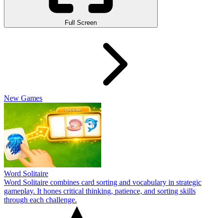
Full Screen
New Games
Word Solitaire
Word Solitaire combines card sorting and vocabulary in strategic
gameplay. It hones critical thinking, patience, and sorting skills
through each challenge.