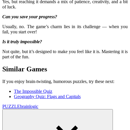
Yes, but reaching it demands a mix of patience, creativity, and a bit
of luck.
Can you save your progress?
Usually, no. The game’s charm lies in its challenge — when you
fail, you start over!
Is it truly impossible?
Not quite, but it’s designed to make you feel like it is. Mastering it is
part of the fun.
Similar Games
If you enjoy brain-twisting, humorous puzzles, try these next:
The Impossible Quiz
Geography Quiz: Flags and Capitals
PUZZLE
brain
logic