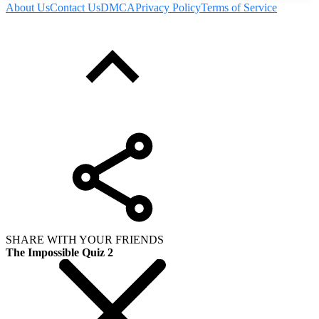
About Us
Contact Us
DMCA
Privacy Policy
Terms of Service
SHARE WITH YOUR FRIENDS
The Impossible Quiz 2