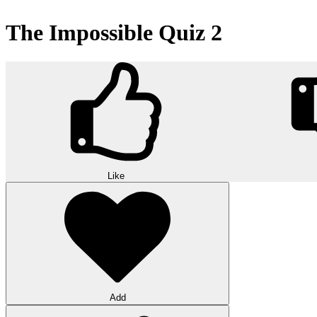
The Impossible Quiz 2
Like
Add