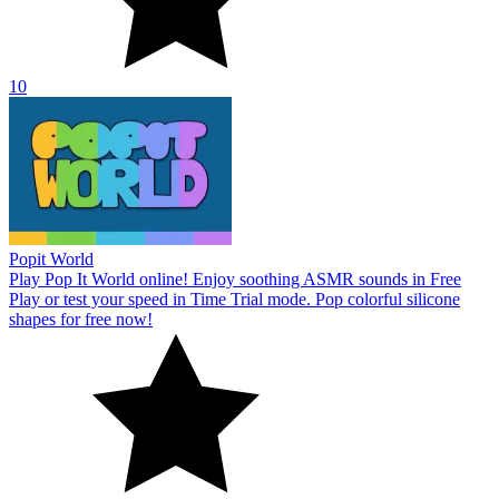
10
Popit World
Play Pop It World online! Enjoy soothing ASMR sounds in Free
Play or test your speed in Time Trial mode. Pop colorful silicone
shapes for free now!