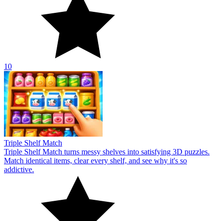
10
Triple Shelf Match
Triple Shelf Match turns messy shelves into satisfying 3D puzzles.
Match identical items, clear every shelf, and see why it's so
addictive.